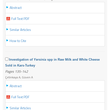
Abstract
Full Text PDF
Similar Articles
How to Cite
Investigation of
Yersinia
spp in Raw Milk and White Cheese
Sold in Kars-Turkey
Pages 135-142
Çetinkaya A, Güven A
Abstract
Full Text PDF
Similar Articles