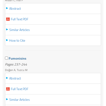
Arslan C, İnal F
Abstract
Full Text PDF
Similar Articles
How to Cite
Fumonisins
Pages 237-244
Doğan A, Tuzcu M
Abstract
Full Text PDF
Similar Articles