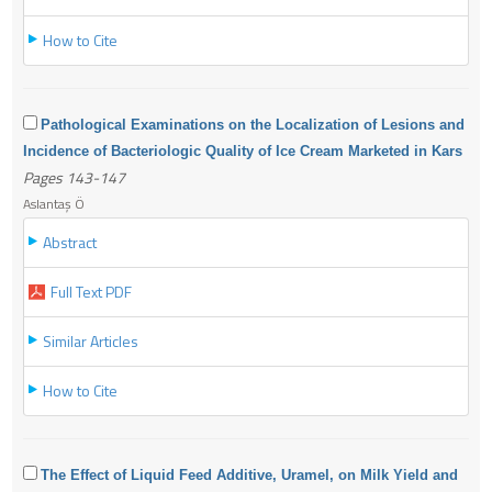
How to Cite
Pathological Examinations on the Localization of Lesions and
Incidence of Bacteriologic Quality of Ice Cream Marketed in Kars
Pages 143-147
Aslantaş Ö
Abstract
Full Text PDF
Similar Articles
How to Cite
The Effect of Liquid Feed Additive, Uramel, on Milk Yield and