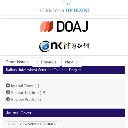
Other Issues :
Previous
Next
Kafkas Üniversitesi Veteriner Fakültesi Dergisi
2001 , Vol 7 , Issue 2
Journal Cover (1)
Research Article (15)
Review Article (2)
Journal Cover