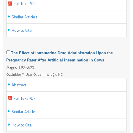
Full Text PDF
Similar Articles
How to Cite
The Effect of Intrauterine Drug Administration Upon the
Pregnancy Rater After Artificial Insemination in Cows
Pages 197-200
Öztürkler Y, Uçar Ö, Lehimcioğlu NC
Abstract
Full Text PDF
Similar Articles
How to Cite