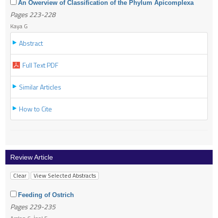
An Owerview of Classification of the Phylum Apicomplexa
Pages 223-228
Kaya G
Abstract
Full Text PDF
Similar Articles
How to Cite
Review Article
Feeding of Ostrich
Pages 229-235