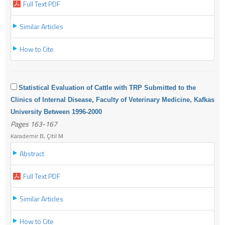
Full Text PDF
Similar Articles
How to Cite
Statistical Evaluation of Cattle with TRP Submitted to the
Clinics of Internal Disease, Faculty of Veterinary Medicine, Kafkas
University Between 1996-2000
Pages 163-167
Karademir B, Çitil M
Abstract
Full Text PDF
Similar Articles
How to Cite