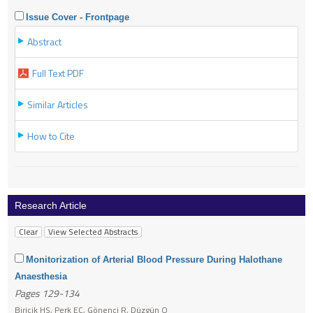
Issue Cover - Frontpage
Abstract
Full Text PDF
Similar Articles
How to Cite
Research Article
Monitorization of Arterial Blood Pressure During Halothane
Anaesthesia
Pages 129-134
Biricik HS, Perk EC, Gönenci R, Düzgün O