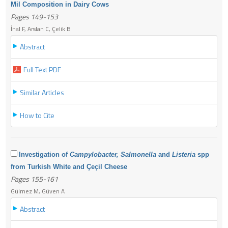
Mil Composition in Dairy Cows
Pages 149-153
İnal F, Arslan C, Çelik B
Abstract
Full Text PDF
Similar Articles
How to Cite
Investigation of
Campylobacter, Salmonella
and
Listeria
spp
from Turkish White and Çeçil Cheese
Pages 155-161
Gülmez M, Güven A
Abstract