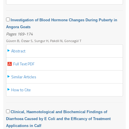
Investigation of Blood Hormone Changes During Puberty in
Angora Goats
Pages 169-174
Güven B, Özsar S, Sungur H, Pakdil N, Goncagül T
Abstract
Full Text PDF
Similar Articles
How to Cite
Clinical, Haemotological and Biochemical Findings of
Diarrhoea Caused by E Coli and the Efficancy of Treatment
Applications in Calf