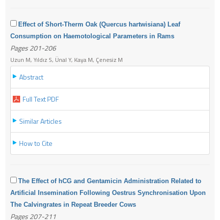
Effect of Short-Therm Oak (Quercus hartwisiana) Leaf
Consumption on Haemotological Parameters in Rams
Pages 201-206
Uzun M, Yıldız S, Ünal Y, Kaya M, Çenesiz M
Abstract
Full Text PDF
Similar Articles
How to Cite
The Effect of hCG and Gentamicin Administration Related to
Artificial Insemination Following Oestrus Synchronisation Upon
The Calvingrates in Repeat Breeder Cows
Pages 207-211