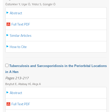
Öztürkler Y, Uçar Ö, Yıldız S, Güngör Ö
Abstract
Full Text PDF
Similar Articles
How to Cite
Tuberculosis and Sarcosporidiosis in the Periorbital Locations
in A Hen
Pages 213-217
Beytut E, Atabay Hİ, Akça A
Abstract
Full Text PDF