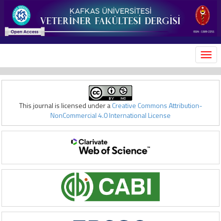
MEN
This journal is licensed under a
Creative Commons Attribution-
NonCommercial 4.0 International License