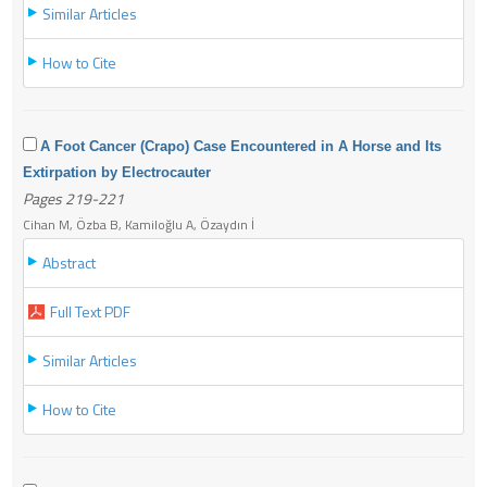
Similar Articles
How to Cite
A Foot Cancer (Crapo) Case Encountered in A Horse and Its
Extirpation by Electrocauter
Pages 219-221
Cihan M, Özba B, Kamiloğlu A, Özaydın İ
Abstract
Full Text PDF
Similar Articles
How to Cite