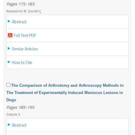
Pages 175-183
Karademir B, Şendil Ç
Abstract
Full Text PDF
Similar Articles
How to Cite
The Comparison of Arthrotomy and Arthroscopy Methods in
The Treatment of Experimentally Induced Meniscus Lesions in
Dogs
Pages 185-195
Öztürk S
Abstract