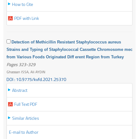
How to Cite
PDF with Link
Detection of Methicillin Resistant Staphylococcus aureus
Strains and Typing of Staphylococcal Cassette Chromosome mec
from Various Foods Originated Diff erent Region from Turkey
Pages 323-329
Ghassan ISSA, Ali AYDIN
DOI : 10.9775/kvfd.2021.25370
Abstract
Full Text PDF
Similar Articles
E-mail to Author