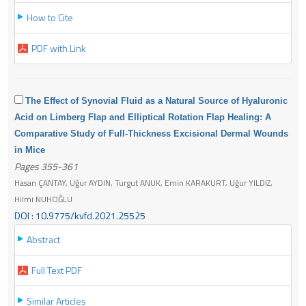
How to Cite
PDF with Link
The Effect of Synovial Fluid as a Natural Source of Hyaluronic
Acid on Limberg Flap and Elliptical Rotation Flap Healing: A
Comparative Study of Full-Thickness Excisional Dermal Wounds
in Mice
Pages 355-361
Hasan ÇANTAY, Uğur AYDIN, Turgut ANUK, Emin KARAKURT, Uğur YILDIZ,
Hilmi NUHOĞLU
DOI : 10.9775/kvfd.2021.25525
Abstract
Full Text PDF
Similar Articles