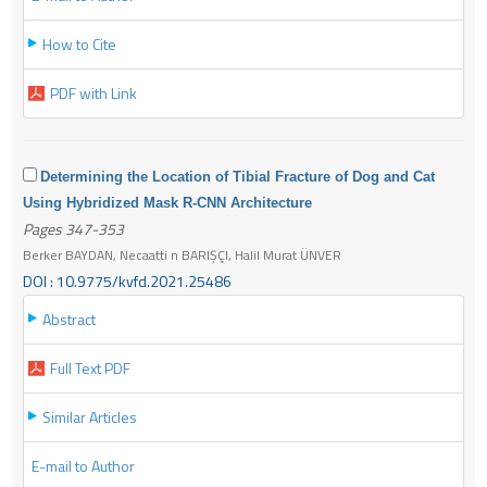
How to Cite
PDF with Link
Determining the Location of Tibial Fracture of Dog and Cat
Using Hybridized Mask R-CNN Architecture
Pages 347-353
Berker BAYDAN, Necaatti n BARIŞÇI, Halil Murat ÜNVER
DOI : 10.9775/kvfd.2021.25486
Abstract
Full Text PDF
Similar Articles
E-mail to Author