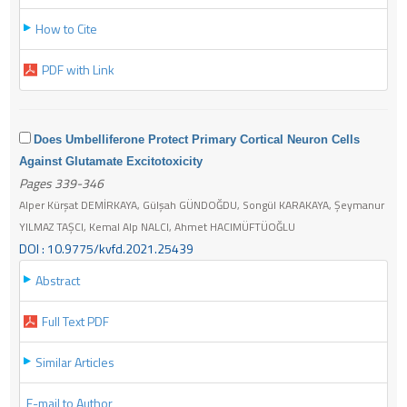
How to Cite
PDF with Link
Does Umbelliferone Protect Primary Cortical Neuron Cells
Against Glutamate Excitotoxicity
Pages 339-346
Alper Kürşat DEMİRKAYA, Gülşah GÜNDOĞDU, Songül KARAKAYA, Şeymanur
YILMAZ TAŞCI, Kemal Alp NALCI, Ahmet HACIMÜFTÜOĞLU
DOI : 10.9775/kvfd.2021.25439
Abstract
Full Text PDF
Similar Articles
E-mail to Author