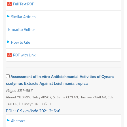
Full Text PDF
Similar Articles
E-mail to Author
How to Cite
PDF with Link
Assessment of In-vitro Antileishmanial Activities of Cynara
scolymus Extracts Against Leishmania tropica
Pages 381-387
Ahmet YILDIRIM, Tülay AKSOY, Ş. Sahra CEYLAN, Hüsniye KAYALAR, Eda
TAYFUR, İ. Cüneyt BALCIOĞLU
DOI : 10.9775/kvfd.2021.25656
Abstract