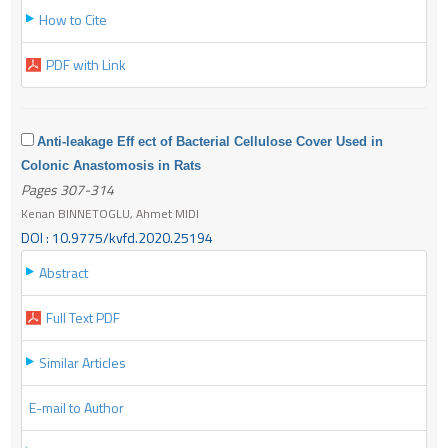
How to Cite
PDF with Link
Anti-leakage Eff ect of Bacterial Cellulose Cover Used in
Colonic Anastomosis in Rats
Pages 307-314
Kenan BINNETOGLU, Ahmet MIDI
DOI : 10.9775/kvfd.2020.25194
Abstract
Full Text PDF
Similar Articles
E-mail to Author