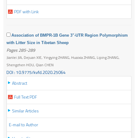
PDF with Link
Association of BMPR-1B Gene 3"-UTR Region Polymorphism
with Litter Size in Tibetan Sheep
Pages 285-289
Jianlei JIA, Dejuan XIE, Yingying ZHANG, Huaixia ZHANG, Liping ZHANG,
Shengzhen HOU, Qian CHEN
DOI : 10.9775/kvfd.2020.25064
Abstract
Full Text PDF
Similar Articles
E-mail to Author