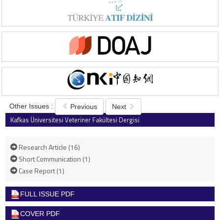
Other Issues :
Previous
Next
Kafkas Üniversitesi Veteriner Fakültesi Dergisi
2021 , Vol 27 , Issue 3
Research Article (16)
Short Communication (1)
Case Report (1)
FULL ISSUE PDF
COVER PDF