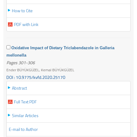
How to Cite
PDF with Link
Oxidative Impact of Dietary Triclabendazole in Galleria
mellonella
Pages 301-306
Ender BÜYÜKGÜZEL, Kemal BÜYÜKGÜZEL
DOI : 10.9775/kvfd.2020.25170
Abstract
Full Text PDF
Similar Articles
E-mail to Author