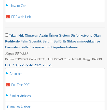
How to Cite
PDF with Link
Tıkanıklık Olmayan Aşağı Üriner Sistem Disfonksiyonu Olan
Kedilerde Felin Spesifik Serum Sulfürlü Glikozaminoglikan ve
Dermatan Sülfat Seviyelerinin Değerlendirilmesi
Pages 331-337
Didem PEKMEZCI, Gulay CIFTCI, Umit OZCAN, Yucel MERAL, Duygu DALGIN
DOI : 10.9775/kvfd.2021.25375
Abstract
Full Text PDF
Similar Articles
E-mail to Author