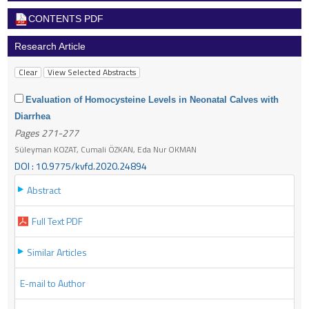
CONTENTS PDF
Research Article
Evaluation of Homocysteine Levels in Neonatal Calves with
Diarrhea
Pages 271-277
Süleyman KOZAT, Cumali ÖZKAN, Eda Nur OKMAN
DOI : 10.9775/kvfd.2020.24894
Abstract
Full Text PDF
Similar Articles
E-mail to Author