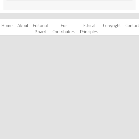
Home
About
Editorial
For
Ethical
Copyright
Contact
Board
Contributors
Principles