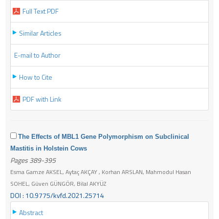
Full Text PDF
Similar Articles
E-mail to Author
How to Cite
PDF with Link
The Effects of MBL1 Gene Polymorphism on Subclinical
Mastitis in Holstein Cows
Pages 389-395
Esma Gamze AKSEL, Aytaç AKÇAY , Korhan ARSLAN, Mahmodul Hasan
SOHEL, Güven GÜNGÖR, Bilal AKYÜZ
DOI : 10.9775/kvfd.2021.25714
Abstract