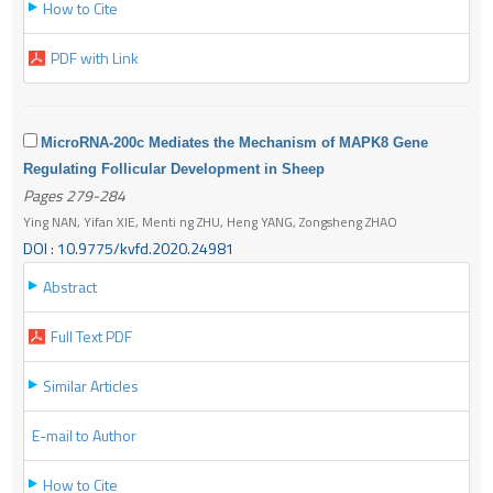
How to Cite
PDF with Link
MicroRNA-200c Mediates the Mechanism of MAPK8 Gene
Regulating Follicular Development in Sheep
Pages 279-284
Ying NAN, Yifan XIE, Menti ng ZHU, Heng YANG, Zongsheng ZHAO
DOI : 10.9775/kvfd.2020.24981
Abstract
Full Text PDF
Similar Articles
E-mail to Author
How to Cite