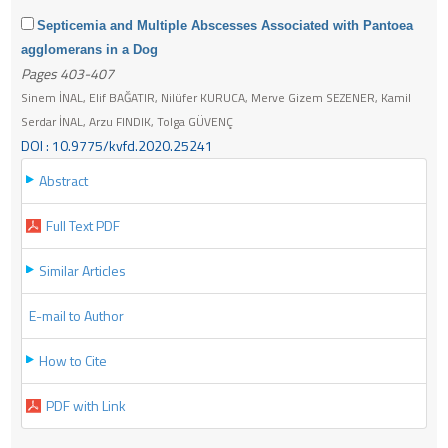
Septicemia and Multiple Abscesses Associated with Pantoea
agglomerans in a Dog
Pages 403-407
Sinem İNAL, Elif BAĞATIR, Nilüfer KURUCA, Merve Gizem SEZENER, Kamil
Serdar İNAL, Arzu FINDIK, Tolga GÜVENÇ
DOI : 10.9775/kvfd.2020.25241
Abstract
Full Text PDF
Similar Articles
E-mail to Author
How to Cite
PDF with Link