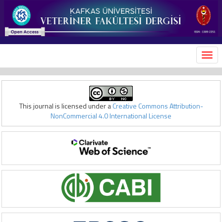
MEN
This journal is licensed under a
Creative Commons Attribution-
NonCommercial 4.0 International License