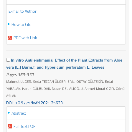
E-mail to Author
How to Cite
PDF with Link
In vitro Antileishmanial Effect of the Plant Extracts from Aloe
vera (L.) Burm.f. and Hypericum perforatum L. Leaves
Pages 363-370
Mahmut ÜLGER, Seda TEZCAN ÜLGER, Efdal OKTAY GÜLTEKİN, Erdal
YABALAK, Harun GÜLBUDAK, Nuran DELİALİOĞLU, Ahmet Murat GİZİR, Gönül
ASLAN
DOI : 10.9775/kvfd.2021.25633
Abstract
Full Text PDF