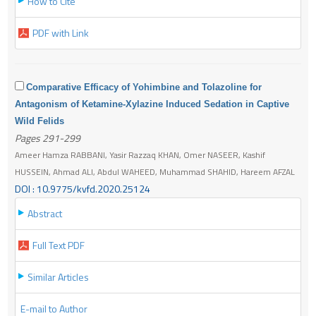
How to Cite
PDF with Link
Comparative Efficacy of Yohimbine and Tolazoline for
Antagonism of Ketamine-Xylazine Induced Sedation in Captive
Wild Felids
Pages 291-299
Ameer Hamza RABBANI, Yasir Razzaq KHAN, Omer NASEER, Kashif
HUSSEIN, Ahmad ALI, Abdul WAHEED, Muhammad SHAHID, Hareem AFZAL
DOI : 10.9775/kvfd.2020.25124
Abstract
Full Text PDF
Similar Articles
E-mail to Author