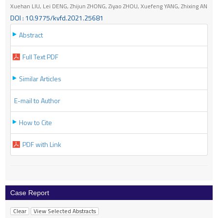
Xuehan LIU, Lei DENG, Zhijun ZHONG, Ziyao ZHOU, Xuefeng YANG, Zhixing AN
DOI : 10.9775/kvfd.2021.25681
Abstract
Full Text PDF
Similar Articles
E-mail to Author
How to Cite
PDF with Link
Case Report