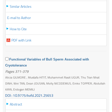
Similar Articles
E-mail to Author
How to Cite
PDF with Link
Functional Variables of Bull Sperm Associated with
Cryotolerance
Pages 371-379
Alicia GILMORE , Mustafa HITIT, Muhammet Rasit UGUR, Thu Tran Nhat
DINH, Wei TAN, Dean JOUSAN, Molly NICODEMUS, Einko TOPPER, Abdullah
KAYA, Erdogan MEMILI
DOI : 10.9775/kvfd.2021.25653
Abstract