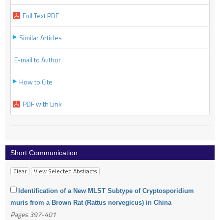
Full Text PDF
Similar Articles
E-mail to Author
How to Cite
PDF with Link
Short Communication
Identification of a New MLST Subtype of Cryptosporidium
muris from a Brown Rat (Rattus norvegicus) in China
Pages 397-401