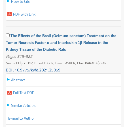
How to Cite
PDF with Link
The Effects of the Basil (Ocimum sanctum) Treatment on the
Tumor Necrosis Factor-α and Interleukin 1β Release in the
Kidney Tissue of the Diabetic Rats
Pages 315-322
Sevda ELİŞ YILDIZ, Buket BAKIR, Hasan ASKER, Ebru KARADAĞ SARI
DOI : 10.9775/kvfd.2021.25359
Abstract
Full Text PDF
Similar Articles
E-mail to Author