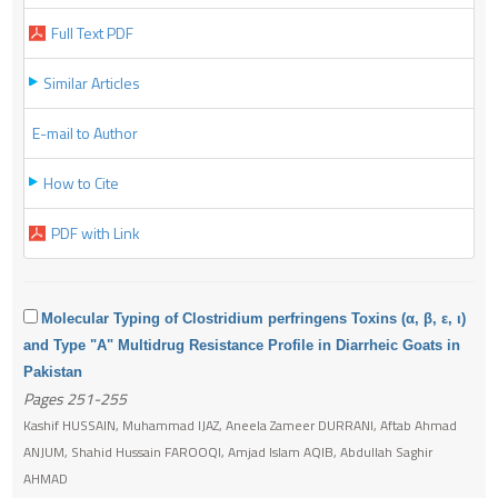
Full Text PDF
Similar Articles
E-mail to Author
How to Cite
PDF with Link
Molecular Typing of Clostridium perfringens Toxins (α, β, ε, ι)
and Type "A" Multidrug Resistance Profile in Diarrheic Goats in
Pakistan
Pages 251-255
Kashif HUSSAIN, Muhammad IJAZ, Aneela Zameer DURRANI, Aftab Ahmad
ANJUM, Shahid Hussain FAROOQI, Amjad Islam AQIB, Abdullah Saghir
AHMAD