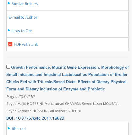
Similar Articles
E-mail to Author
How to Cite
PDF with Link
Growth Performance, Mucin2 Gene Expression, Morphology of
Small Intestine and Intestinal Lactobacillus Population of Broiler
Chicks Fed with Triticale-Based Diets: Effects of Dietary Physical
Form and Dietary Inclusion of Enzyme and Probiotic
Pages 203-210
Seyed Majid HOSSEINI, Mohammad CHAMANI, Seyed Naser MOUSAVI,
Seyed Abdollah HOSSEINI, Ali Asghar SADEGHI
DOI : 10.9775/kvfd.2017.18629
Abstract