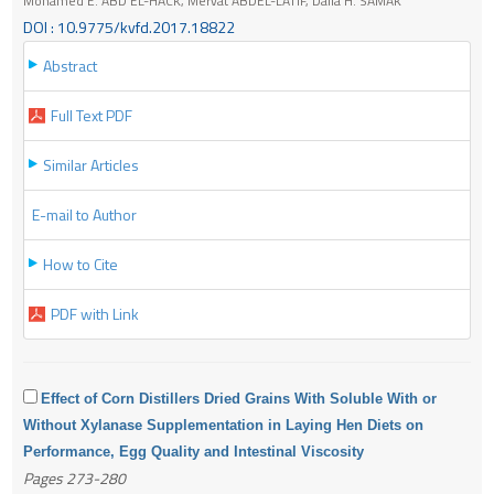
Mohamed E. ABD EL-HACK, Mervat ABDEL-LATIF, Dalia H. SAMAK
DOI : 10.9775/kvfd.2017.18822
Abstract
Full Text PDF
Similar Articles
E-mail to Author
How to Cite
PDF with Link
Effect of Corn Distillers Dried Grains With Soluble With or
Without Xylanase Supplementation in Laying Hen Diets on
Performance, Egg Quality and Intestinal Viscosity
Pages 273-280