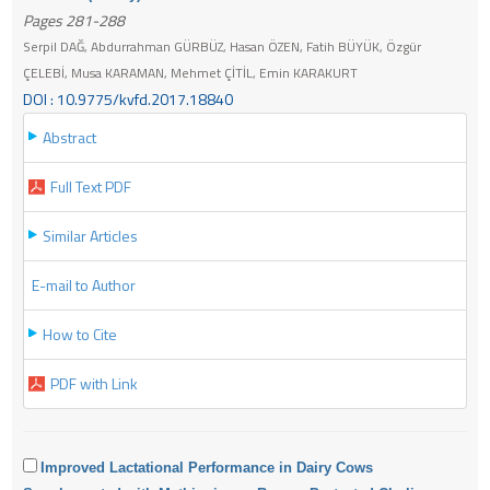
Pages 281-288
Serpil DAĞ, Abdurrahman GÜRBÜZ, Hasan ÖZEN, Fatih BÜYÜK, Özgür
ÇELEBİ, Musa KARAMAN, Mehmet ÇİTİL, Emin KARAKURT
DOI : 10.9775/kvfd.2017.18840
Abstract
Full Text PDF
Similar Articles
E-mail to Author
How to Cite
PDF with Link
Improved Lactational Performance in Dairy Cows