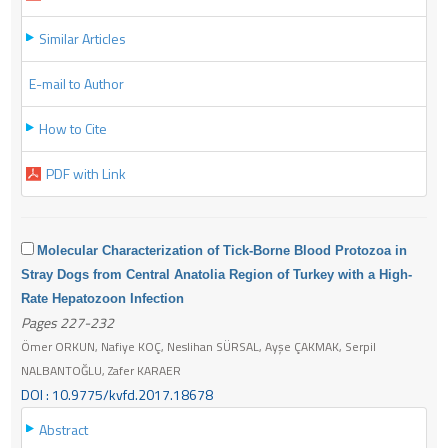
Similar Articles
E-mail to Author
How to Cite
PDF with Link
Molecular Characterization of Tick-Borne Blood Protozoa in
Stray Dogs from Central Anatolia Region of Turkey with a High-
Rate Hepatozoon Infection
Pages 227-232
Ömer ORKUN, Nafiye KOÇ, Neslihan SÜRSAL, Ayşe ÇAKMAK, Serpil
NALBANTOĞLU, Zafer KARAER
DOI : 10.9775/kvfd.2017.18678
Abstract