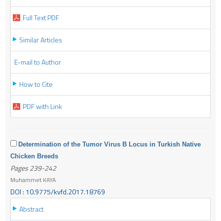
Full Text PDF
Similar Articles
E-mail to Author
How to Cite
PDF with Link
Determination of the Tumor Virus B Locus in Turkish Native
Chicken Breeds
Pages 239-242
Muhammet KAYA
DOI : 10.9775/kvfd.2017.18769
Abstract