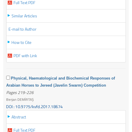
Full Text PDF
Similar Articles
E-mail to Author
How to Cite
PDF with Link
Physical, Haematological and Biochemical Responses of
Arabian Horses to Jereed (Javelin Swarm) Competition
Pages 219-226
Berjan DEMİRTAŞ
DOI : 10.9775/kvfd.2017.18674
Abstract
Full Text PDF