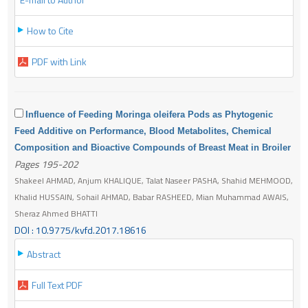
How to Cite
PDF with Link
Influence of Feeding Moringa oleifera Pods as Phytogenic
Feed Additive on Performance, Blood Metabolites, Chemical
Composition and Bioactive Compounds of Breast Meat in Broiler
Pages 195-202
Shakeel AHMAD, Anjum KHALIQUE, Talat Naseer PASHA, Shahid MEHMOOD,
Khalid HUSSAIN, Sohail AHMAD, Babar RASHEED, Mian Muhammad AWAIS,
Sheraz Ahmed BHATTI
DOI : 10.9775/kvfd.2017.18616
Abstract
Full Text PDF