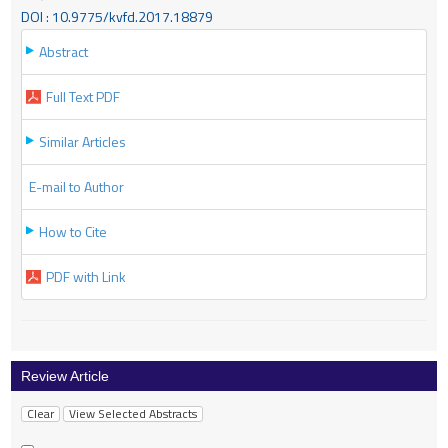
DOI : 10.9775/kvfd.2017.18879
Abstract
Full Text PDF
Similar Articles
E-mail to Author
How to Cite
PDF with Link
Review Article