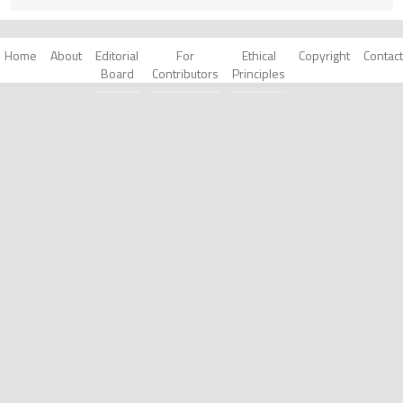
Home
About
Editorial
For
Ethical
Copyright
Contact
Board
Contributors
Principles