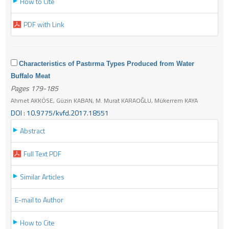
How to Cite
PDF with Link
Characteristics of Pastırma Types Produced from Water
Buffalo Meat
Pages 179-185
Ahmet AKKÖSE, Güzin KABAN, M. Murat KARAOĞLU, Mükerrem KAYA
DOI : 10.9775/kvfd.2017.18551
Abstract
Full Text PDF
Similar Articles
E-mail to Author
How to Cite