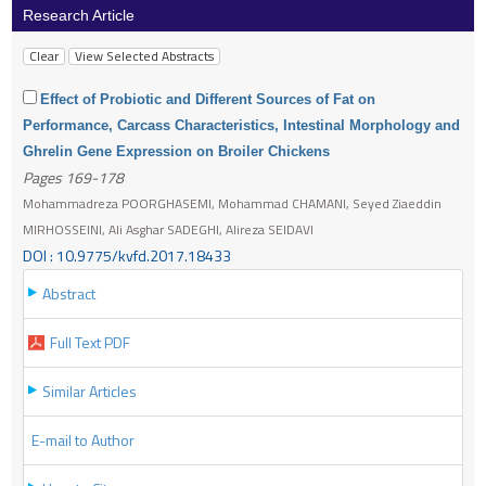
Research Article
Effect of Probiotic and Different Sources of Fat on
Performance, Carcass Characteristics, Intestinal Morphology and
Ghrelin Gene Expression on Broiler Chickens
Pages 169-178
Mohammadreza POORGHASEMI, Mohammad CHAMANI, Seyed Ziaeddin
MIRHOSSEINI, Ali Asghar SADEGHI, Alireza SEIDAVI
DOI : 10.9775/kvfd.2017.18433
Abstract
Full Text PDF
Similar Articles
E-mail to Author