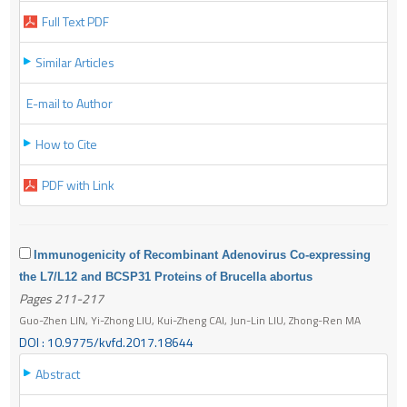
Full Text PDF
Similar Articles
E-mail to Author
How to Cite
PDF with Link
Immunogenicity of Recombinant Adenovirus Co-expressing
the L7/L12 and BCSP31 Proteins of Brucella abortus
Pages 211-217
Guo-Zhen LIN, Yi-Zhong LIU, Kui-Zheng CAI, Jun-Lin LIU, Zhong-Ren MA
DOI : 10.9775/kvfd.2017.18644
Abstract