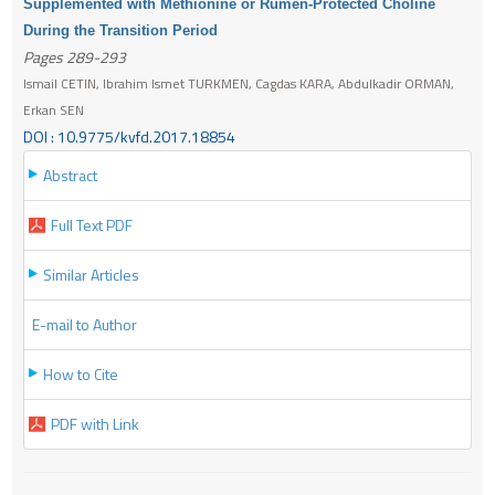
Supplemented with Methionine or Rumen-Protected Choline
During the Transition Period
Pages 289-293
Ismail CETIN, Ibrahim Ismet TURKMEN, Cagdas KARA, Abdulkadir ORMAN,
Erkan SEN
DOI : 10.9775/kvfd.2017.18854
Abstract
Full Text PDF
Similar Articles
E-mail to Author
How to Cite
PDF with Link