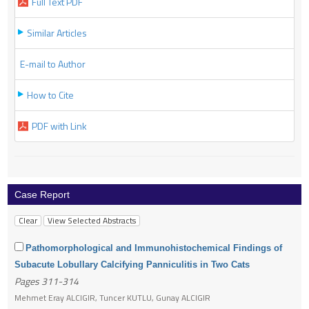
Full Text PDF
Similar Articles
E-mail to Author
How to Cite
PDF with Link
Case Report
Pathomorphological and Immunohistochemical Findings of
Subacute Lobullary Calcifying Panniculitis in Two Cats
Pages 311-314
Mehmet Eray ALCIGIR, Tuncer KUTLU, Gunay ALCIGIR