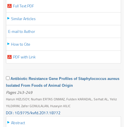
Full Text PDF
Similar Articles
E-mail to Author
How to Cite
PDF with Link
Antibiotic Resistance Gene Profiles of Staphylococcus aureus
Isolated From Foods of Animal Origin
Pages 243-249
Harun HIZLISOY, Nurhan ERTAS ONMAZ, Fulden KARADAL, Serhat AL, Yeliz
YILDIRIM, Zafer GONULALAN, Huseyin KILIC
DOI : 10.9775/kvfd.2017.18772
Abstract