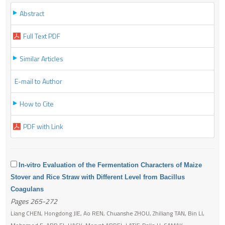
Abstract
Full Text PDF
Similar Articles
E-mail to Author
How to Cite
PDF with Link
In-vitro Evaluation of the Fermentation Characters of Maize
Stover and Rice Straw with Different Level from Bacillus
Coagulans
Pages 265-272
Liang CHEN, Hongdong JIE, Ao REN, Chuanshe ZHOU, Zhiliang TAN, Bin LI,