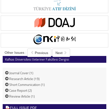
Other Issues :
Previous
Next
Kafkas Üniversitesi Veteriner Fakültesi Dergisi
2018 , Vol 24 , Issue 2
Journal Cover (1)
Research Article (19)
Short Communication (1)
Case Report (2)
Review Article (1)
FULL ISSUE PDF