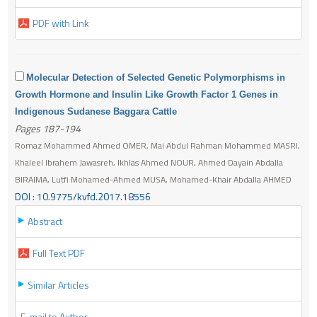
PDF with Link
Molecular Detection of Selected Genetic Polymorphisms in
Growth Hormone and Insulin Like Growth Factor 1 Genes in
Indigenous Sudanese Baggara Cattle
Pages 187-194
Romaz Mohammed Ahmed OMER, Mai Abdul Rahman Mohammed MASRI,
Khaleel Ibrahem Jawasreh, Ikhlas Ahmed NOUR, Ahmed Dayain Abdalla
BIRAIMA, Lutfi Mohamed-Ahmed MUSA, Mohamed-Khair Abdalla AHMED
DOI : 10.9775/kvfd.2017.18556
Abstract
Full Text PDF
Similar Articles
E-mail to Author