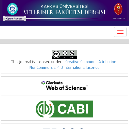
MEN
This journal is licensed under a
Creative Commons Attribution-
NonCommercial 4.0 International License