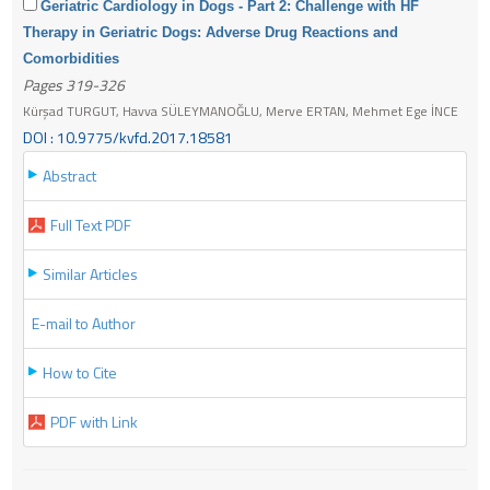
Geriatric Cardiology in Dogs - Part 2: Challenge with HF
Therapy in Geriatric Dogs: Adverse Drug Reactions and
Comorbidities
Pages 319-326
Kürşad TURGUT, Havva SÜLEYMANOĞLU, Merve ERTAN, Mehmet Ege İNCE
DOI : 10.9775/kvfd.2017.18581
Abstract
Full Text PDF
Similar Articles
E-mail to Author
How to Cite
PDF with Link