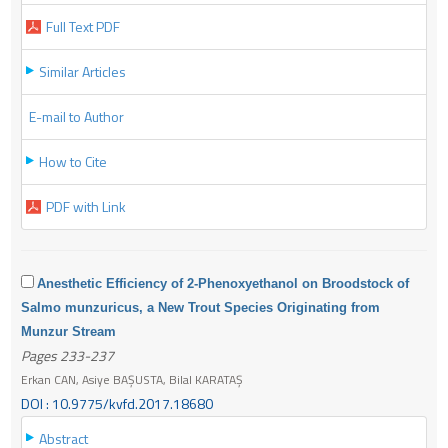
Full Text PDF
Similar Articles
E-mail to Author
How to Cite
PDF with Link
Anesthetic Efficiency of 2-Phenoxyethanol on Broodstock of
Salmo munzuricus, a New Trout Species Originating from
Munzur Stream
Pages 233-237
Erkan CAN, Asiye BAŞUSTA, Bilal KARATAŞ
DOI : 10.9775/kvfd.2017.18680
Abstract