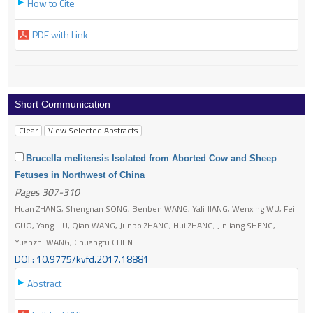
How to Cite
PDF with Link
Short Communication
Brucella melitensis Isolated from Aborted Cow and Sheep
Fetuses in Northwest of China
Pages 307-310
Huan ZHANG, Shengnan SONG, Benben WANG, Yali JIANG, Wenxing WU, Fei
GUO, Yang LIU, Qian WANG, Junbo ZHANG, Hui ZHANG, Jinliang SHENG,
Yuanzhi WANG, Chuangfu CHEN
DOI : 10.9775/kvfd.2017.18881
Abstract