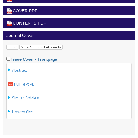
COVER PDF
CONTENTS PDF
Journal Cover
Issue Cover - Frontpage
Abstract
Full Text PDF
Similar Articles
How to Cite