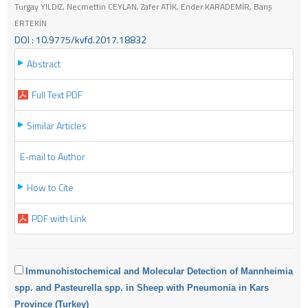
Turgay YILDIZ, Necmettin CEYLAN, Zafer ATİK, Ender KARADEMİR, Barış
ERTEKİN
DOI : 10.9775/kvfd.2017.18832
Abstract
Full Text PDF
Similar Articles
E-mail to Author
How to Cite
PDF with Link
Immunohistochemical and Molecular Detection of Mannheimia
spp. and Pasteurella spp. in Sheep with Pneumonia in Kars
Province (Turkey)