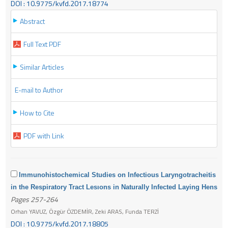
DOI : 10.9775/kvfd.2017.18774
Abstract
Full Text PDF
Similar Articles
E-mail to Author
How to Cite
PDF with Link
Immunohistochemical Studies on Infectious Laryngotracheitis
in the Respiratory Tract Lesıons in Naturally Infected Laying Hens
Pages 257-264
Orhan YAVUZ, Özgür ÖZDEMİR, Zeki ARAS, Funda TERZİ
DOI : 10.9775/kvfd.2017.18805