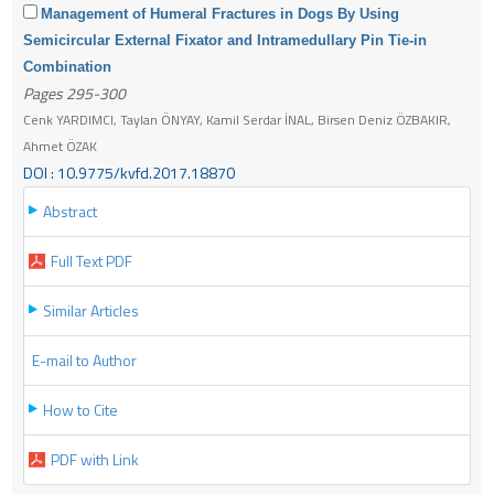
Management of Humeral Fractures in Dogs By Using
Semicircular External Fixator and Intramedullary Pin Tie-in
Combination
Pages 295-300
Cenk YARDIMCI, Taylan ÖNYAY, Kamil Serdar İNAL, Birsen Deniz ÖZBAKIR,
Ahmet ÖZAK
DOI : 10.9775/kvfd.2017.18870
Abstract
Full Text PDF
Similar Articles
E-mail to Author
How to Cite
PDF with Link