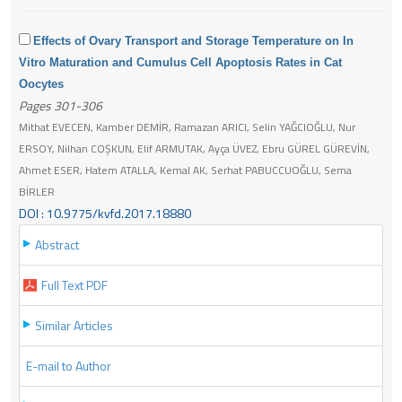
Effects of Ovary Transport and Storage Temperature on In
Vitro Maturation and Cumulus Cell Apoptosis Rates in Cat
Oocytes
Pages 301-306
Mithat EVECEN, Kamber DEMİR, Ramazan ARICI, Selin YAĞCIOĞLU, Nur
ERSOY, Nilhan COŞKUN, Elif ARMUTAK, Ayça ÜVEZ, Ebru GÜREL GÜREVİN,
Ahmet ESER, Hatem ATALLA, Kemal AK, Serhat PABUCCUOĞLU, Sema
BİRLER
DOI : 10.9775/kvfd.2017.18880
Abstract
Full Text PDF
Similar Articles
E-mail to Author