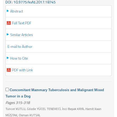
DOI : 10.9775/kvfd.2017.18745
Abstract
Full Text PDF
Similar Articles
E-mail to Author
How to Cite
PDF with Link
Concomitant Mammary Tuberculosis and Malignant Mixed
Tumor in a Dog
Pages 315-318
Tuncer KUTLU, Gözde YÜCEL TENEKECİ, İnci Başak KAYA, Hamit Kaan
MÜŞTAK, Osman KUTSAL