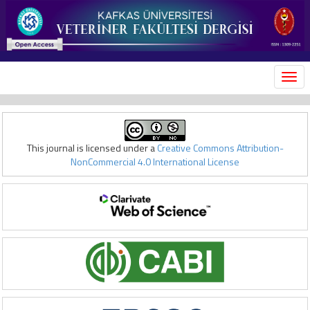
MEN
This journal is licensed under a
Creative Commons Attribution-
NonCommercial 4.0 International License