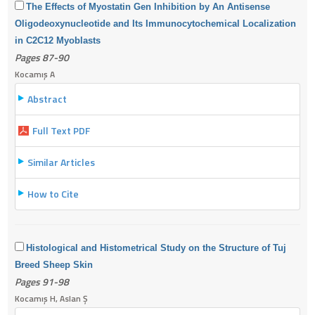
The Effects of Myostatin Gen Inhibition by An Antisense
Oligodeoxynucleotide and Its Immunocytochemical Localization
in C2C12 Myoblasts
Pages 87-90
Kocamış A
Abstract
Full Text PDF
Similar Articles
How to Cite
Histological and Histometrical Study on the Structure of Tuj
Breed Sheep Skin
Pages 91-98
Kocamış H, Aslan Ş