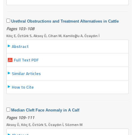
Urethral Obstructions and Treatment Alternatives in Cattle
Pages 103-108
Kılıç E, Öztürk S, Aksoy Ö, Cihan M, Kamiloğlu A, Özaydın İ
Abstract
Full Text PDF
Similar Articles
How to Cite
Median Cleft Face Anomaly in A Calf
Pages 109-111
Aksoy Ö, Kılıç E, Öztürk S, Özaydın İ, Sözmen M