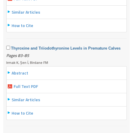
Similar Articles
How to Cite
Thyroxine and Triiodothyronine Levels in Premature Calves
Pages 83-85
Irmak K, Şen İ, Birdane FM
Abstract
Full Text PDF
Similar Articles
How to Cite