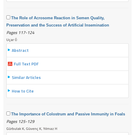
The Role of Acrosome Reaction in Semen Quality,
Preservation and the Success of Artificial Insemination
Pages 117-124
Uçar Ö
Abstract
Full Text PDF
Similar Articles
How to Cite
The Importance of Colostrum and Passive Immunity in Foals
Pages 125-129
Gürbulak K, Güvenç K, Yılmaz H