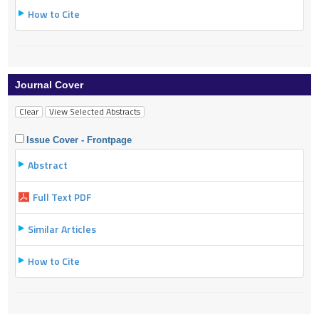
How to Cite
Journal Cover
Issue Cover - Frontpage
Abstract
Full Text PDF
Similar Articles
How to Cite