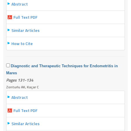
Abstract
Full Text PDF
Similar Articles
How to Cite
Diagnostic and Therapeutic Techniques for Endometritis in
Mares
Pages 131-134
Zonturlu AK, Kaçar C
Abstract
Full Text PDF
Similar Articles