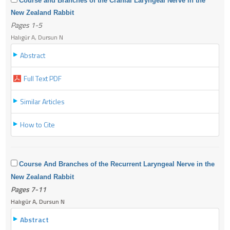
Course and Branches of the Cranial Laryngeal Nerve in the
New Zealand Rabbit
Pages 1-5
Halıgür A, Dursun N
Abstract
Full Text PDF
Similar Articles
How to Cite
Course And Branches of the Recurrent Laryngeal Nerve in the
New Zealand Rabbit
Pages 7-11
Halıgür A, Dursun N
Abstract