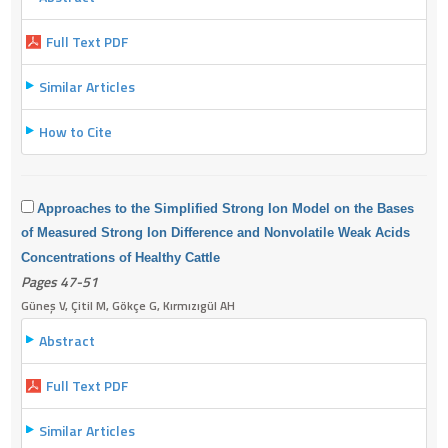
Full Text PDF
Similar Articles
How to Cite
Approaches to the Simplified Strong Ion Model on the Bases
of Measured Strong Ion Difference and Nonvolatile Weak Acids
Concentrations of
Healthy Cattle
Pages 47-51
Güneş V, Çitil M, Gökçe G, Kırmızıgül AH
Abstract
Full Text PDF
Similar Articles