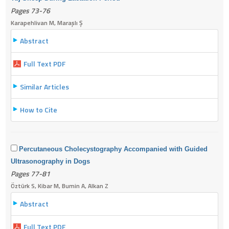
Pages 73-76
Karapehlivan M, Maraşlı Ş
Abstract
Full Text PDF
Similar Articles
How to Cite
Percutaneous Cholecystography Accompanied with Guided
Ultrasonography in Dogs
Pages 77-81
Öztürk S, Kibar M, Bumin A, Alkan Z
Abstract
Full Text PDF