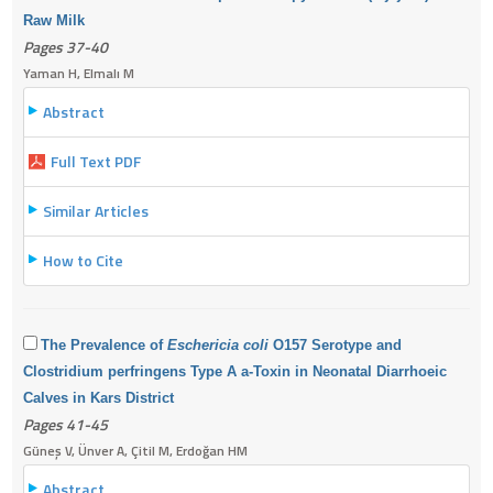
Raw Milk
Pages 37-40
Yaman H, Elmalı M
Abstract
Full Text PDF
Similar Articles
How to Cite
The Prevalence of
Eschericia coli
O157 Serotype and
Clostridium perfringens Type A a-Toxin in Neonatal Diarrhoeic
Calves in Kars District
Pages 41-45
Güneş V, Ünver A, Çitil M, Erdoğan HM
Abstract