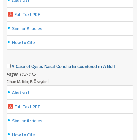
Abstract
Full Text PDF
Similar Articles
How to Cite
A Case of Cystic Nasal Concha Encountered in A Bull
Pages 113-115
Cihan M, Kılıç E, Özaydın İ
Abstract
Full Text PDF
Similar Articles
How to Cite