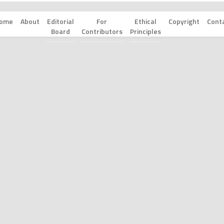
ome
About
Editorial
For
Ethical
Copyright
Cont
Board
Contributors
Principles