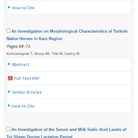
How to Cite
An Investigation on Morphological Charecteristics of Turkish
Native Horses in Kars Region
Pages 69-72
Kırmızıbayrak T, Aksoy AR, Tilki M, Saatçi M
Abstract
Full Text PDF
Similar Articles
How to Cite
An Investigation of the Serum and Milk Sialic Acid Levels of
Tuj Sheep During Lactation Period