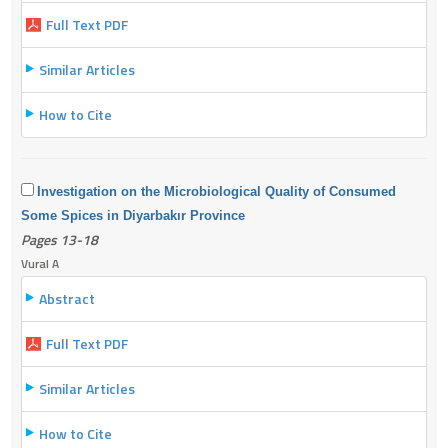
Full Text PDF
Similar Articles
How to Cite
Investigation on the Microbiological Quality of Consumed
Some Spices in Diyarbakır Province
Pages 13-18
Vural A
Abstract
Full Text PDF
Similar Articles
How to Cite