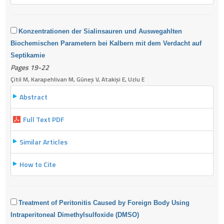
Konzentrationen der Sialinsauren und Auswegahlten
Biochemischen Parametern bei Kalbern mit dem Verdacht auf
Septikamie
Pages 19-22
Çitil M, Karapehlivan M, Güneş V, Atakişi E, Uzlu E
Abstract
Full Text PDF
Similar Articles
How to Cite
Treatment of Peritonitis Caused by Foreign Body Using
Intraperitoneal Dimethylsulfoxide (DMSO)