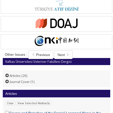
Other Issues :
Previous
Next
Kafkas Üniversitesi Veteriner Fakültesi Dergisi
2004 , Vol 10 , Issue 1
Articles (26)
Journal Cover (1)
Articles