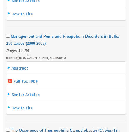
Similar Articles
How to Cite
Management and Penis and Preaputium Disorders in Bulls:
150 Cases (2000-2003)
Pages 31-36
Kamiloğlu A, Öztürk S, Kılıç E, Aksoy Ö
Abstract
Full Text PDF
Similar Articles
How to Cite
The Occurence of Thermophilic Campylobacter (
C jejuni
) in