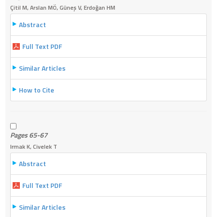
Çitil M, Arslan MÖ, Güneş V, Erdoğan HM
Abstract
Full Text PDF
Similar Articles
How to Cite
Pages 65-67
Irmak K, Civelek T
Abstract
Full Text PDF
Similar Articles