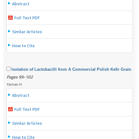
Abstract
Full Text PDF
Similar Articles
How to Cite
Isolation of Lactobacilli from A Commercial Polish Kefir Grain
Pages 99-102
Yaman H
Abstract
Full Text PDF
Similar Articles
How to Cite