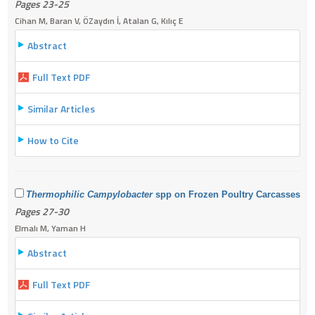
Pages 23-25
Cihan M, Baran V, ÖZaydın İ, Atalan G, Kılıç E
Abstract
Full Text PDF
Similar Articles
How to Cite
Thermophilic Campylobacter
spp on Frozen Poultry Carcasses
Pages 27-30
Elmalı M, Yaman H
Abstract
Full Text PDF