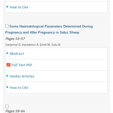
How to Cite
Some Haematological Parameters Determined During
Pregnancy and After Pregnancy in Sakız Sheep
Pages 53-57
Sarıpınar D, Karadeniz A, Şireli M, Sulu N
Abstract
Full Text PDF
Similar Articles
How to Cite
Pages 59-64