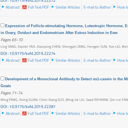
DOI : 10.9775/kvfd.2019.22272
Abstract
Full Text PDF
Similar Articles
E-mail to Author
How to
Expression of Follicle-stimulating Hormone, Luteotropic Hormone, 
in Ovary, Oviduct and Endometrium After Estrus Induction in Ewe
Pages 65-70
Ling YANG, Xiaolei YAO, Xiaoyong CHEN, Shengqin ZANG, Hongxin SUN, Yue LIU, We
DOI : 10.9775/kvfd.2019.22274
Abstract
Full Text PDF
Similar Articles
E-mail to Author
How to
Development of a Monoclonal Antibody to Detect αs1-casein in the Mil
Goats
Pages 71-74
Ming PANG, Xiong GUAN, Chen-Xiang ZUO, Ming-Jie LIU, Saad REHMAN, Qin-Lei FA
DOI : 10.9775/kvfd.2019.22287
Abstract
Full Text PDF
Similar Articles
E-mail to Author
How to