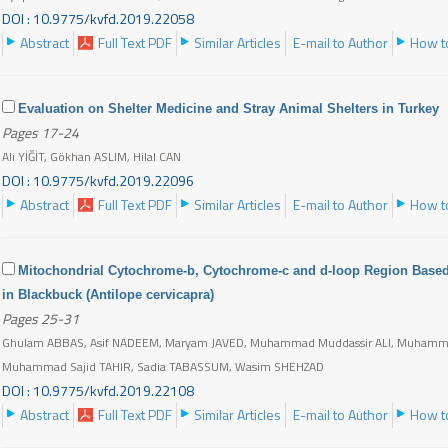
DOI : 10.9775/kvfd.2019.22058
Abstract
Full Text PDF
Similar Articles
E-mail to Author
How to
Evaluation on Shelter Medicine and Stray Animal Shelters in Turkey
Pages 17-24
Ali YİĞİT, Gökhan ASLIM, Hilal CAN
DOI : 10.9775/kvfd.2019.22096
Abstract
Full Text PDF
Similar Articles
E-mail to Author
How to
Mitochondrial Cytochrome-b, Cytochrome-c and d-loop Region Based 
in Blackbuck (Antilope cervicapra)
Pages 25-31
Ghulam ABBAS, Asif NADEEM, Maryam JAVED, Muhammad Muddassir ALI, Muhamma
Muhammad Sajid TAHIR, Sadia TABASSUM, Wasim SHEHZAD
DOI : 10.9775/kvfd.2019.22108
Abstract
Full Text PDF
Similar Articles
E-mail to Author
How to