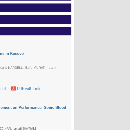
ons in Kosovo
ano NARDELLI, Bafti MURATI, Jeton
 Cite
PDF with Link
pplement on Performance, Some Blood
OZCINAR, Ismail BAYRAM