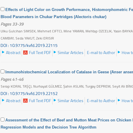
Effects of Light Color on Growth Performance, Histomorphometric Fe
Blood Parameters in Chukar Partridges (Alectoris chukar)
Pages 33-39
Ulku Gulcihan SIMSEK, Mehmet CIFTCI, Mine YAMAN, Mehtap OZCELIK, Yasin BAYKALI
CAMBAY, Seda YAKUT, Zeki ERISIR
DOI : 10.9775/kvfd.2019.22115
Abstract
Full Text PDF
Similar Articles
E-mail to Author
How to
Immunohistochemical Localization of Catalase in Geese (Anser anser
Pages 41-46
Serap KORAL TAŞÇI, Nurhayat GÜLMEZ, Şahin ASLAN, Turgay DEPREM, Seyit Ali Bİ
DOI : 10.9775/kvfd.2019.22152
Abstract
Full Text PDF
Similar Articles
E-mail to Author
How to
Assessment of the Effect of Beef and Mutton Meat Prices on Chicken M
Regression Models and the Decision Tree Algorithm