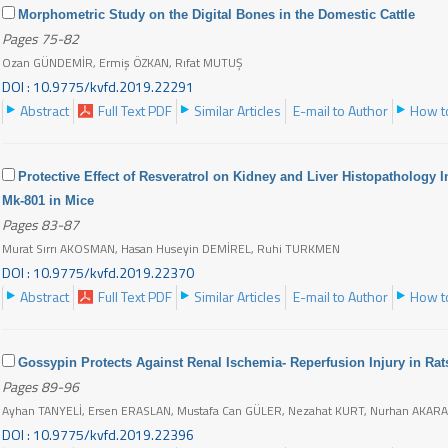
Morphometric Study on the Digital Bones in the Domestic Cattle
Pages 75-82
Ozan GÜNDEMİR, Ermiş ÖZKAN, Rıfat MUTUŞ
DOI : 10.9775/kvfd.2019.22291
Abstract
Full Text PDF
Similar Articles
E-mail to Author
How to
Protective Effect of Resveratrol on Kidney and Liver Histopatholog
Mk-801 in Mice
Pages 83-87
Murat Sırrı AKOSMAN, Hasan Huseyin DEMİREL, Ruhi TURKMEN
DOI : 10.9775/kvfd.2019.22370
Abstract
Full Text PDF
Similar Articles
E-mail to Author
How to
Gossypin Protects Against Renal Ischemia- Reperfusion Injury in Rat
Pages 89-96
Ayhan TANYELİ, Ersen ERASLAN, Mustafa Can GÜLER, Nezahat KURT, Nurhan AKAR
DOI : 10.9775/kvfd.2019.22396