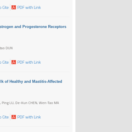
 Cite
PDF with Link
Estrogen and Progesterone Receptors
itao DUN
 Cite
PDF with Link
k of Healthy and Mastitis-Affected
N, Ping LU, De-Kun CHEN, Wen-Tao MA
 Cite
PDF with Link