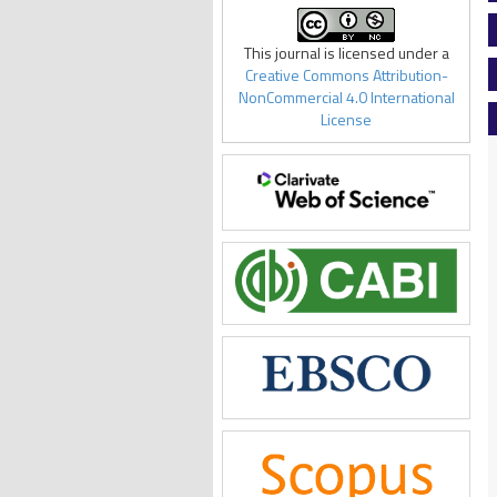
This journal is licensed under a
Creative Commons Attribution-
NonCommercial 4.0 International
License