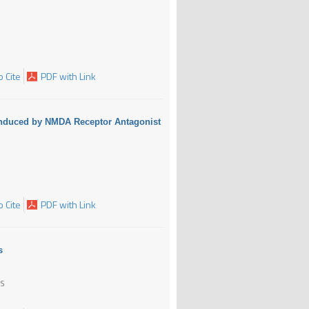
 Cite
PDF with Link
y Induced by NMDA Receptor Antagonist
 Cite
PDF with Link
s
AS