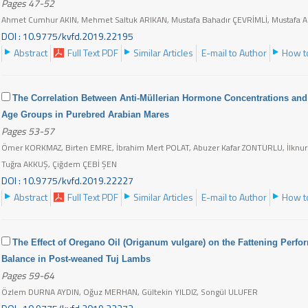
Pages 47-52
Ahmet Cumhur AKIN, Mehmet Saltuk ARIKAN, Mustafa Bahadır ÇEVRİMLİ, Mustafa 
DOI : 10.9775/kvfd.2019.22195
Abstract
Full Text PDF
Similar Articles
E-mail to Author
How to
The Correlation Between Anti-Müllerian Hormone Concentrations and 
Age Groups in Purebred Arabian Mares
Pages 53-57
Ömer KORKMAZ, Birten EMRE, İbrahim Mert POLAT, Abuzer Kafar ZONTURLU, İlknur
Tuğra AKKUŞ, Çiğdem ÇEBİ ŞEN
DOI : 10.9775/kvfd.2019.22227
Abstract
Full Text PDF
Similar Articles
E-mail to Author
How to
The Effect of Oregano Oil (Origanum vulgare) on the Fattening Perf
Balance in Post-weaned Tuj Lambs
Pages 59-64
Özlem DURNA AYDIN, Oğuz MERHAN, Gültekin YILDIZ, Songül ULUFER