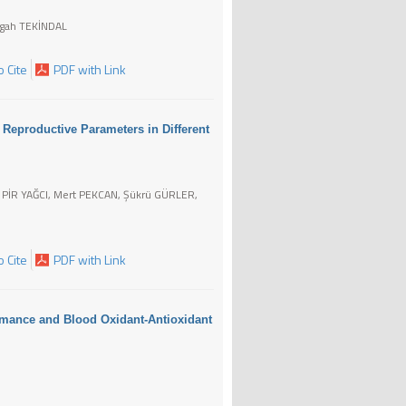
Agah TEKİNDAL
 Cite
PDF with Link
Reproductive Parameters in Different
 PİR YAĞCI, Mert PEKCAN, Şükrü GÜRLER,
 Cite
PDF with Link
ormance and Blood Oxidant-Antioxidant