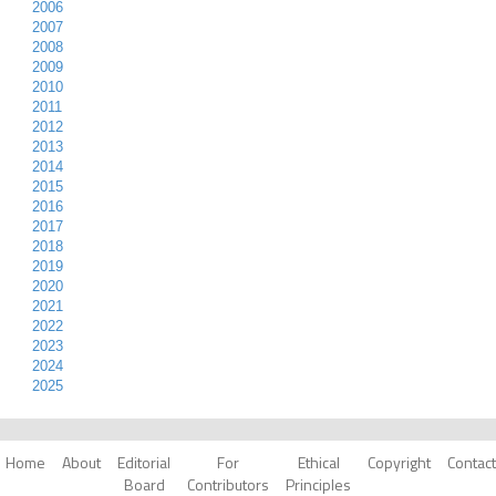
2006
2007
2008
2009
2010
2011
2012
2013
2014
2015
2016
2017
2018
2019
2020
2021
2022
2023
2024
2025
Home
About
Editorial
For
Ethical
Copyright
Contact
Board
Contributors
Principles