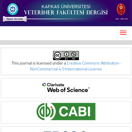
MEN
This journal is licensed under a
Creative Commons Attribution-
NonCommercial 4.0 International License