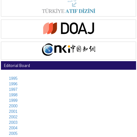
Editorial Board
1995
1996
1997
1998
1999
2000
2001
2002
2003
2004
2005