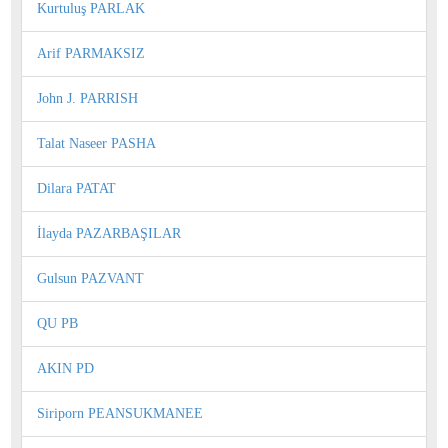
Kurtuluş PARLAK
Arif PARMAKSIZ
John J. PARRISH
Talat Naseer PASHA
Dilara PATAT
İlayda PAZARBAŞILAR
Gulsun PAZVANT
QU PB
AKIN PD
Siriporn PEANSUKMANEE