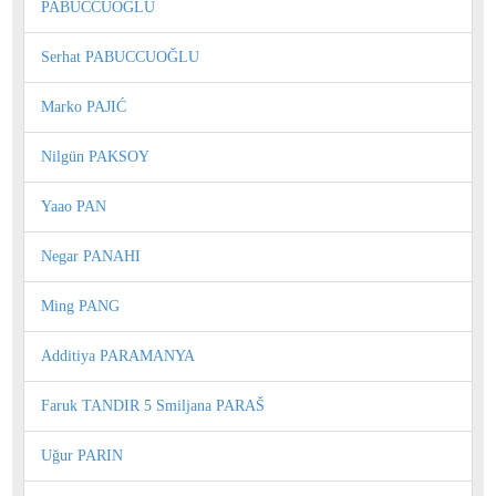
PABUCCUOGLU
Serhat PABUCCUOĞLU
Marko PAJIĆ
Nilgün PAKSOY
Yaao PAN
Negar PANAHI
Ming PANG
Additiya PARAMANYA
Faruk TANDIR 5 Smiljana PARAŠ
Uğur PARIN