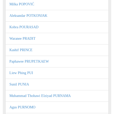
Milka POPOVIĆ
Aleksandar POTKONJAK
Kobra POURASAD
Waranee PRADIT
Kashif PRINCE
Paphawee PRUPETKAEW
Liew Phing PUI
Sunil PUNIA
Muhammad Thohawi Elziyad PURNAMA
Agus PURNOMO