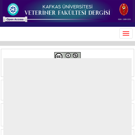
MEN
This journal is licensed under a
Creative Commons Attribution-
NonCommercial 4.0 International License