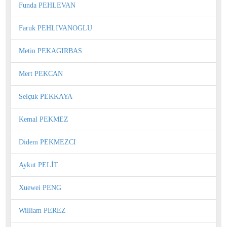
Funda PEHLEVAN
Faruk PEHLIVANOGLU
Metin PEKAGIRBAS
Mert PEKCAN
Selçuk PEKKAYA
Kemal PEKMEZ
Didem PEKMEZCI
Aykut PELİT
Xuewei PENG
William PEREZ