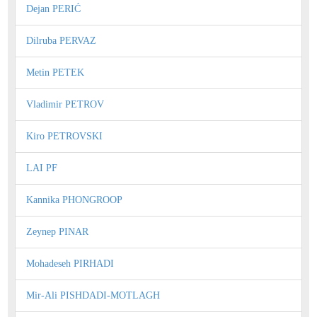
Dejan PERIĆ
Dilruba PERVAZ
Metin PETEK
Vladimir PETROV
Kiro PETROVSKI
LAI PF
Kannika PHONGROOP
Zeynep PINAR
Mohadeseh PIRHADI
Mir-Ali PISHDADI-MOTLAGH