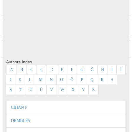
Authors Index
A
B
C
Ç
D
E
F
G
Ğ
H
I
İ
J
K
L
M
N
O
Ö
P
Q
R
S
Ş
T
U
Ü
V
W
X
Y
Z
CİHAN P
DEMIR PA