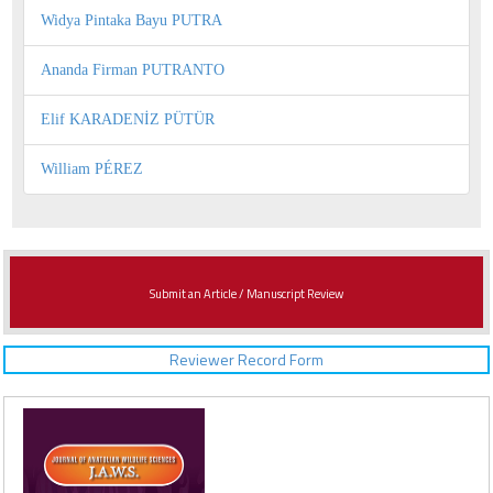
Widya Pintaka Bayu PUTRA
Ananda Firman PUTRANTO
Elif KARADENİZ PÜTÜR
William PÉREZ
Submit an Article / Manuscript Review
Reviewer Record Form