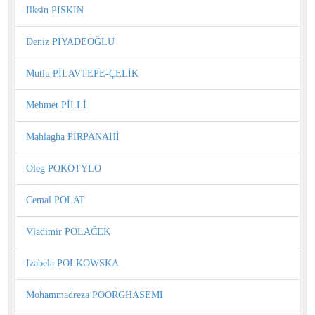
Ilksin PISKIN
Deniz PIYADEOĞLU
Mutlu PİLAVTEPE-ÇELİK
Mehmet PİLLİ
Mahlagha PİRPANAHİ
Oleg POKOTYLO
Cemal POLAT
Vladimir POLAČEK
Izabela POLKOWSKA
Mohammadreza POORGHASEMI