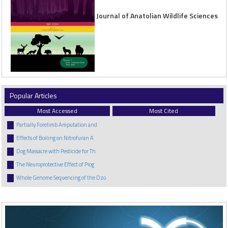
Journal of Anatolian Wildlife Sciences
Popular Articles
Most Accessed
Most Cited
Partially Forelimb Amputation and
Effects of Boiling on Nitrofuran A
Dog Massacre with Pesticide for Th
The Neuroprotective Effect of Piog
Whole Genome Sequencing of the Dzo