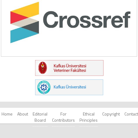
Home
About
Editorial
For
Ethical
Copyright
Contact
Board
Contributors
Principles