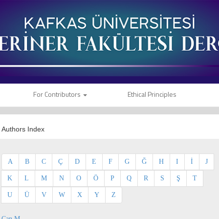
For Contributors
Ethical Principles
Authors Index
A
B
C
Ç
D
E
F
G
Ğ
H
I
İ
J
K
L
M
N
O
Ö
P
Q
R
S
Ş
T
U
Ü
V
W
X
Y
Z
Can M