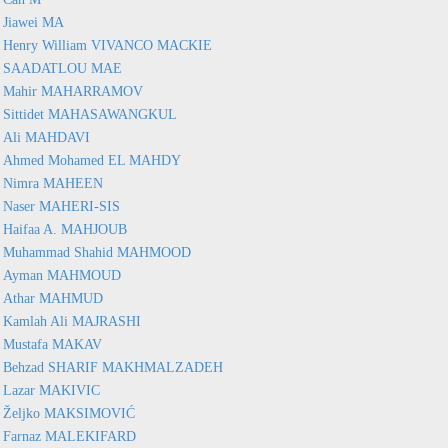
Jiawei MA
Henry William VIVANCO MACKIE
SAADATLOU MAE
Mahir MAHARRAMOV
Sittidet MAHASAWANGKUL
Ali MAHDAVI
Ahmed Mohamed EL MAHDY
Nimra MAHEEN
Naser MAHERI-SIS
Haifaa A. MAHJOUB
Muhammad Shahid MAHMOOD
Ayman MAHMOUD
Athar MAHMUD
Kamlah Ali MAJRASHI
Mustafa MAKAV
Behzad SHARIF MAKHMALZADEH
Lazar MAKIVIC
Željko MAKSIMOVIĆ
Farnaz MALEKIFARD