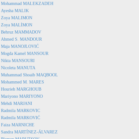
Mohammad MALEKZADEH
Ayesha MALIK
Zoya MALIMON
Zoya MALİMON
Behruz MAMMADOV
Ahmed S. MANDOUR
Maja MANOJLOVIĆ
Mogda Kamel MANSOUR
Nikta MANSOURI
Nicoleta MANUTA
Muhammad Shoaib MAQBOOL
Mohammed M. MARES
Hourieh MARGHOUB
Mariyono MARIYONO
Mehdi MARJANI
Radmila MARKOVIC
Radmila MARKOVIĆ
Faiza MARNICHE
Sandra MARTÍNEZ-ÁLVAREZ