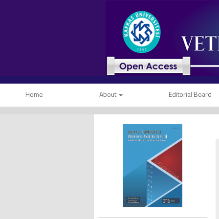
Home
About
Editorial Board