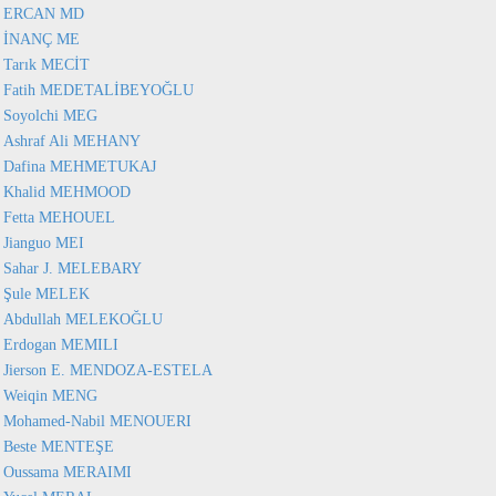
ERCAN MD
İNANÇ ME
Tarık MECİT
Fatih MEDETALİBEYOĞLU
Soyolchi MEG
Ashraf Ali MEHANY
Dafina MEHMETUKAJ
Khalid MEHMOOD
Fetta MEHOUEL
Jianguo MEI
Sahar J. MELEBARY
Şule MELEK
Abdullah MELEKOĞLU
Erdogan MEMILI
Jierson E. MENDOZA-ESTELA
Weiqin MENG
Mohamed-Nabil MENOUERI
Beste MENTEŞE
Oussama MERAIMI