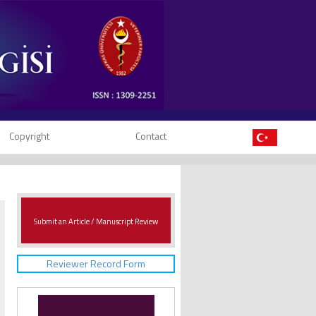
Copyright
Contact
Submit an Article / Manuscript Review
Reviewer Record Form