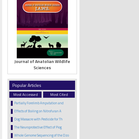
Journal of Anatolian Wildlife
Sciences
Popular Articles
Most Accessed
Most Cited
Partially Forelimb Amputation and
Effects of Boiling on Nitrofuran A
Dog Massacre with Pesticide for Th
The Neuroprotective Effect of Piog
Whole Genome Sequencing of the Dzo