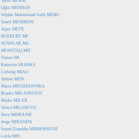
Yucel MERAL
Oğuz MERHAN
Wijdan Mohammad Salih MERO
Saeed MESHKINI
Alper METE
BOZKURT MF
SENOCAK MG
MUSHTAQ MH
Taotao MI
Kateryna MIAHKA
Lizhong MIAO
Ahmet MIDI
Marta MIESZKOWSKA
Branko MILANKOVIĆ
Marko MILER
Verica MILOSEVIC
Nora MIMOUNE
Jorge MIRANDA
Seyed Ziaeddin MIRHOSSEINI
Leyla MIS