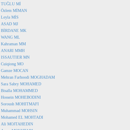
TUĞLU Mİ
Özlem MİMAN
Leyla MİS
ASAD MJ
BİRDANE MK
WANG ML
Kahraman MM
ANARI MMH
ISSAUTIER MN
Cuiqiong MO
Gamze MOCAN
Mehran Farhoodi MOGHADAM
Sara Sabry MOHAMED
Bisalla MOHAMMED
Hossein MOHEBODINI
Soroush MOHITMAFI
Muhammad MOHSIN
Mohamed EL MOHTADI
Ali MOJTAHEDIN