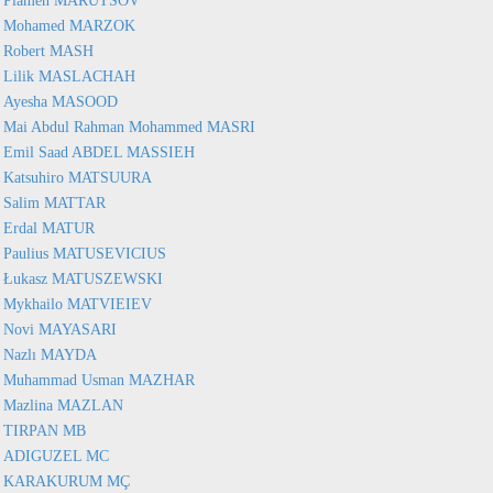
Plamen MARUTSOV
Mohamed MARZOK
Robert MASH
Lilik MASLACHAH
Ayesha MASOOD
Mai Abdul Rahman Mohammed MASRI
Emil Saad ABDEL MASSIEH
Katsuhiro MATSUURA
Salim MATTAR
Erdal MATUR
Paulius MATUSEVICIUS
Łukasz MATUSZEWSKI
Mykhailo MATVIEIEV
Novi MAYASARI
Nazlı MAYDA
Muhammad Usman MAZHAR
Mazlina MAZLAN
TIRPAN MB
ADIGUZEL MC
KARAKURUM MÇ