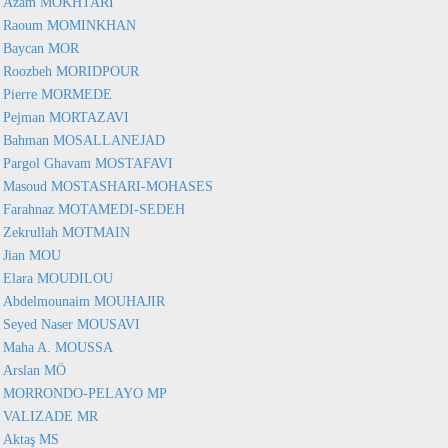
Azam MOKHTARI
Raoum MOMINKHAN
Baycan MOR
Roozbeh MORIDPOUR
Pierre MORMEDE
Pejman MORTAZAVI
Bahman MOSALLANEJAD
Pargol Ghavam MOSTAFAVI
Masoud MOSTASHARI-MOHASES
Farahnaz MOTAMEDI-SEDEH
Zekrullah MOTMAIN
Jian MOU
Elara MOUDILOU
Abdelmounaim MOUHAJIR
Seyed Naser MOUSAVI
Maha A. MOUSSA
Arslan MÖ
MORRONDO-PELAYO MP
VALIZADE MR
Aktaş MS