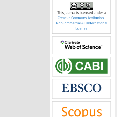
This journal is licensed under a
Creative Commons Attribution-
NonCommercial 4.0 International
License