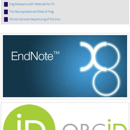
Dog Massacre with Pesticide for Th
The Neuroprotective Effect of Piog
Whole Genome Sequencing of the Dzo