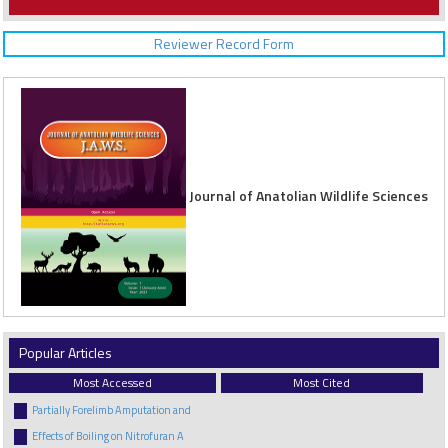
Reviewer Record Form
Journal of Anatolian Wildlife Sciences
Popular Articles
Most Accessed
Most Cited
Partially Forelimb Amputation and
Effects of Boiling on Nitrofuran A