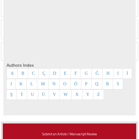
Authors Index
A
B
C
Ç
D
E
F
G
Ğ
H
I
İ
J
K
L
M
N
O
Ö
P
Q
R
S
Ş
T
U
Ü
V
W
X
Y
Z
Submit an Article / Manuscript Review