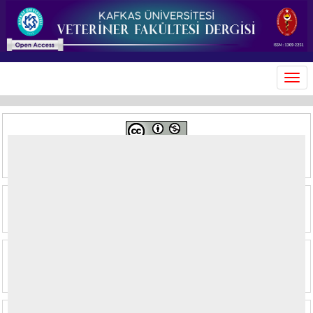
MEN
This journal is licensed under a
Creative Commons Attribution-
NonCommercial 4.0 International License