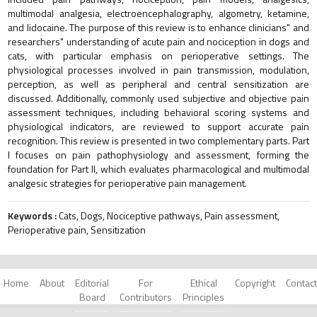
multimodal analgesia, electroencephalography, algometry, ketamine,
and lidocaine. The purpose of this review is to enhance clinicians" and
researchers" understanding of acute pain and nociception in dogs and
cats, with particular emphasis on perioperative settings. The
physiological processes involved in pain transmission, modulation,
perception, as well as peripheral and central sensitization are
discussed. Additionally, commonly used subjective and objective pain
assessment techniques, including behavioral scoring systems and
physiological indicators, are reviewed to support accurate pain
recognition. This review is presented in two complementary parts. Part
I focuses on pain pathophysiology and assessment, forming the
foundation for Part II, which evaluates pharmacological and multimodal
analgesic strategies for perioperative pain management.
Keywords :
Cats, Dogs, Nociceptive pathways, Pain assessment,
Perioperative pain, Sensitization
Home
About
Editorial
For
Ethical
Copyright
Contact
Board
Contributors
Principles