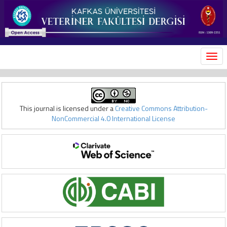
MEN
This journal is licensed under a
Creative Commons Attribution-
NonCommercial 4.0 International License