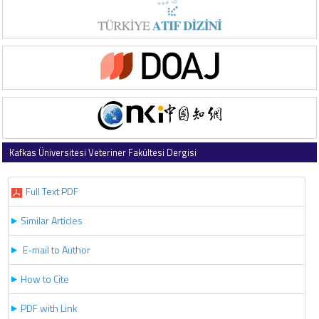
Kafkas Üniversitesi Veteriner Fakültesi Dergisi
2026 , Vol 32 , Issue 3
Full Text PDF
Similar Articles
E-mail to Author
How to Cite
PDF with Link