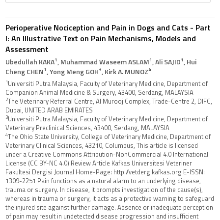
Perioperative Nociception and Pain in Dogs and Cats - Part
I: An Illustrative Text on Pain Mechanisms, Models and
Assessment
1
1
1
Ubedullah KAKA
, Muhammad Waseem ASLAM
, Ali SAJID
, Hui
1
3
4
Cheng CHEN
, Yong Meng GOH
, Kirk A. MUNOZ
1
Universiti Putra Malaysia, Faculty of Veterinary Medicine, Department of
Companion Animal Medicine & Surgery, 43400, Serdang, MALAYSIA
2
The Veterinary Referral Centre, Al Murooj Complex, Trade-Centre 2, DIFC,
Dubai, UNITED ARAB EMIRATES
3
Universiti Putra Malaysia, Faculty of Veterinary Medicine, Department of
Veterinary Preclinical Sciences, 43400, Serdang, MALAYSIA
4
The Ohio State University, College of Veterinary Medicine, Department of
Veterinary Clinical Sciences, 43210, Columbus, This article is licensed
under a Creative Commons Attribution-NonCommercial 4.0 International
License (CC BY-NC 4.0) Review Article Kafkas Universitesi Veteriner
Fakultesi Dergisi Journal Home-Page: http://vetdergikafkas.org E-ISSN:
1309-2251 Pain functions as a natural alarm to an underlying disease,
trauma or surgery. In disease, it prompts investigation of the cause(s),
whereas in trauma or surgery, it acts as a protective warning to safeguard
the injured site against further damage. Absence or inadequate perception
of pain may result in undetected disease progression and insufficient