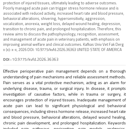
protection of injured tissues, ultimately leading to adverse outcomes.
Poorly managed acute pain can trigger stress hormone release and is
associated with reduced activity, increased heart rate and blood pressure,
behavioral alterations, shivering, hypersensitivity, aggression,
vocalization, anorexia, weight loss, delayed wound healing, depression,
transition to chronic pain, and prolonged hospitalization. Therefore, this
review aims to discuss the pathophysiology, recognition, assessment,
and management of acute pain in veterinary patients, with emphasis on
improving animal welfare and clinical outcomes. Kafkas Univ Vet Fak Derg
x (x): x-x, 2026 DOI: 10.9775/kvfd.2026.36363 UNITED STATE OF AMERICA
DOI :
10.9775/kvfd.2026.36363
Effective perioperative pain management depends on a thorough
understanding of pain mechanisms and reliable assessment methods.
Pain serves as a vital protective mechanism, acting as an alarm for
underlying disease, trauma, or surgical injury. In disease, it prompts
investigation of causative factors, while in trauma or surgery, it
encourages protection of injured tissues. Inadequate management of
acute pain can lead to significant physiological and behavioral
consequences, including stress hormone release, increased heart rate
and blood pressure, behavioral alterations, delayed wound healing,
chronic pain development, and prolonged hospitalization. Keywords
included pain pathways, nociception, pain models, analgesics,