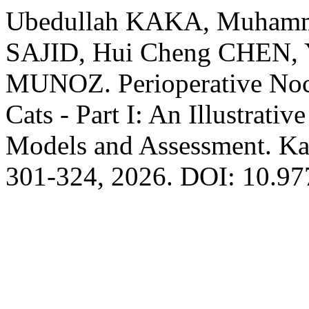
Ubedullah KAKA, Muham
SAJID, Hui Cheng CHEN, 
MUNOZ. Perioperative Noci
Cats - Part I: An Illustrati
Models and Assessment. Kaf
301-324, 2026. DOI: 10.9