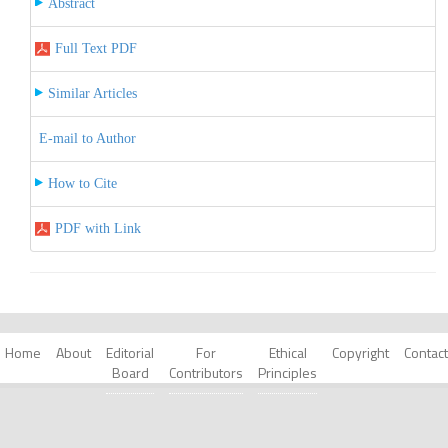
Abstract
Full Text PDF
Similar Articles
E-mail to Author
How to Cite
PDF with Link
Home
About
Editorial
For
Ethical
Copyright
Contact
Board
Contributors
Principles