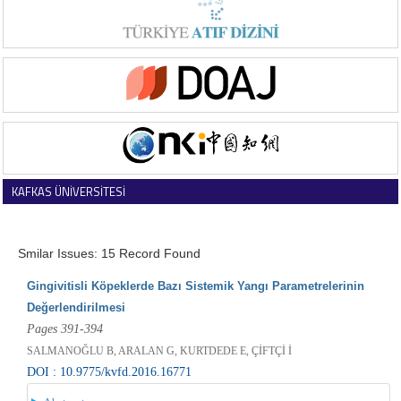
KAFKAS ÜNİVERSİTESİ
VETERİNER FAKÜLTESİ DERGİSİ
Smilar Issues: 15 Record Found
Gingivitisli Köpeklerde Bazı Sistemik Yangı Parametrelerinin
Değerlendirilmesi
Pages 391-394
SALMANOĞLU B, ARALAN G, KURTDEDE E, ÇİFTÇİ İ
DOI : 10.9775/kvfd.2016.16771