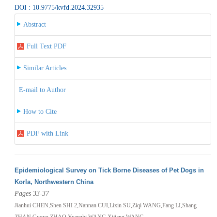
DOI : 10.9775/kvfd.2024.32935
Abstract
Full Text PDF
Similar Articles
E-mail to Author
How to Cite
PDF with Link
Epidemiological Survey on Tick Borne Diseases of Pet Dogs in
Korla, Northwestern China
Pages 33-37
Jianhui CHEN,Shen SHI 2,Nannan CUI,Lixin SU,Ziqi WANG,Fang LI,Shang
ZHAN,Guoyu ZHAO,Yuanzhi WANG,Xijiang WANG