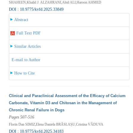
SHAHEEN,Khalid J. ALZAHRANI,Abid ALI,Haroon AHMED
DOI : 10.9775/kvfd.2025.33849
Abstract
Full Text PDF
Similar Articles
E-mail to Author
How to Cite
Clinical and Paraclinical Assessment of the Efficacy of Calcium
Carbonate, Vitamin D3 and Chitosan in the Management of
Chronic Renal Failure in Dogs
Pages 507-516
Florin Dan SIMIZ,Elena Daniela BRĂSLAȘU,Cristina VĂDUVA
DOI : 10.9775/kvfd.2025.34183