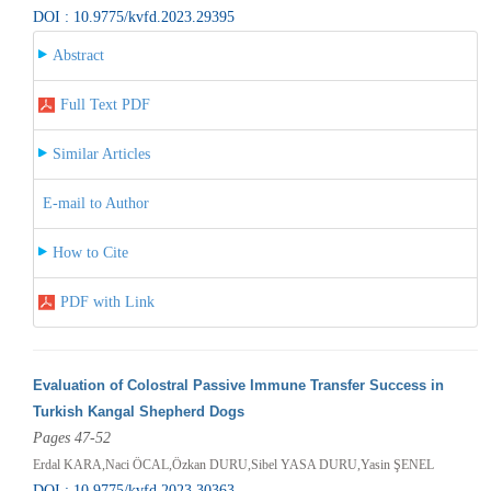
DOI : 10.9775/kvfd.2023.29395
Abstract
Full Text PDF
Similar Articles
E-mail to Author
How to Cite
PDF with Link
Evaluation of Colostral Passive Immune Transfer Success in
Turkish Kangal Shepherd Dogs
Pages 47-52
Erdal KARA,Naci ÖCAL,Özkan DURU,Sibel YASA DURU,Yasin ŞENEL
DOI : 10.9775/kvfd.2023.30363