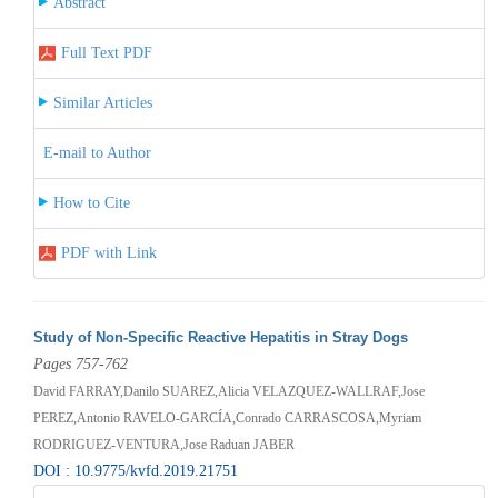
Abstract
Full Text PDF
Similar Articles
E-mail to Author
How to Cite
PDF with Link
Study of Non-Specific Reactive Hepatitis in Stray Dogs
Pages 757-762
David FARRAY,Danilo SUAREZ,Alicia VELAZQUEZ-WALLRAF,Jose
PEREZ,Antonio RAVELO-GARCÍA,Conrado CARRASCOSA,Myriam
RODRIGUEZ-VENTURA,Jose Raduan JABER
DOI : 10.9775/kvfd.2019.21751