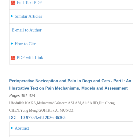
Full Text PDF
Similar Articles
E-mail to Author
How to Cite
PDF with Link
Perioperative Nociception and Pain in Dogs and Cats - Part I: An
Illustrative Text on Pain Mechanisms, Models and Assessment
Pages 301-324
Ubedullah KAKA,Muhammad Waseem ASLAM,Ali SAJID,Hui Cheng
CHEN,Yong Meng GOH,Kirk A. MUNOZ
DOI : 10.9775/kvfd.2026.36363
Abstract