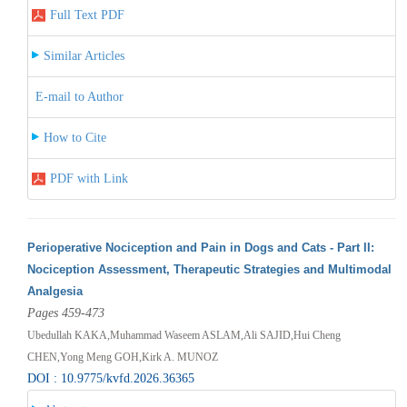
Full Text PDF
Similar Articles
E-mail to Author
How to Cite
PDF with Link
Perioperative Nociception and Pain in Dogs and Cats - Part II:
Nociception Assessment, Therapeutic Strategies and Multimodal
Analgesia
Pages 459-473
Ubedullah KAKA,Muhammad Waseem ASLAM,Ali SAJID,Hui Cheng
CHEN,Yong Meng GOH,Kirk A. MUNOZ
DOI : 10.9775/kvfd.2026.36365