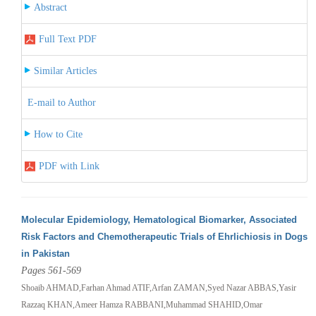
Abstract
Full Text PDF
Similar Articles
E-mail to Author
How to Cite
PDF with Link
Molecular Epidemiology, Hematological Biomarker, Associated
Risk Factors and Chemotherapeutic Trials of Ehrlichiosis in Dogs
in Pakistan
Pages 561-569
Shoaib AHMAD,Farhan Ahmad ATIF,Arfan ZAMAN,Syed Nazar ABBAS,Yasir
Razzaq KHAN,Ameer Hamza RABBANI,Muhammad SHAHID,Omar