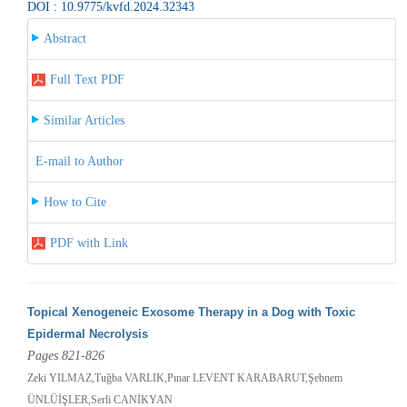
DOI : 10.9775/kvfd.2024.32343
Abstract
Full Text PDF
Similar Articles
E-mail to Author
How to Cite
PDF with Link
Topical Xenogeneic Exosome Therapy in a Dog with Toxic
Epidermal Necrolysis
Pages 821-826
Zeki YILMAZ,Tuğba VARLIK,Pınar LEVENT KARABARUT,Şebnem
ÜNLÜİŞLER,Serli CANİKYAN