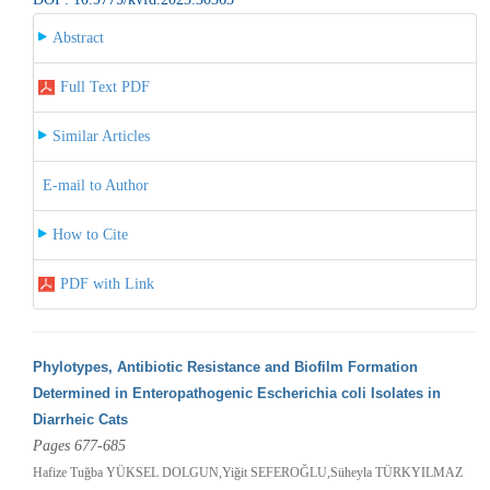
Abstract
Full Text PDF
Similar Articles
E-mail to Author
How to Cite
PDF with Link
Phylotypes, Antibiotic Resistance and Biofilm Formation
Determined in Enteropathogenic Escherichia coli Isolates in
Diarrheic Cats
Pages 677-685
Hafize Tuğba YÜKSEL DOLGUN,Yiğit SEFEROĞLU,Süheyla TÜRKYILMAZ