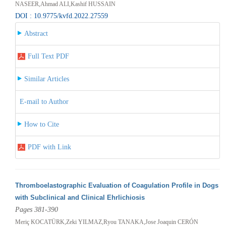
NASEER,Ahmad ALI,Kashif HUSSAIN
DOI : 10.9775/kvfd.2022.27559
Abstract
Full Text PDF
Similar Articles
E-mail to Author
How to Cite
PDF with Link
Thromboelastographic Evaluation of Coagulation Profile in Dogs
with Subclinical and Clinical Ehrlichiosis
Pages 381-390
Meriç KOCATÜRK,Zeki YILMAZ,Ryou TANAKA,Jose Joaquin CERÓN