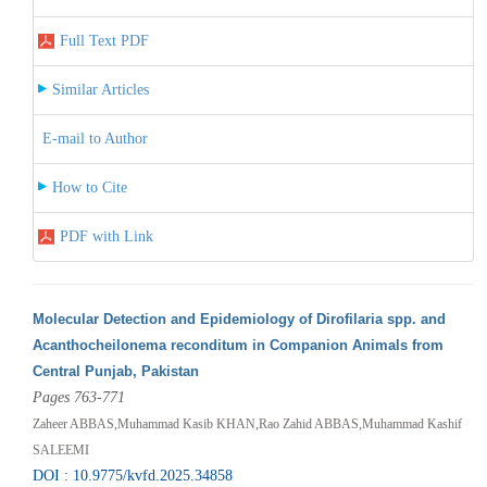
Full Text PDF
Similar Articles
E-mail to Author
How to Cite
PDF with Link
Molecular Detection and Epidemiology of Dirofilaria spp. and
Acanthocheilonema reconditum in Companion Animals from
Central Punjab, Pakistan
Pages 763-771
Zaheer ABBAS,Muhammad Kasib KHAN,Rao Zahid ABBAS,Muhammad Kashif
SALEEMI
DOI : 10.9775/kvfd.2025.34858