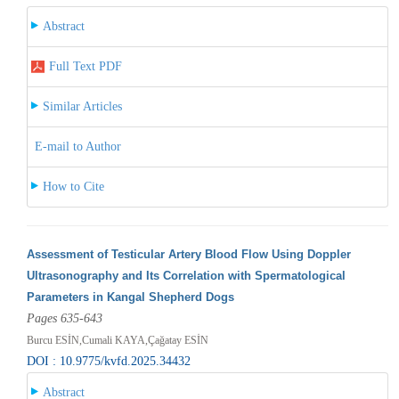
Abstract
Full Text PDF
Similar Articles
E-mail to Author
How to Cite
Assessment of Testicular Artery Blood Flow Using Doppler
Ultrasonography and Its Correlation with Spermatological
Parameters in Kangal Shepherd Dogs
Pages 635-643
Burcu ESİN,Cumali KAYA,Çağatay ESİN
DOI : 10.9775/kvfd.2025.34432
Abstract