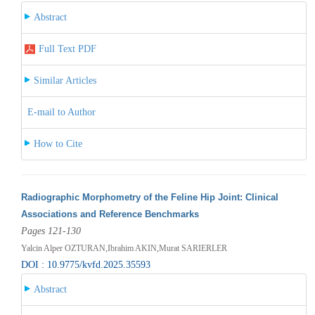
Abstract
Full Text PDF
Similar Articles
E-mail to Author
How to Cite
Radiographic Morphometry of the Feline Hip Joint: Clinical
Associations and Reference Benchmarks
Pages 121-130
Yalcin Alper OZTURAN,Ibrahim AKIN,Murat SARIERLER
DOI : 10.9775/kvfd.2025.35593
Abstract