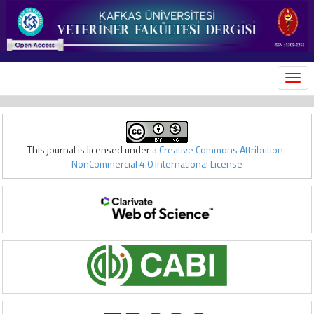
MEN
This journal is licensed under a
Creative Commons Attribution-
NonCommercial 4.0 International License