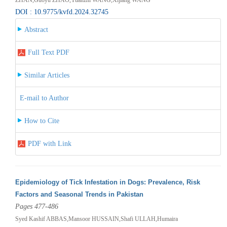
DOI : 10.9775/kvfd.2024.32745
Abstract
Full Text PDF
Similar Articles
E-mail to Author
How to Cite
PDF with Link
Epidemiology of Tick Infestation in Dogs: Prevalence, Risk
Factors and Seasonal Trends in Pakistan
Pages 477-486
Syed Kashif ABBAS,Mansoor HUSSAIN,Shafi ULLAH,Humaira