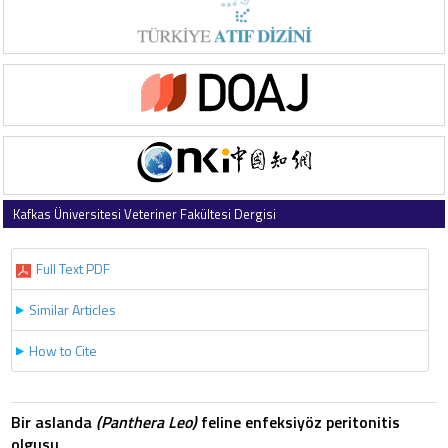
Kafkas Üniversitesi Veteriner Fakültesi Dergisi
2007 , Vol 13 , Issue 2
Full Text PDF
Similar Articles
How to Cite
Bir aslanda
(Panthera Leo)
feline enfeksiyöz peritonitis
olgusu