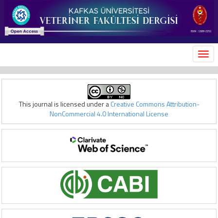
MEN
This journal is licensed under a
Creative Commons Attribution-
NonCommercial 4.0 International License