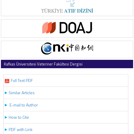
Kafkas Üniversitesi Veteriner Fakültesi Dergisi
2026 , Vol 32 , Issue 3
Full Text PDF
Similar Articles
E-mail to Author
How to Cite
PDF with Link