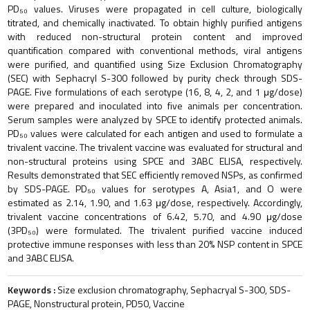
PD₅₀ values. Viruses were propagated in cell culture, biologically
titrated, and chemically inactivated. To obtain highly purified antigens
with reduced non-structural protein content and improved
quantification compared with conventional methods, viral antigens
were purified, and quantified using Size Exclusion Chromatography
(SEC) with Sephacryl S-300 followed by purity check through SDS-
PAGE. Five formulations of each serotype (16, 8, 4, 2, and 1 μg/dose)
were prepared and inoculated into five animals per concentration.
Serum samples were analyzed by SPCE to identify protected animals.
PD₅₀ values were calculated for each antigen and used to formulate a
trivalent vaccine. The trivalent vaccine was evaluated for structural and
non-structural proteins using SPCE and 3ABC ELISA, respectively.
Results demonstrated that SEC efficiently removed NSPs, as confirmed
by SDS-PAGE. PD₅₀ values for serotypes A, Asia1, and O were
estimated as 2.14, 1.90, and 1.63 μg/dose, respectively. Accordingly,
trivalent vaccine concentrations of 6.42, 5.70, and 4.90 μg/dose
(3PD₅₀) were formulated. The trivalent purified vaccine induced
protective immune responses with less than 20% NSP content in SPCE
and 3ABC ELISA.
Keywords :
Size exclusion chromatography, Sephacryal S-300, SDS-
PAGE, Nonstructural protein, PD50, Vaccine