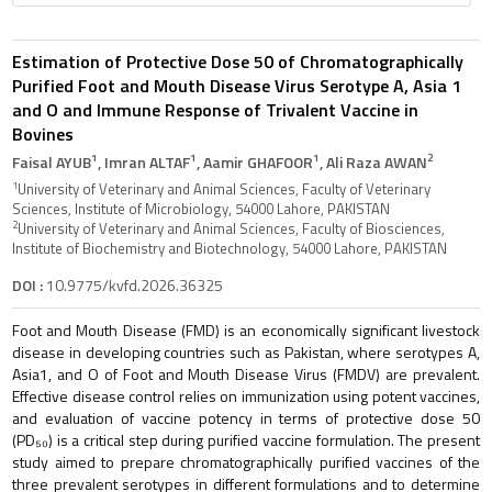
Estimation of Protective Dose 50 of Chromatographically
Purified Foot and Mouth Disease Virus Serotype A, Asia 1
and O and Immune Response of Trivalent Vaccine in
Bovines
1
1
1
2
Faisal AYUB
, Imran ALTAF
, Aamir GHAFOOR
, Ali Raza AWAN
1
University of Veterinary and Animal Sciences, Faculty of Veterinary
Sciences, Institute of Microbiology, 54000 Lahore, PAKISTAN
2
University of Veterinary and Animal Sciences, Faculty of Biosciences,
Institute of Biochemistry and Biotechnology, 54000 Lahore, PAKISTAN
DOI :
10.9775/kvfd.2026.36325
Foot and Mouth Disease (FMD) is an economically significant livestock
disease in developing countries such as Pakistan, where serotypes A,
Asia1, and O of Foot and Mouth Disease Virus (FMDV) are prevalent.
Effective disease control relies on immunization using potent vaccines,
and evaluation of vaccine potency in terms of protective dose 50
(PD₅₀) is a critical step during purified vaccine formulation. The present
study aimed to prepare chromatographically purified vaccines of the
three prevalent serotypes in different formulations and to determine