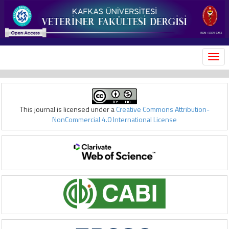
MEN
This journal is licensed under a
Creative Commons Attribution-
NonCommercial 4.0 International License