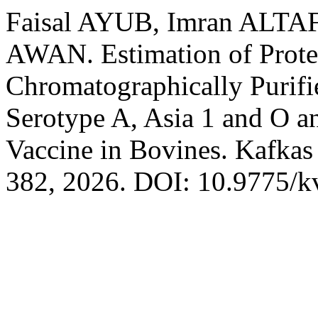
Faisal AYUB, Imran ALTA
AWAN. Estimation of Prote
Chromatographically Purifi
Serotype A, Asia 1 and O a
Vaccine in Bovines. Kafkas
382, 2026. DOI: 10.9775/k