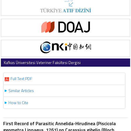
Kafkas Üniversitesi Veteriner Fakültesi Dergisi
2011 , Vol 17 , Issue 1
Full Text PDF
Similar Articles
How to Cite
First Record of Parasitic Annelida-Hirudinea (Piscicola
geometra Linnaeus, 1761) on Carassius gibelio (Bloch,