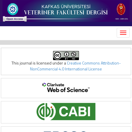
MEN
This journal is licensed under a
Creative Commons Attribution-
NonCommercial 4.0 International License