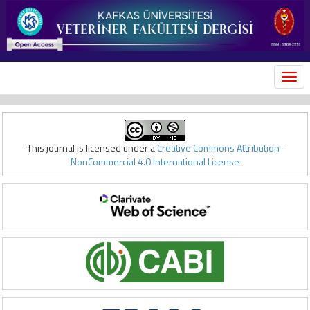
MEN
This journal is licensed under a
Creative Commons Attribution-
NonCommercial 4.0 International License