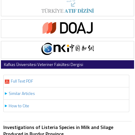
Kafkas Üniversitesi Veteriner Fakültesi Dergisi
2010 , Vol 16 , Issue 1
Full Text PDF
Similar Articles
How to Cite
Investigations of Listeria Species in Milk and Silage
Produced in Burdur Province