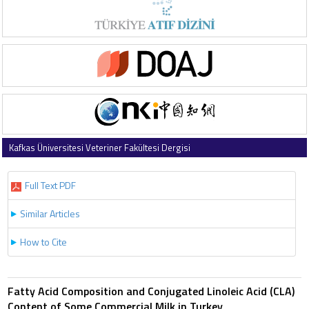
Kafkas Üniversitesi Veteriner Fakültesi Dergisi
2010 , Vol 16 , Issue 1
Full Text PDF
Similar Articles
How to Cite
Fatty Acid Composition and Conjugated Linoleic Acid (CLA)
Content of Some Commercial Milk in Turkey