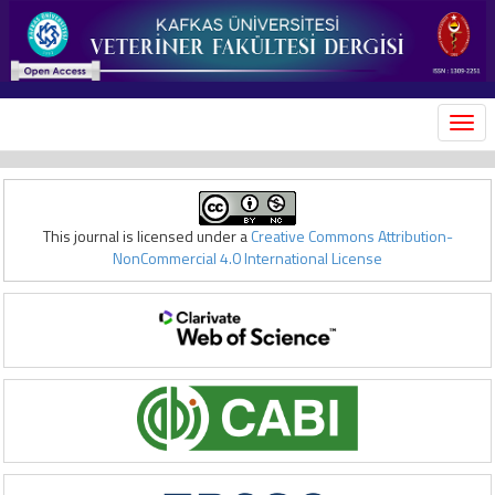
MEN
This journal is licensed under a
Creative Commons Attribution-
NonCommercial 4.0 International License