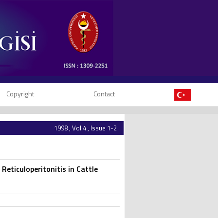
Copyright
Contact
1998 , Vol 4 , Issue 1-2
Reticuloperitonitis in Cattle