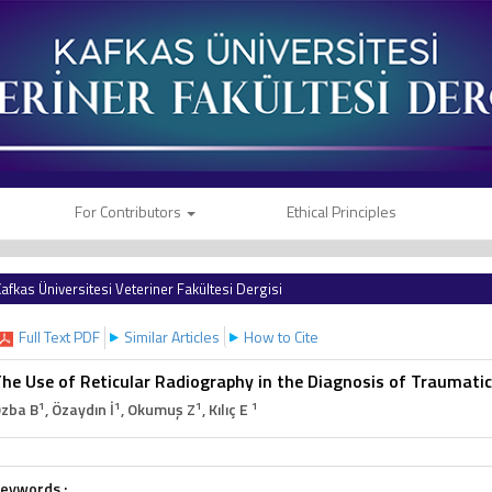
For Contributors
Ethical Principles
afkas Üniversitesi Veteriner Fakültesi Dergisi
Full Text PDF
Similar Articles
How to Cite
he Use of Reticular Radiography in the Diagnosis of Traumatic 
1
1
1
1
zba B
, Özaydın İ
, Okumuş Z
, Kılıç E
eywords :