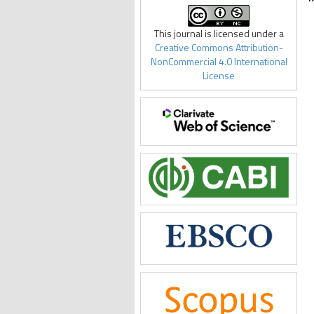
This journal is licensed under a
Creative Commons Attribution-
NonCommercial 4.0 International
License