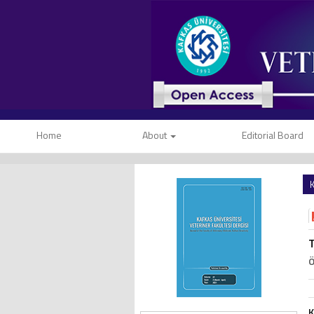
Home
About
Editorial Board
K
T
Ö
K