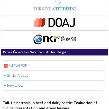
Kafkas Üniversitesi Veteriner Fakültesi Dergisi
2007 , Vol 13 , Issue 2
Full Text PDF
Similar Articles
How to Cite
Tail-tip necrosis in beef and dairy cattle: Evaluation of
clinical presentation and gross lesions