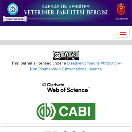
MEN
This journal is licensed under a
Creative Commons Attribution-
NonCommercial 4.0 International License