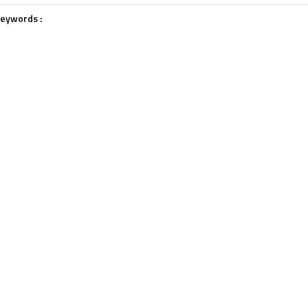
eywords :