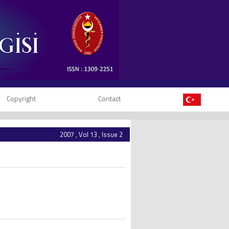
Copyright
Contact
2007 , Vol 13 , Issue 2