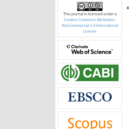
K
This journal is licensed under a
Creative Commons Attribution-
NonCommercial 4.0 International
License