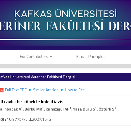
For Contributors
Ethical Principles
afkas Üniversitesi Veteriner Fakültesi Dergisi
Full Text PDF
Similar Articles
How to Cite
ltı aylık bir köpekte kolelitiazis
1
1
1
1
1
alınbacak A
, Börkü MK
, Kırmızıgül AH
, Yasa Duru S
, Öztürk S
OI :
10.9775/kvfd.2007.16-G