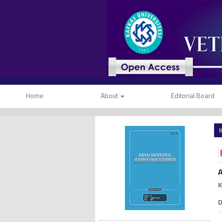
Home
About
Editorial Board
K
A
K
D