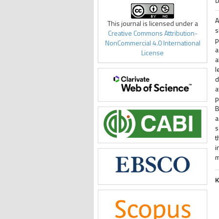
D
A
This journal is licensed under a
s
Creative Commons Attribution-
p
NonCommercial 4.0 International
a
License
a
l
d
a
p
B
a
s
t
i
m
K