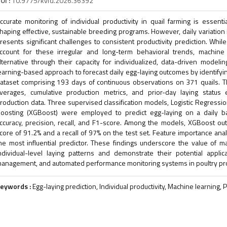
OI :
10.9775/kvfd.2026.36392
ccurate monitoring of individual productivity in quail farming is essen
haping effective, sustainable breeding programs. However, daily variation 
resents significant challenges to consistent productivity prediction. Whi
ccount for these irregular and long-term behavioral trends, machine
lternative through their capacity for individualized, data-driven model
earning-based approach to forecast daily egg-laying outcomes by identifyin
ataset comprising 193 days of continuous observations on 371 quails. The
verages, cumulative production metrics, and prior-day laying status 
roduction data. Three supervised classification models, Logistic Regress
oosting (XGBoost) were employed to predict egg-laying on a daily 
ccuracy, precision, recall, and F1-score. Among the models, XGBoost ou
core of 91.2% and a recall of 97% on the test set. Feature importance anal
he most influential predictor. These findings underscore the value of 
ndividual-level laying patterns and demonstrate their potential applica
anagement, and automated performance monitoring systems in poultry pr
eywords :
Egg-laying prediction, Individual productivity, Machine learning, P