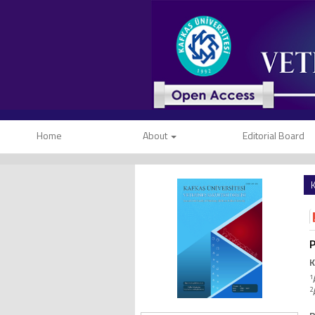
Home
About
Editorial Board
K
P
K
1
2