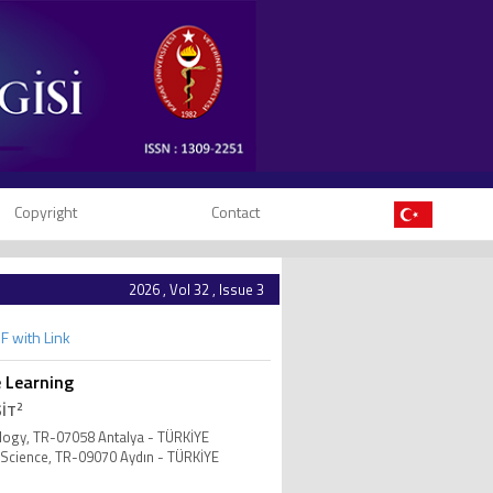
Copyright
Contact
2026 , Vol 32 , Issue 3
F with Link
e Learning
2
ŞİT
nology, TR-07058 Antalya - TÜRKİYE
 Science, TR-09070 Aydın - TÜRKİYE