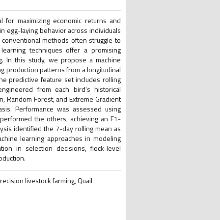
tial for maximizing economic returns and
in egg-laying behavior across individuals
le conventional methods often struggle to
 learning techniques offer a promising
ing. In this study, we propose a machine
g production patterns from a longitudinal
 predictive feature set includes rolling
engineered from each bird's historical
ion, Random Forest, and Extreme Gradient
basis. Performance was assessed using
tperformed the others, achieving an F1-
ysis identified the 7-day rolling mean as
machine learning approaches in modeling
tion in selection decisions, flock-level
oduction.
recision livestock farming, Quail