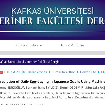
For Contributors
Ethical Principles
afkas Üniversitesi Veteriner Fakültesi Dergisi
Full Text PDF
Similar Articles
E-mail to Author
How to Cite
PD
rediction of Daily Egg-Laying in Japanese Quails Using Machin
1
1
1
emal ESKİOĞLU
, Berkant İsmail YILDIZ
, Demir ÖZDEMİR
, Mustafa AK
Akdeniz University, Faculty of Agriculture, Department of Agricultural Biotech
Aydın Adnan Menderes University, Faculty of Agriculture, Department of Animal