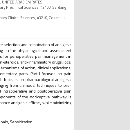
bai, UNITED ARAB EMIRATES
nary Preclinical Sciences, 43400, Serdang,
inary Clinical Sciences, 43210, Columbus,
e selection and combination of analgesic
ng on the physiological and assessment
ies for perioperative pain management in
-steroidal anti-inflammatory drugs, local
chanisms of action, clinical applications,
ementary parts. Part I focuses on pain
ch focuses on pharmacological analgesic
anging from unimodal techniques to pre-
 intraoperative and postoperative pain
omponents of the nociceptive pathway is
hance analgesic efficacy while minimizing
pain, Sensitization