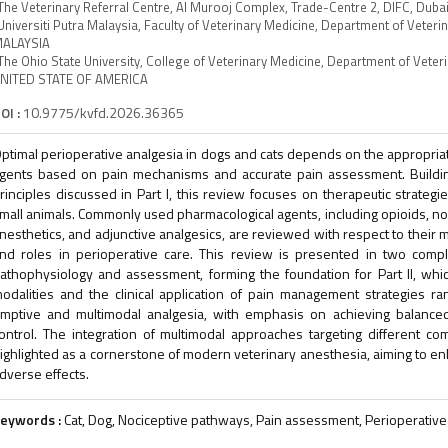
The Veterinary Referral Centre, Al Murooj Complex, Trade-Centre 2, DIFC, Du
Universiti Putra Malaysia, Faculty of Veterinary Medicine, Department of Veteri
ALAYSIA
The Ohio State University, College of Veterinary Medicine, Department of Veter
NITED STATE OF AMERICA
OI :
10.9775/kvfd.2026.36365
ptimal perioperative analgesia in dogs and cats depends on the appropriat
gents based on pain mechanisms and accurate pain assessment. Buildi
rinciples discussed in Part I, this review focuses on therapeutic strateg
mall animals. Commonly used pharmacological agents, including opioids, non
nesthetics, and adjunctive analgesics, are reviewed with respect to their me
nd roles in perioperative care. This review is presented in two compl
athophysiology and assessment, forming the foundation for Part II, whi
odalities and the clinical application of pain management strategies r
mptive and multimodal analgesia, with emphasis on achieving balanced
ontrol. The integration of multimodal approaches targeting different c
ighlighted as a cornerstone of modern veterinary anesthesia, aiming to en
dverse effects.
eywords :
Cat, Dog, Nociceptive pathways, Pain assessment, Perioperative 