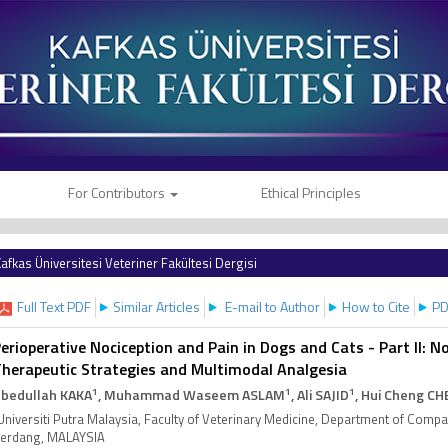
For Contributors
Ethical Principles
afkas Üniversitesi Veteriner Fakültesi Dergisi
Full Text PDF
Similar Articles
E-mail to Author
How to Cite
PD
erioperative Nociception and Pain in Dogs and Cats - Part II: 
herapeutic Strategies and Multimodal Analgesia
1
1
1
bedullah KAKA
, Muhammad Waseem ASLAM
, Ali SAJID
, Hui Cheng C
Universiti Putra Malaysia, Faculty of Veterinary Medicine, Department of Comp
erdang, MALAYSIA