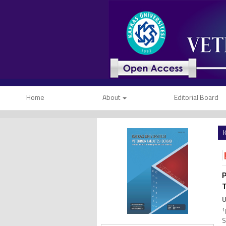
Home
About
Editorial Board
K
P
T
U
1
S