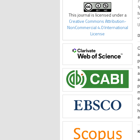
2
3
M
This journal is licensed under a
4
Creative Commons Attribution-
U
NonCommercial 4.0 International
License
D
O
a
p
s
a
a
p
m
e
c
h
a
K