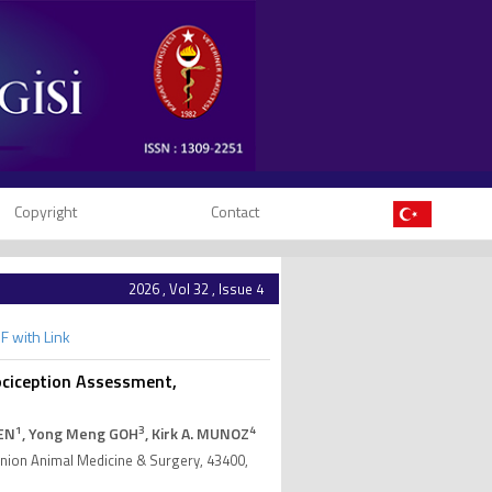
Copyright
Contact
2026 , Vol 32 , Issue 4
F with Link
Nociception Assessment,
1
3
4
HEN
, Yong Meng GOH
, Kirk A. MUNOZ
anion Animal Medicine & Surgery, 43400,