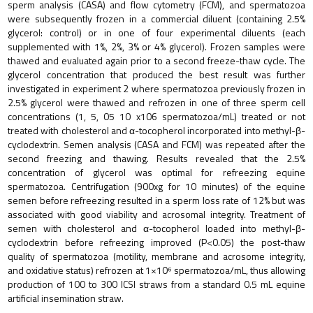
sperm analysis (CASA) and flow cytometry (FCM), and spermatozoa
were subsequently frozen in a commercial diluent (containing 2.5%
glycerol: control) or in one of four experimental diluents (each
supplemented with 1%, 2%, 3% or 4% glycerol). Frozen samples were
thawed and evaluated again prior to a second freeze-thaw cycle. The
glycerol concentration that produced the best result was further
investigated in experiment 2 where spermatozoa previously frozen in
2.5% glycerol were thawed and refrozen in one of three sperm cell
concentrations (1, 5, 05 10 x106 spermatozoa/mL) treated or not
treated with cholesterol and α-tocopherol incorporated into methyl-β-
cyclodextrin. Semen analysis (CASA and FCM) was repeated after the
second freezing and thawing. Results revealed that the 2.5%
concentration of glycerol was optimal for refreezing equine
spermatozoa. Centrifugation (900xg for 10 minutes) of the equine
semen before refreezing resulted in a sperm loss rate of 12% but was
associated with good viability and acrosomal integrity. Treatment of
semen with cholesterol and α-tocopherol loaded into methyl-β-
cyclodextrin before refreezing improved (P<0.05) the post-thaw
quality of spermatozoa (motility, membrane and acrosome integrity,
and oxidative status) refrozen at 1×10⁶ spermatozoa/mL, thus allowing
production of 100 to 300 ICSI straws from a standard 0.5 mL equine
artificial insemination straw.