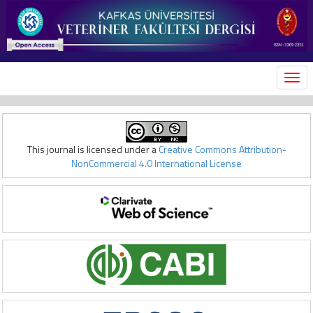
MEN
This journal is licensed under a
Creative Commons Attribution-
NonCommercial 4.0 International License