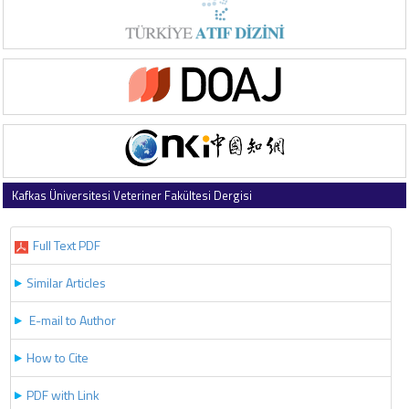
Kafkas Üniversitesi Veteriner Fakültesi Dergisi
2026 , Vol 32 , Issue 3
Full Text PDF
Similar Articles
E-mail to Author
How to Cite
PDF with Link