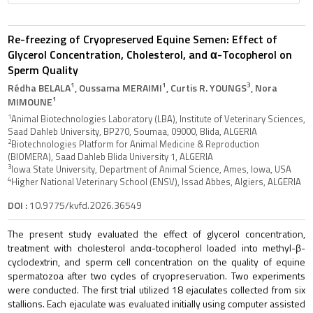
Re-freezing of Cryopreserved Equine Semen: Effect of
Glycerol Concentration, Cholesterol, and α-Tocopherol on
Sperm Quality
1
1
3
Rédha BELALA
, Oussama MERAIMI
, Curtis R. YOUNGS
, Nora
1
MIMOUNE
1
Animal Biotechnologies Laboratory (LBA), Institute of Veterinary Sciences,
Saad Dahleb University, BP270, Soumaa, 09000, Blida, ALGERIA
2
Biotechnologies Platform for Animal Medicine & Reproduction
(BIOMERA), Saad Dahleb Blida University 1, ALGERIA
3
Iowa State University, Department of Animal Science, Ames, Iowa, USA
4
Higher National Veterinary School (ENSV), Issad Abbes, Algiers, ALGERIA
DOI :
10.9775/kvfd.2026.36549
The present study evaluated the effect of glycerol concentration,
treatment with cholesterol andα-tocopherol loaded into methyl-β-
cyclodextrin, and sperm cell concentration on the quality of equine
spermatozoa after two cycles of cryopreservation. Two experiments
were conducted. The first trial utilized 18 ejaculates collected from six
stallions. Each ejaculate was evaluated initially using computer assisted