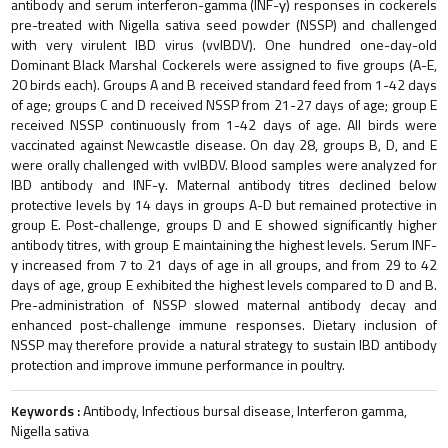
antibody and serum interferon-gamma (INF-γ) responses in cockerels
pre-treated with Nigella sativa seed powder (NSSP) and challenged
with very virulent IBD virus (vvIBDV). One hundred one-day-old
Dominant Black Marshal Cockerels were assigned to five groups (A-E,
20 birds each). Groups A and B received standard feed from 1-42 days
of age; groups C and D received NSSP from 21-27 days of age; group E
received NSSP continuously from 1-42 days of age. All birds were
vaccinated against Newcastle disease. On day 28, groups B, D, and E
were orally challenged with vvIBDV. Blood samples were analyzed for
IBD antibody and INF-γ. Maternal antibody titres declined below
protective levels by 14 days in groups A-D but remained protective in
group E. Post-challenge, groups D and E showed significantly higher
antibody titres, with group E maintaining the highest levels. Serum INF-
γ increased from 7 to 21 days of age in all groups, and from 29 to 42
days of age, group E exhibited the highest levels compared to D and B.
Pre-administration of NSSP slowed maternal antibody decay and
enhanced post-challenge immune responses. Dietary inclusion of
NSSP may therefore provide a natural strategy to sustain IBD antibody
protection and improve immune performance in poultry.
Keywords :
Antibody, Infectious bursal disease, Interferon gamma,
Nigella sativa