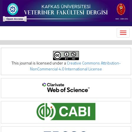
MEN
This journal is licensed under a
Creative Commons Attribution-
NonCommercial 4.0 International License