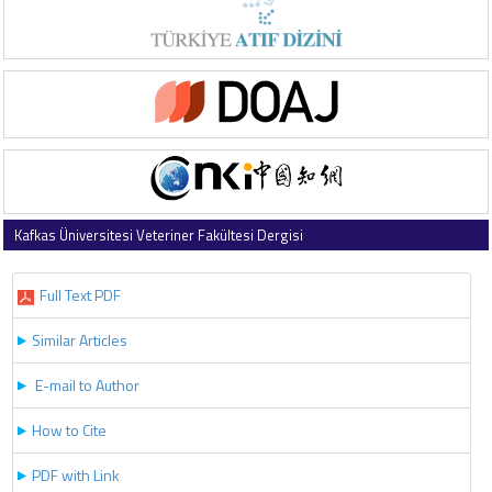
Kafkas Üniversitesi Veteriner Fakültesi Dergisi
2026 , Vol 32 , Issue 3
Full Text PDF
Similar Articles
E-mail to Author
How to Cite
PDF with Link