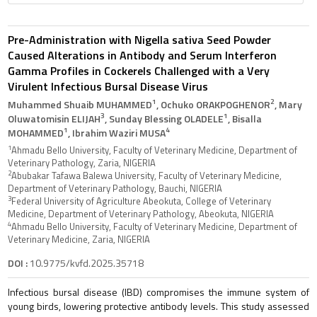
Pre-Administration with Nigella sativa Seed Powder
Caused Alterations in Antibody and Serum Interferon
Gamma Profiles in Cockerels Challenged with a Very
Virulent Infectious Bursal Disease Virus
1
2
Muhammed Shuaib MUHAMMED
, Ochuko ORAKPOGHENOR
, Mary
3
1
Oluwatomisin ELIJAH
, Sunday Blessing OLADELE
, Bisalla
1
4
MOHAMMED
, Ibrahim Waziri MUSA
1
Ahmadu Bello University, Faculty of Veterinary Medicine, Department of
Veterinary Pathology, Zaria, NIGERIA
2
Abubakar Tafawa Balewa University, Faculty of Veterinary Medicine,
Department of Veterinary Pathology, Bauchi, NIGERIA
3
Federal University of Agriculture Abeokuta, College of Veterinary
Medicine, Department of Veterinary Pathology, Abeokuta, NIGERIA
4
Ahmadu Bello University, Faculty of Veterinary Medicine, Department of
Veterinary Medicine, Zaria, NIGERIA
DOI :
10.9775/kvfd.2025.35718
Infectious bursal disease (IBD) compromises the immune system of
young birds, lowering protective antibody levels. This study assessed