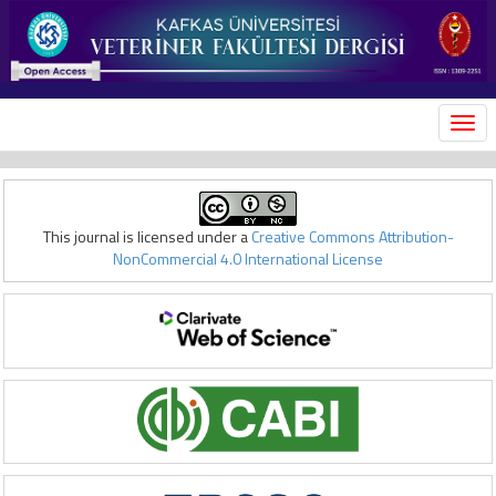
MEN
This journal is licensed under a
Creative Commons Attribution-
NonCommercial 4.0 International License