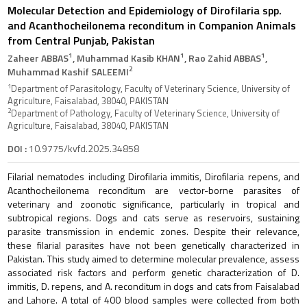
Molecular Detection and Epidemiology of Dirofilaria spp.
and Acanthocheilonema reconditum in Companion Animals
from Central Punjab, Pakistan
1
1
1
Zaheer ABBAS
, Muhammad Kasib KHAN
, Rao Zahid ABBAS
,
2
Muhammad Kashif SALEEMI
1
Department of Parasitology, Faculty of Veterinary Science, University of
Agriculture, Faisalabad, 38040, PAKISTAN
2
Department of Pathology, Faculty of Veterinary Science, University of
Agriculture, Faisalabad, 38040, PAKISTAN
DOI :
10.9775/kvfd.2025.34858
Filarial nematodes including Dirofilaria immitis, Dirofilaria repens, and
Acanthocheilonema reconditum are vector-borne parasites of
veterinary and zoonotic significance, particularly in tropical and
subtropical regions. Dogs and cats serve as reservoirs, sustaining
parasite transmission in endemic zones. Despite their relevance,
these filarial parasites have not been genetically characterized in
Pakistan. This study aimed to determine molecular prevalence, assess
associated risk factors and perform genetic characterization of D.
immitis, D. repens, and A. reconditum in dogs and cats from Faisalabad
and Lahore. A total of 400 blood samples were collected from both