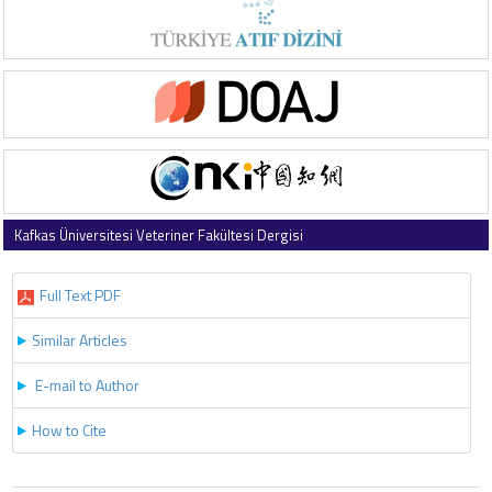
Kafkas Üniversitesi Veteriner Fakültesi Dergisi
2025 , Vol 31 , Issue 6
Full Text PDF
Similar Articles
E-mail to Author
How to Cite