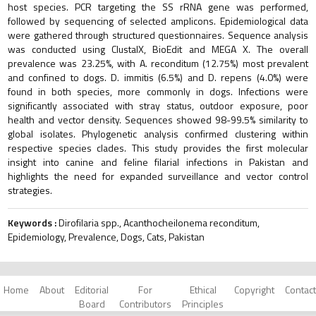
host species. PCR targeting the SS rRNA gene was performed,
followed by sequencing of selected amplicons. Epidemiological data
were gathered through structured questionnaires. Sequence analysis
was conducted using ClustalX, BioEdit and MEGA X. The overall
prevalence was 23.25%, with A. reconditum (12.75%) most prevalent
and confined to dogs. D. immitis (6.5%) and D. repens (4.0%) were
found in both species, more commonly in dogs. Infections were
significantly associated with stray status, outdoor exposure, poor
health and vector density. Sequences showed 98-99.5% similarity to
global isolates. Phylogenetic analysis confirmed clustering within
respective species clades. This study provides the first molecular
insight into canine and feline filarial infections in Pakistan and
highlights the need for expanded surveillance and vector control
strategies.
Keywords :
Dirofilaria spp., Acanthocheilonema reconditum,
Epidemiology, Prevalence, Dogs, Cats, Pakistan
Home
About
Editorial
For
Ethical
Copyright
Contact
Board
Contributors
Principles