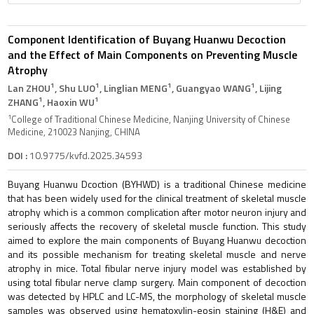
Component Identification of Buyang Huanwu Decoction
and the Effect of Main Components on Preventing Muscle
Atrophy
1
1
1
1
Lan ZHOU
, Shu LUO
, Linglian MENG
, Guangyao WANG
, Lijing
1
1
ZHANG
, Haoxin WU
1
College of Traditional Chinese Medicine, Nanjing University of Chinese
Medicine, 210023 Nanjing, CHINA
DOI :
10.9775/kvfd.2025.34593
Buyang Huanwu Dcoction (BYHWD) is a traditional Chinese medicine
that has been widely used for the clinical treatment of skeletal muscle
atrophy which is a common complication after motor neuron injury and
seriously affects the recovery of skeletal muscle function. This study
aimed to explore the main components of Buyang Huanwu decoction
and its possible mechanism for treating skeletal muscle and nerve
atrophy in mice. Total fibular nerve injury model was established by
using total fibular nerve clamp surgery. Main component of decoction
was detected by HPLC and LC-MS, the morphology of skeletal muscle
samples was observed using hematoxylin-eosin staining (H&E) and