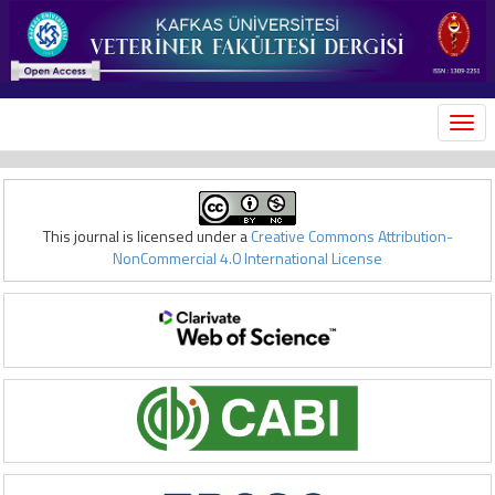
MEN
This journal is licensed under a
Creative Commons Attribution-
NonCommercial 4.0 International License