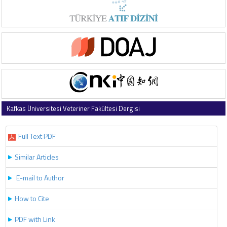
Kafkas Üniversitesi Veteriner Fakültesi Dergisi
2025 , Vol 31 , Issue 5
Full Text PDF
Similar Articles
E-mail to Author
How to Cite
PDF with Link