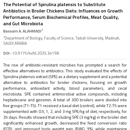
The Potential of Spirulina platensis to Substitute
Antibiotics in Broiler Chickens Diets: Influences on Growth
Performance, Serum Biochemical Profiles, Meat Quality,
and Gut Microbiota
1
Bassam A. ALAHMADI
1
Department of Biology, Faculty of Science, Taibah University, Madinah,
SAUDI ARABIA
DOI :
10.9775/kvfd.2025.34198
The rise of antibiotic-resistant microbes has prompted a search for
effective alternatives to antibiotics. This study evaluated the effects of
Spirulina platensis extract (SPE) as a dietary supplement and a potential
alternative to antibiotics for broiler chickens, focusing on growth
performance, antioxidant activity, blood parameters, and cecal
microbiota. SPE contained antimicrobial active compounds, including
heptadecane and geosmin. A total of 300 broilers were divided into
five groups (T1-T5). T1 received a basal diet (control), while T2-T5 were
supplemented with 0.5, 1, 2, and 3 mg SPE/kg of diet, respectively, for
35 days. Results showed that including SPE (3 mg/kg) in the broiler diet
significantly enhanced growth, decreased the feed conversion ratio
(FCR), and improved body weight gain (BWG, 9%), while maintaining