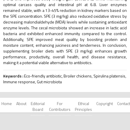
optimal carcass quality and intestinal pH at 6.8. Liver enzymes
remained stable, with a 13-45% reduction in kidney markers based on
the SPE concentration. SPE (3 mg/kg) also reduced oxidative stress by
decreasing malondialdehyde (MDA) levels while sustaining antioxidant
enzyme levels. The cecal microbiota showed an increase in lactic acid
bacteria and exhibited enhanced immunity compared to the control.
Additionally, SPE improved meat quality by boosting protein and
moisture content, enhancing juiciness and tenderness. In conclusion,
supplementing broiler diets with SPE (3 mg/kg) enhances growth
performance, productivity, overall health, and disease resistance,
making it a potential viable alternative to antibiotics.
Keywords :
Eco-friendly antibiotic, Broiler chickens, Spirulina platensis,
Immune response, Gut microbiota
Home
About
Editorial
For
Ethical
Copyright
Contact
Board
Contributors
Principles