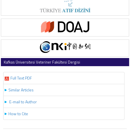
Kafkas Üniversitesi Veteriner Fakültesi Dergisi
2025 , Vol 31 , Issue 4
Full Text PDF
Similar Articles
E-mail to Author
How to Cite