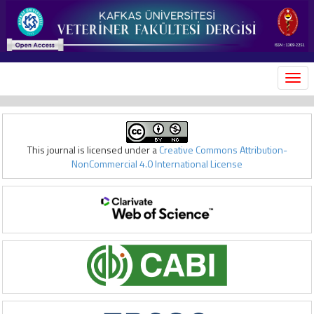
MEN
This journal is licensed under a
Creative Commons Attribution-
NonCommercial 4.0 International License