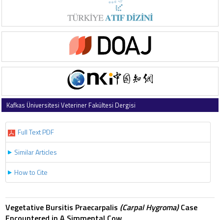
Kafkas Üniversitesi Veteriner Fakültesi Dergisi
1999 , Vol 5 , Issue 2
Full Text PDF
Similar Articles
How to Cite
Vegetative Bursitis Praecarpalis
(Carpal Hygroma)
Case
Encountered in A Simmental Cow