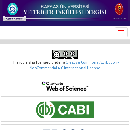
MEN
This journal is licensed under a
Creative Commons Attribution-
NonCommercial 4.0 International License