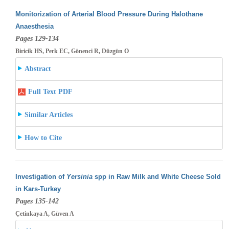
Monitorization of Arterial Blood Pressure During Halothane
Anaesthesia
Pages 129-134
Biricik HS, Perk EC, Gönenci R, Düzgün O
Abstract
Full Text PDF
Similar Articles
How to Cite
Investigation of
Yersinia
spp in Raw Milk and White Cheese Sold
in Kars-Turkey
Pages 135-142
Çetinkaya A, Güven A