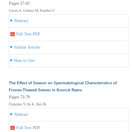
Pages 57-65
Güven A, Gülmez M, Kamber U
Abstract
Full Text PDF
Similar Articles
How to Cite
The Effect of Season on Spermatological Charecteristics of
Frozen-Thawed Semen in Kıvırcık Rams
Pages 73-79
Öztürkler Y, Ak K, İleri İK
Abstract
Full Text PDF