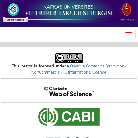
MEN
This journal is licensed under a
Creative Commons Attribution-
NonCommercial 4.0 International License