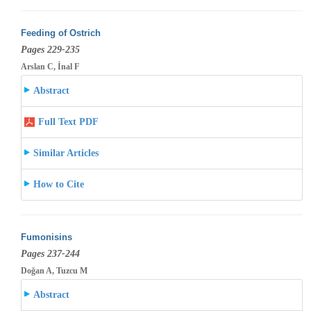
Feeding of Ostrich
Pages 229-235
Arslan C, İnal F
Abstract
Full Text PDF
Similar Articles
How to Cite
Fumonisins
Pages 237-244
Doğan A, Tuzcu M
Abstract