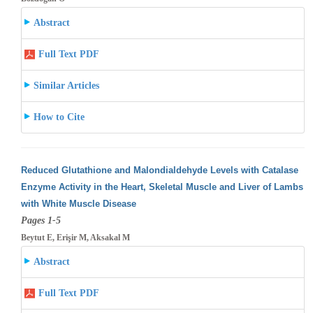
Abstract
Full Text PDF
Similar Articles
How to Cite
Reduced Glutathione and Malondialdehyde Levels with Catalase
Enzyme Activity in the Heart, Skeletal Muscle and Liver of Lambs
with White
Muscle Disease
Pages 1-5
Beytut E, Erişir M, Aksakal M
Abstract
Full Text PDF