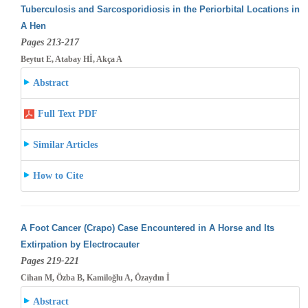
Tuberculosis and Sarcosporidiosis in the Periorbital Locations in
A Hen
Pages 213-217
Beytut E, Atabay Hİ, Akça A
Abstract
Full Text PDF
Similar Articles
How to Cite
A Foot Cancer (Crapo) Case Encountered in A Horse and Its
Extirpation by Electrocauter
Pages 219-221
Cihan M, Özba B, Kamiloğlu A, Özaydın İ
Abstract