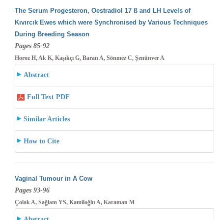
The Serum Progesteron, Oestradiol 17 ß and LH Levels of
Kıvırcık Ewes which were Synchronised by Various Techniques
During Breeding
Season
Pages 85-92
Horoz H, Ak K, Kaşıkçı G, Baran A, Sönmez C, Şenünver A
Abstract
Full Text PDF
Similar Articles
How to Cite
Vaginal Tumour in A Cow
Pages 93-96
Çolak A, Sağlam YS, Kamiloğlu A, Karaman M
Abstract