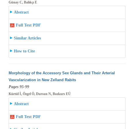
Günay C, Balıkçı E
Abstract
Full Text PDF
Similar Articles
How to Cite
Morphology of the Accessory Sex Glands and Their Arterial
Vascularization in New Zelland Rabits
Pages 95-99
Kürtül İ, Özgel Ö, Dursun N, Bozkurs EÜ
Abstract
Full Text PDF