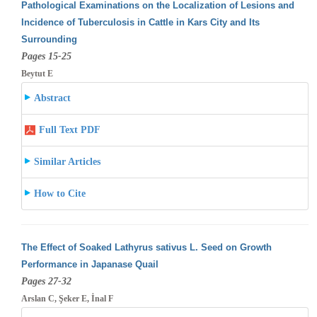
Pathological Examinations on the Localization of Lesions and
Incidence of Tuberculosis in Cattle in Kars City and Its
Surrounding
Pages 15-25
Beytut E
Abstract
Full Text PDF
Similar Articles
How to Cite
The Effect of Soaked Lathyrus sativus L. Seed on Growth
Performance in Japanase Quail
Pages 27-32
Arslan C, Şeker E, İnal F