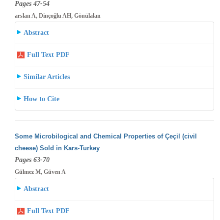
Pages 47-54
arslan A, Dinçoğlu AH, Gönülalan
Abstract
Full Text PDF
Similar Articles
How to Cite
Some Microbilogical and Chemical Properties of Çeçil (civil
cheese) Sold in Kars-Turkey
Pages 63-70
Gülmez M, Güven A
Abstract
Full Text PDF