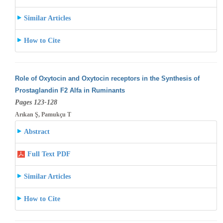
Similar Articles
How to Cite
Role of Oxytocin and Oxytocin receptors in the Synthesis of
Prostaglandin F2 Alfa in Ruminants
Pages 123-128
Arıkan Ş, Pamukçu T
Abstract
Full Text PDF
Similar Articles
How to Cite