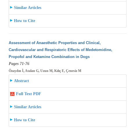
Similar Articles
How to Cite
Assessment of Anaesthetic Properties and Clinical,
Cardiovascular and Respiratoric Effects of Medetomidine,
Propofol and Ketamine Combination
in Dogs
Pages 71-76
Özaydın İ, Atalan G, Uzun M, Kılıç E, Çenesiz M
Abstract
Full Text PDF
Similar Articles
How to Cite