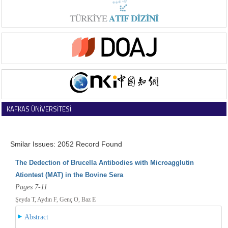
KAFKAS ÜNİVERSİTESİ
VETERİNER FAKÜLTESİ DERGİSİ
Smilar Issues: 2052 Record Found
The Dedection of Brucella Antibodies with Microagglutin
Ationtest (MAT) in the Bovine Sera
Pages 7-11
Şeyda T, Aydın F, Genç O, Baz E
Abstract