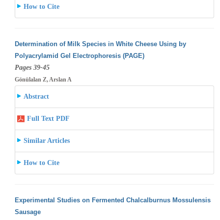
How to Cite
Determination of Milk Species in White Cheese Using by
Polyacrylamid Gel Electrophoresis (PAGE)
Pages 39-45
Gönülalan Z, Arslan A
Abstract
Full Text PDF
Similar Articles
How to Cite
Experimental Studies on Fermented Chalcalburnus Mossulensis
Sausage