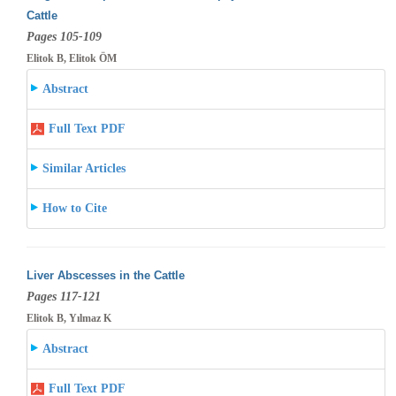
Cattle
Pages 105-109
Elitok B, Elitok ÖM
Abstract
Full Text PDF
Similar Articles
How to Cite
Liver Abscesses in the Cattle
Pages 117-121
Elitok B, Yılmaz K
Abstract
Full Text PDF