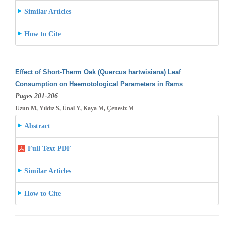
Similar Articles
How to Cite
Effect of Short-Therm Oak (Quercus hartwisiana) Leaf
Consumption on Haemotological Parameters in Rams
Pages 201-206
Uzun M, Yıldız S, Ünal Y, Kaya M, Çenesiz M
Abstract
Full Text PDF
Similar Articles
How to Cite