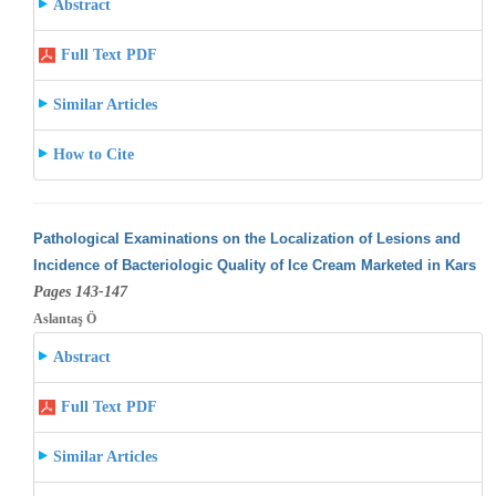
Abstract
Full Text PDF
Similar Articles
How to Cite
Pathological Examinations on the Localization of Lesions and
Incidence of Bacteriologic Quality of Ice Cream Marketed in Kars
Pages 143-147
Aslantaş Ö
Abstract
Full Text PDF
Similar Articles