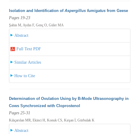
Isolation and Identification of
Aspergillus fumigatus
from Geese
Pages 19-23
Şahin M, Aydın F, Genç O, Güler MA
Abstract
Full Text PDF
Similar Articles
How to Cite
Determination of Ovulation Using by B-Mode Ultrasonography in
Cows Synchronized with Cloprostenol
Pages 25-31
Kılıçarslan MR, Ekinci H, Konuk CS, Kırşan İ, Gürbulak K
Abstract