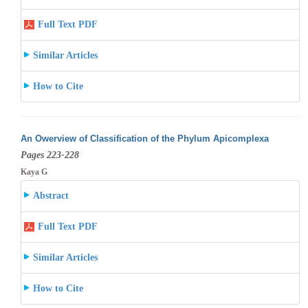
Full Text PDF
Similar Articles
How to Cite
An Owerview of Classification of the Phylum Apicomplexa
Pages 223-228
Kaya G
Abstract
Full Text PDF
Similar Articles
How to Cite