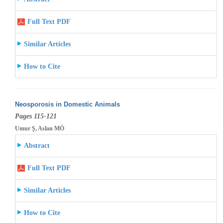
Full Text PDF
Similar Articles
How to Cite
Neosporosis in Domestic Animals
Pages 115-121
Umur Ş, Aslan MÖ
Abstract
Full Text PDF
Similar Articles
How to Cite