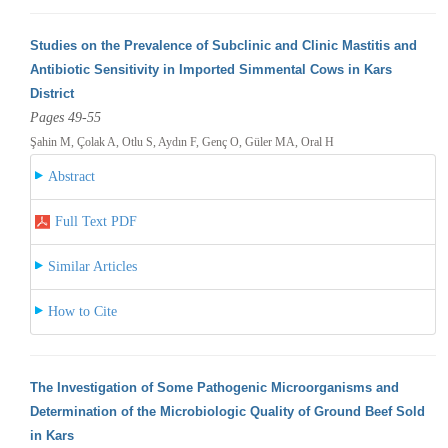
Studies on the Prevalence of Subclinic and Clinic Mastitis and
Antibiotic Sensitivity in Imported Simmental Cows in Kars
District
Pages 49-55
Şahin M, Çolak A, Otlu S, Aydın F, Genç O, Güler MA, Oral H
Abstract
Full Text PDF
Similar Articles
How to Cite
The Investigation of Some Pathogenic Microorganisms and
Determination of the Microbiologic Quality of Ground Beef Sold
in Kars