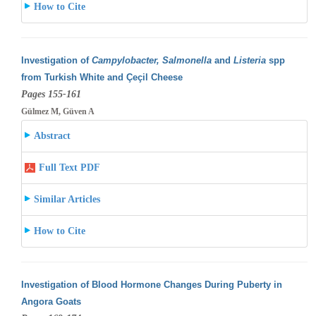
How to Cite
Investigation of
Campylobacter, Salmonella
and
Listeria
spp
from Turkish White and Çeçil Cheese
Pages 155-161
Gülmez M, Güven A
Abstract
Full Text PDF
Similar Articles
How to Cite
Investigation of Blood Hormone Changes During Puberty in
Angora Goats