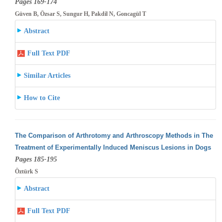
Pages 169-174
Güven B, Özsar S, Sungur H, Pakdil N, Goncagül T
Abstract
Full Text PDF
Similar Articles
How to Cite
The Comparison of Arthrotomy and Arthroscopy Methods in The
Treatment of Experimentally Induced Meniscus Lesions in Dogs
Pages 185-195
Öztürk S
Abstract
Full Text PDF