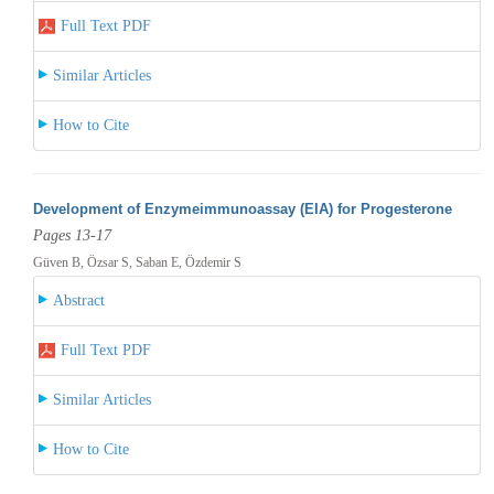
Full Text PDF
Similar Articles
How to Cite
Development of Enzymeimmunoassay (EIA) for Progesterone
Pages 13-17
Güven B, Özsar S, Saban E, Özdemir S
Abstract
Full Text PDF
Similar Articles
How to Cite