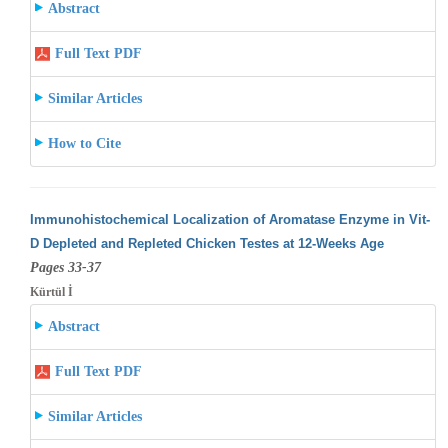
Abstract
Full Text PDF
Similar Articles
How to Cite
Immunohistochemical Localization of Aromatase Enzyme in Vit-
D Depleted and Repleted Chicken Testes at 12-Weeks Age
Pages 33-37
Kürtül İ
Abstract
Full Text PDF
Similar Articles