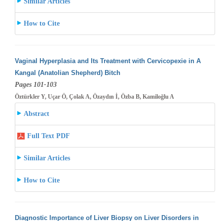
Similar Articles
How to Cite
Vaginal Hyperplasia and Its Treatment with Cervicopexie in A
Kangal (Anatolian Shepherd) Bitch
Pages 101-103
Öztürkler Y, Uçar Ö, Çolak A, Özaydın İ, Özba B, Kamiloğlu A
Abstract
Full Text PDF
Similar Articles
How to Cite
Diagnostic Importance of Liver Biopsy on Liver Disorders in