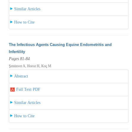
Similar Articles
How to Cite
The Infectious Agents Causing Equine Endometritis and
Infertility
Pages 81-84
Şenünver A, Horoz H, Koç M
Abstract
Full Text PDF
Similar Articles
How to Cite