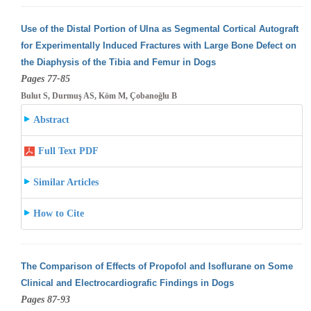
Use of the Distal Portion of Ulna as Segmental Cortical Autograft
for Experimentally Induced Fractures with Large Bone Defect on
the Diaphysis
of the Tibia and Femur in Dogs
Pages 77-85
Bulut S, Durmuş AS, Köm M, Çobanoğlu B
Abstract
Full Text PDF
Similar Articles
How to Cite
The Comparison of Effects of Propofol and Isoflurane on Some
Clinical and Electrocardiografic Findings in Dogs
Pages 87-93