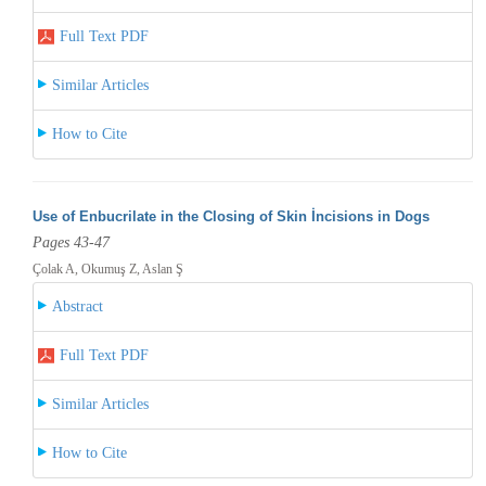
Full Text PDF
Similar Articles
How to Cite
Use of Enbucrilate in the Closing of Skin İncisions in Dogs
Pages 43-47
Çolak A, Okumuş Z, Aslan Ş
Abstract
Full Text PDF
Similar Articles
How to Cite