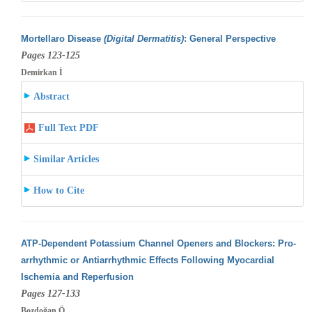
Mortellaro Disease
(Digital Dermatitis)
: General Perspective
Pages 123-125
Demirkan İ
Abstract
Full Text PDF
Similar Articles
How to Cite
ATP-Dependent Potassium Channel Openers and Blockers: Pro-
arrhythmic or Antiarrhythmic Effects Following Myocardial
Ischemia and Reperfusion
Pages 127-133
Bozdoğan Ö