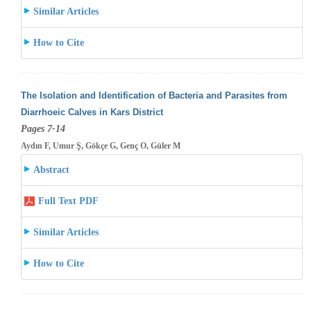
Similar Articles
How to Cite
The Isolation and Identification of Bacteria and Parasites from
Diarrhoeic Calves in Kars District
Pages 7-14
Aydın F, Umur Ş, Gökçe G, Genç O, Güler M
Abstract
Full Text PDF
Similar Articles
How to Cite