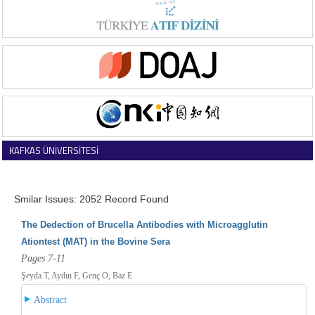
KAFKAS ÜNİVERSİTESİ
VETERİNER FAKÜLTESİ DERGİSİ
Smilar Issues: 2052 Record Found
The Dedection of Brucella Antibodies with Microagglutin
Ationtest (MAT) in the Bovine Sera
Pages 7-11
Şeyda T, Aydın F, Genç O, Baz E
Abstract