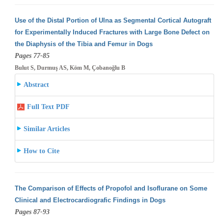
Use of the Distal Portion of Ulna as Segmental Cortical Autograft
for Experimentally Induced Fractures with Large Bone Defect on
the Diaphysis
of the Tibia and Femur in Dogs
Pages 77-85
Bulut S, Durmuş AS, Köm M, Çobanoğlu B
Abstract
Full Text PDF
Similar Articles
How to Cite
The Comparison of Effects of Propofol and Isoflurane on Some
Clinical and Electrocardiografic Findings in Dogs
Pages 87-93