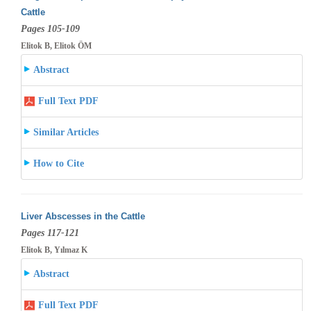
Cattle
Pages 105-109
Elitok B, Elitok ÖM
Abstract
Full Text PDF
Similar Articles
How to Cite
Liver Abscesses in the Cattle
Pages 117-121
Elitok B, Yılmaz K
Abstract
Full Text PDF