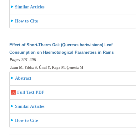
Similar Articles
How to Cite
Effect of Short-Therm Oak (Quercus hartwisiana) Leaf
Consumption on Haemotological Parameters in Rams
Pages 201-206
Uzun M, Yıldız S, Ünal Y, Kaya M, Çenesiz M
Abstract
Full Text PDF
Similar Articles
How to Cite