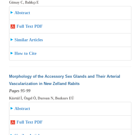
Günay C, Balıkçı E
Abstract
Full Text PDF
Similar Articles
How to Cite
Morphology of the Accessory Sex Glands and Their Arterial
Vascularization in New Zelland Rabits
Pages 95-99
Kürtül İ, Özgel Ö, Dursun N, Bozkurs EÜ
Abstract
Full Text PDF