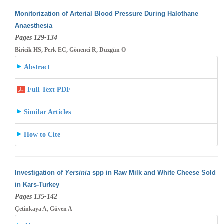
Monitorization of Arterial Blood Pressure During Halothane
Anaesthesia
Pages 129-134
Biricik HS, Perk EC, Gönenci R, Düzgün O
Abstract
Full Text PDF
Similar Articles
How to Cite
Investigation of
Yersinia
spp in Raw Milk and White Cheese Sold
in Kars-Turkey
Pages 135-142
Çetinkaya A, Güven A