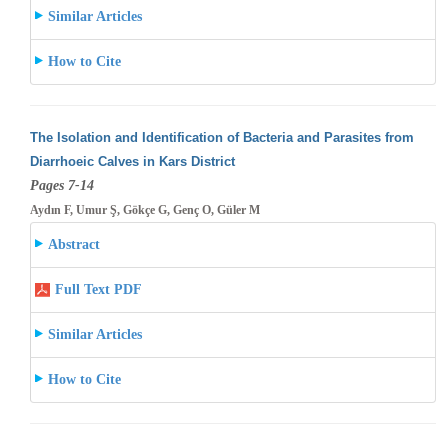
Similar Articles
How to Cite
The Isolation and Identification of Bacteria and Parasites from
Diarrhoeic Calves in Kars District
Pages 7-14
Aydın F, Umur Ş, Gökçe G, Genç O, Güler M
Abstract
Full Text PDF
Similar Articles
How to Cite