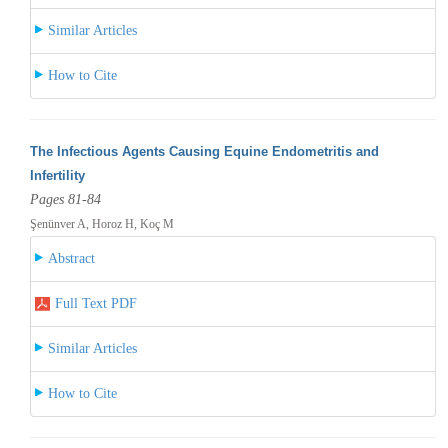
Similar Articles
How to Cite
The Infectious Agents Causing Equine Endometritis and
Infertility
Pages 81-84
Şenünver A, Horoz H, Koç M
Abstract
Full Text PDF
Similar Articles
How to Cite