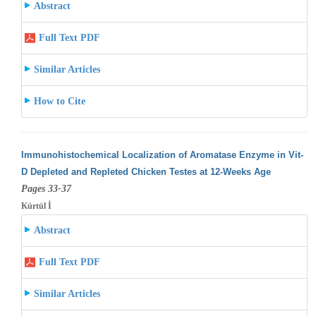
Abstract
Full Text PDF
Similar Articles
How to Cite
Immunohistochemical Localization of Aromatase Enzyme in Vit-
D Depleted and Repleted Chicken Testes at 12-Weeks Age
Pages 33-37
Kürtül İ
Abstract
Full Text PDF
Similar Articles