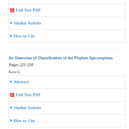
Full Text PDF
Similar Articles
How to Cite
An Owerview of Classification of the Phylum Apicomplexa
Pages 223-228
Kaya G
Abstract
Full Text PDF
Similar Articles
How to Cite