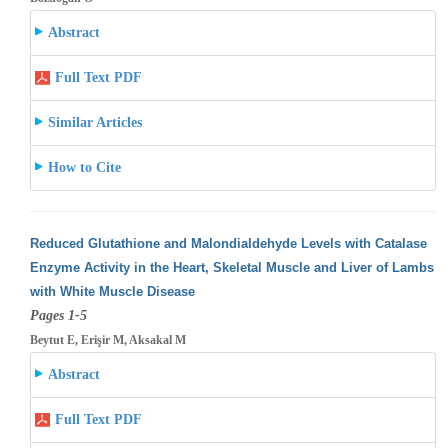
Abstract
Full Text PDF
Similar Articles
How to Cite
Reduced Glutathione and Malondialdehyde Levels with Catalase
Enzyme Activity in the Heart, Skeletal Muscle and Liver of Lambs
with White
Muscle Disease
Pages 1-5
Beytut E, Erişir M, Aksakal M
Abstract
Full Text PDF