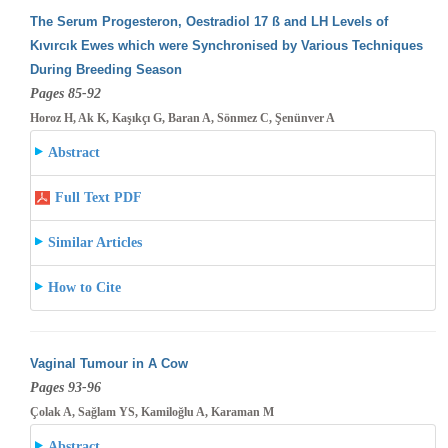
The Serum Progesteron, Oestradiol 17 ß and LH Levels of
Kıvırcık Ewes which were Synchronised by Various Techniques
During Breeding
Season
Pages 85-92
Horoz H, Ak K, Kaşıkçı G, Baran A, Sönmez C, Şenünver A
Abstract
Full Text PDF
Similar Articles
How to Cite
Vaginal Tumour in A Cow
Pages 93-96
Çolak A, Sağlam YS, Kamiloğlu A, Karaman M
Abstract