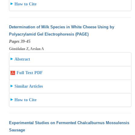
How to Cite
Determination of Milk Species in White Cheese Using by
Polyacrylamid Gel Electrophoresis (PAGE)
Pages 39-45
Gönülalan Z, Arslan A
Abstract
Full Text PDF
Similar Articles
How to Cite
Experimental Studies on Fermented Chalcalburnus Mossulensis
Sausage