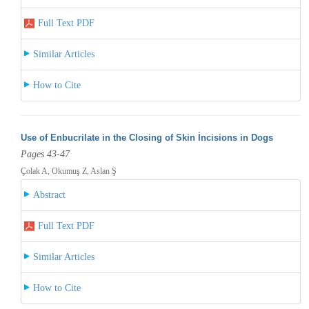
Full Text PDF
Similar Articles
How to Cite
Use of Enbucrilate in the Closing of Skin İncisions in Dogs
Pages 43-47
Çolak A, Okumuş Z, Aslan Ş
Abstract
Full Text PDF
Similar Articles
How to Cite