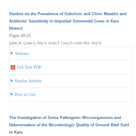
Studies on the Prevalence of Subclinic and Clinic Mastitis and
Antibiotic Sensitivity in Imported Simmental Cows in Kars
District
Pages 49-55
Şahin M, Çolak A, Otlu S, Aydın F, Genç O, Güler MA, Oral H
Abstract
Full Text PDF
Similar Articles
How to Cite
The Investigation of Some Pathogenic Microorganisms and
Determination of the Microbiologic Quality of Ground Beef Sold
in Kars