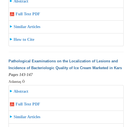
Abstract
Full Text PDF
Similar Articles
How to Cite
Pathological Examinations on the Localization of Lesions and
Incidence of Bacteriologic Quality of Ice Cream Marketed in Kars
Pages 143-147
Aslantaş Ö
Abstract
Full Text PDF
Similar Articles