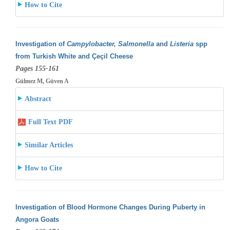
How to Cite
Investigation of
Campylobacter, Salmonella
and
Listeria
spp
from Turkish White and Çeçil Cheese
Pages 155-161
Gülmez M, Güven A
Abstract
Full Text PDF
Similar Articles
How to Cite
Investigation of Blood Hormone Changes During Puberty in
Angora Goats