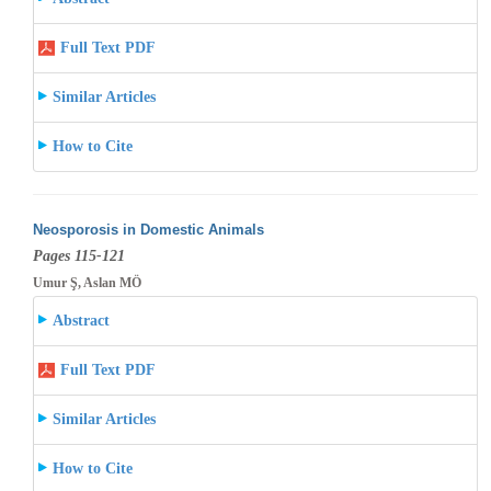
Full Text PDF
Similar Articles
How to Cite
Neosporosis in Domestic Animals
Pages 115-121
Umur Ş, Aslan MÖ
Abstract
Full Text PDF
Similar Articles
How to Cite