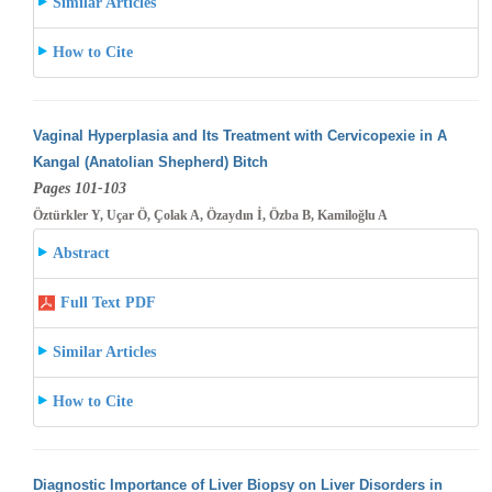
Similar Articles
How to Cite
Vaginal Hyperplasia and Its Treatment with Cervicopexie in A
Kangal (Anatolian Shepherd) Bitch
Pages 101-103
Öztürkler Y, Uçar Ö, Çolak A, Özaydın İ, Özba B, Kamiloğlu A
Abstract
Full Text PDF
Similar Articles
How to Cite
Diagnostic Importance of Liver Biopsy on Liver Disorders in