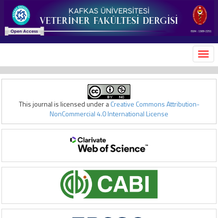
MEN
This journal is licensed under a
Creative Commons Attribution-
NonCommercial 4.0 International License