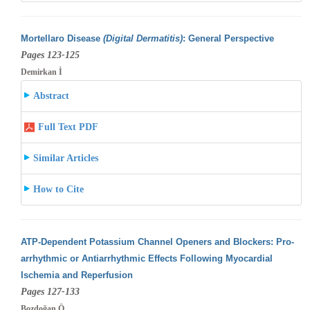
Mortellaro Disease
(Digital Dermatitis)
: General Perspective
Pages 123-125
Demirkan İ
Abstract
Full Text PDF
Similar Articles
How to Cite
ATP-Dependent Potassium Channel Openers and Blockers: Pro-
arrhythmic or Antiarrhythmic Effects Following Myocardial
Ischemia and Reperfusion
Pages 127-133
Bozdoğan Ö