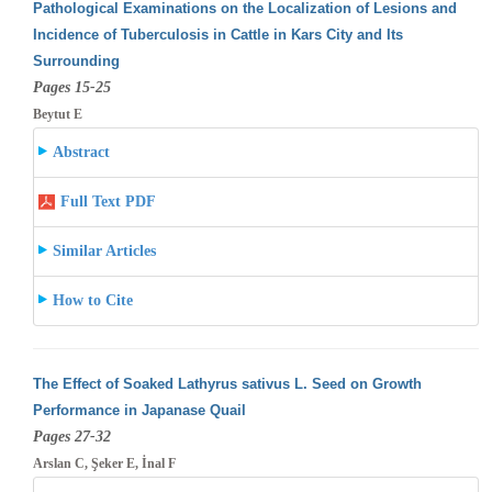
Pathological Examinations on the Localization of Lesions and
Incidence of Tuberculosis in Cattle in Kars City and Its
Surrounding
Pages 15-25
Beytut E
Abstract
Full Text PDF
Similar Articles
How to Cite
The Effect of Soaked Lathyrus sativus L. Seed on Growth
Performance in Japanase Quail
Pages 27-32
Arslan C, Şeker E, İnal F