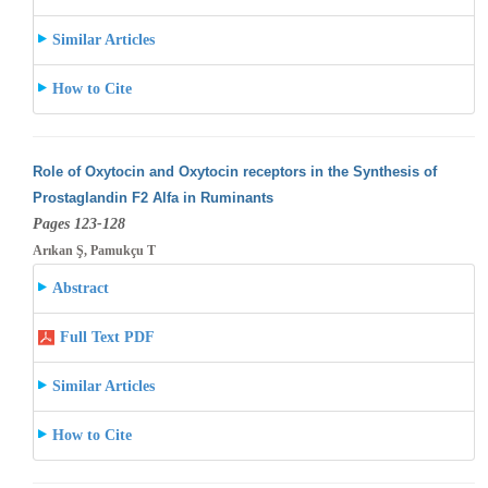
Similar Articles
How to Cite
Role of Oxytocin and Oxytocin receptors in the Synthesis of
Prostaglandin F2 Alfa in Ruminants
Pages 123-128
Arıkan Ş, Pamukçu T
Abstract
Full Text PDF
Similar Articles
How to Cite