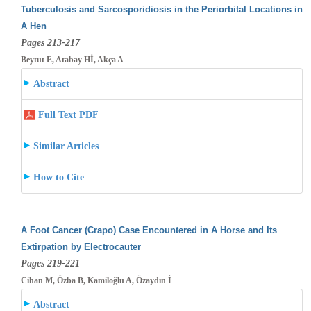
Tuberculosis and Sarcosporidiosis in the Periorbital Locations in
A Hen
Pages 213-217
Beytut E, Atabay Hİ, Akça A
Abstract
Full Text PDF
Similar Articles
How to Cite
A Foot Cancer (Crapo) Case Encountered in A Horse and Its
Extirpation by Electrocauter
Pages 219-221
Cihan M, Özba B, Kamiloğlu A, Özaydın İ
Abstract