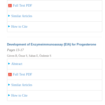
Full Text PDF
Similar Articles
How to Cite
Development of Enzymeimmunoassay (EIA) for Progesterone
Pages 13-17
Güven B, Özsar S, Saban E, Özdemir S
Abstract
Full Text PDF
Similar Articles
How to Cite