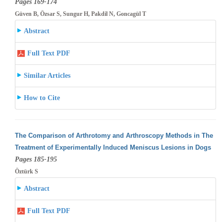
Pages 169-174
Güven B, Özsar S, Sungur H, Pakdil N, Goncagül T
Abstract
Full Text PDF
Similar Articles
How to Cite
The Comparison of Arthrotomy and Arthroscopy Methods in The
Treatment of Experimentally Induced Meniscus Lesions in Dogs
Pages 185-195
Öztürk S
Abstract
Full Text PDF