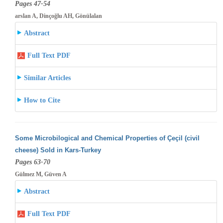
Pages 47-54
arslan A, Dinçoğlu AH, Gönülalan
Abstract
Full Text PDF
Similar Articles
How to Cite
Some Microbilogical and Chemical Properties of Çeçil (civil
cheese) Sold in Kars-Turkey
Pages 63-70
Gülmez M, Güven A
Abstract
Full Text PDF