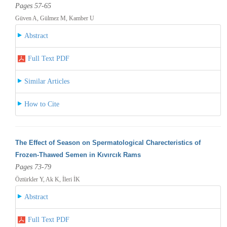
Pages 57-65
Güven A, Gülmez M, Kamber U
Abstract
Full Text PDF
Similar Articles
How to Cite
The Effect of Season on Spermatological Charecteristics of
Frozen-Thawed Semen in Kıvırcık Rams
Pages 73-79
Öztürkler Y, Ak K, İleri İK
Abstract
Full Text PDF