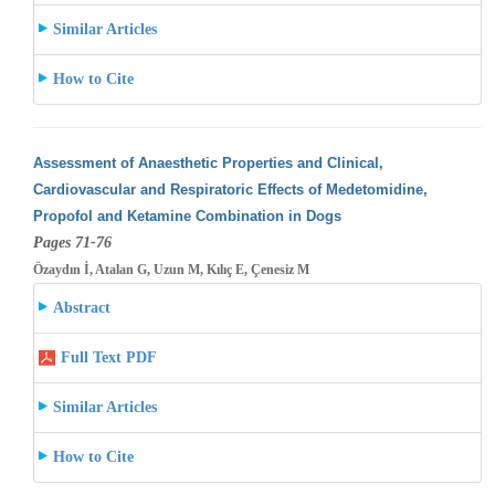
Similar Articles
How to Cite
Assessment of Anaesthetic Properties and Clinical,
Cardiovascular and Respiratoric Effects of Medetomidine,
Propofol and Ketamine Combination
in Dogs
Pages 71-76
Özaydın İ, Atalan G, Uzun M, Kılıç E, Çenesiz M
Abstract
Full Text PDF
Similar Articles
How to Cite