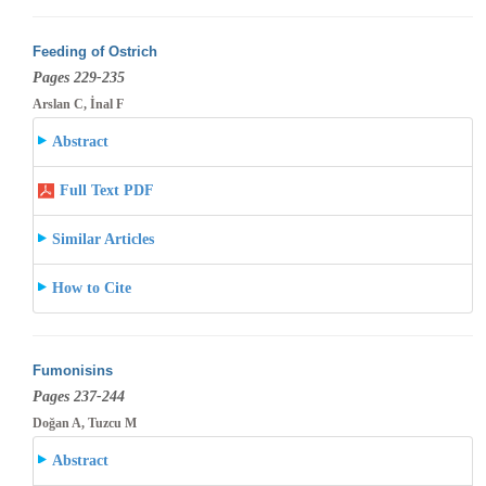
Feeding of Ostrich
Pages 229-235
Arslan C, İnal F
Abstract
Full Text PDF
Similar Articles
How to Cite
Fumonisins
Pages 237-244
Doğan A, Tuzcu M
Abstract