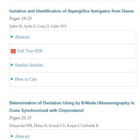
Isolation and Identification of
Aspergillus fumigatus
from Geese
Pages 19-23
Şahin M, Aydın F, Genç O, Güler MA
Abstract
Full Text PDF
Similar Articles
How to Cite
Determination of Ovulation Using by B-Mode Ultrasonography in
Cows Synchronized with Cloprostenol
Pages 25-31
Kılıçarslan MR, Ekinci H, Konuk CS, Kırşan İ, Gürbulak K
Abstract