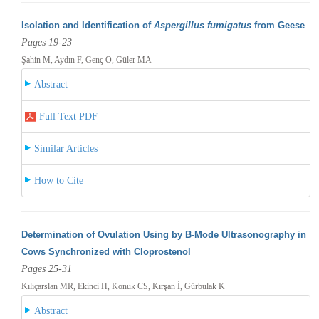
Isolation and Identification of
Aspergillus fumigatus
from Geese
Pages 19-23
Şahin M, Aydın F, Genç O, Güler MA
Abstract
Full Text PDF
Similar Articles
How to Cite
Determination of Ovulation Using by B-Mode Ultrasonography in
Cows Synchronized with Cloprostenol
Pages 25-31
Kılıçarslan MR, Ekinci H, Konuk CS, Kırşan İ, Gürbulak K
Abstract