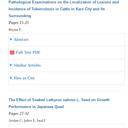
Pathological Examinations on the Localization of Lesions and
Incidence of Tuberculosis in Cattle in Kars City and Its
Surrounding
Pages 15-25
Beytut E
Abstract
Full Text PDF
Similar Articles
How to Cite
The Effect of Soaked Lathyrus sativus L. Seed on Growth
Performance in Japanase Quail
Pages 27-32
Arslan C, Şeker E, İnal F