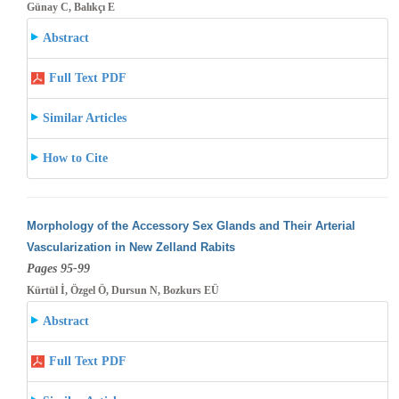
Günay C, Balıkçı E
Abstract
Full Text PDF
Similar Articles
How to Cite
Morphology of the Accessory Sex Glands and Their Arterial
Vascularization in New Zelland Rabits
Pages 95-99
Kürtül İ, Özgel Ö, Dursun N, Bozkurs EÜ
Abstract
Full Text PDF