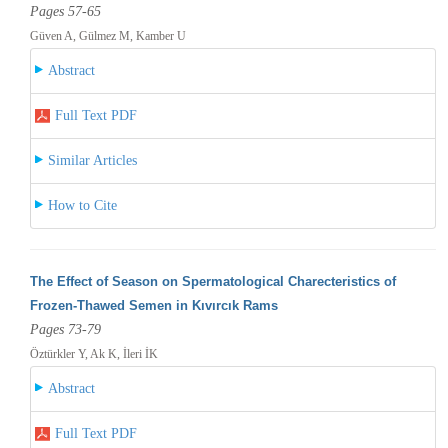
Pages 57-65
Güven A, Gülmez M, Kamber U
Abstract
Full Text PDF
Similar Articles
How to Cite
The Effect of Season on Spermatological Charecteristics of
Frozen-Thawed Semen in Kıvırcık Rams
Pages 73-79
Öztürkler Y, Ak K, İleri İK
Abstract
Full Text PDF