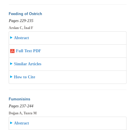
Feeding of Ostrich
Pages 229-235
Arslan C, İnal F
Abstract
Full Text PDF
Similar Articles
How to Cite
Fumonisins
Pages 237-244
Doğan A, Tuzcu M
Abstract