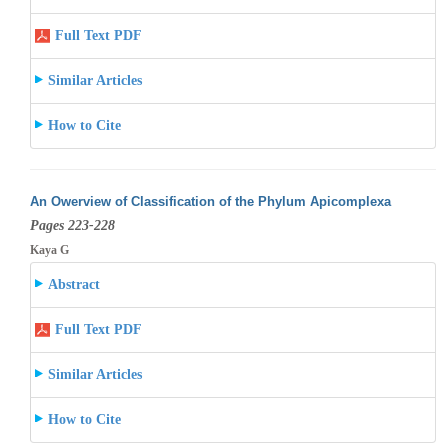
Full Text PDF
Similar Articles
How to Cite
An Owerview of Classification of the Phylum Apicomplexa
Pages 223-228
Kaya G
Abstract
Full Text PDF
Similar Articles
How to Cite