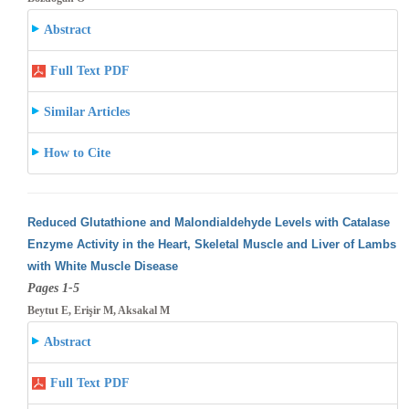
Abstract
Full Text PDF
Similar Articles
How to Cite
Reduced Glutathione and Malondialdehyde Levels with Catalase
Enzyme Activity in the Heart, Skeletal Muscle and Liver of Lambs
with White
Muscle Disease
Pages 1-5
Beytut E, Erişir M, Aksakal M
Abstract
Full Text PDF