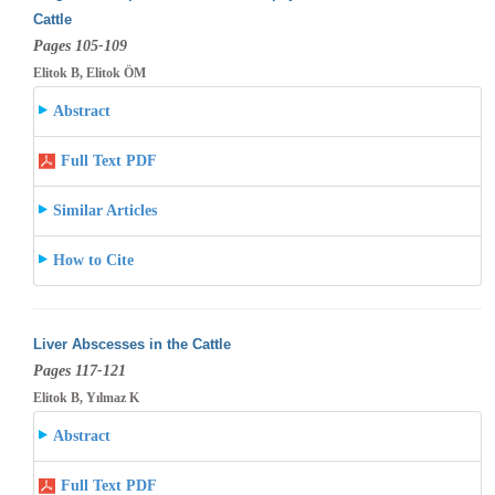
Cattle
Pages 105-109
Elitok B, Elitok ÖM
Abstract
Full Text PDF
Similar Articles
How to Cite
Liver Abscesses in the Cattle
Pages 117-121
Elitok B, Yılmaz K
Abstract
Full Text PDF