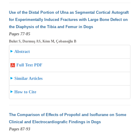
Use of the Distal Portion of Ulna as Segmental Cortical Autograft
for Experimentally Induced Fractures with Large Bone Defect on
the Diaphysis
of the Tibia and Femur in Dogs
Pages 77-85
Bulut S, Durmuş AS, Köm M, Çobanoğlu B
Abstract
Full Text PDF
Similar Articles
How to Cite
The Comparison of Effects of Propofol and Isoflurane on Some
Clinical and Electrocardiografic Findings in Dogs
Pages 87-93