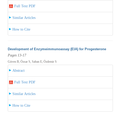
Full Text PDF
Similar Articles
How to Cite
Development of Enzymeimmunoassay (EIA) for Progesterone
Pages 13-17
Güven B, Özsar S, Saban E, Özdemir S
Abstract
Full Text PDF
Similar Articles
How to Cite