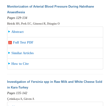
Monitorization of Arterial Blood Pressure During Halothane
Anaesthesia
Pages 129-134
Biricik HS, Perk EC, Gönenci R, Düzgün O
Abstract
Full Text PDF
Similar Articles
How to Cite
Investigation of
Yersinia
spp in Raw Milk and White Cheese Sold
in Kars-Turkey
Pages 135-142
Çetinkaya A, Güven A