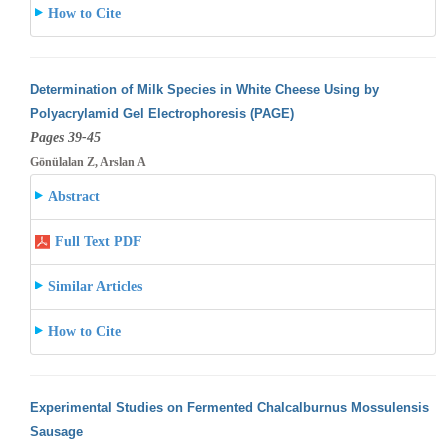
How to Cite
Determination of Milk Species in White Cheese Using by
Polyacrylamid Gel Electrophoresis (PAGE)
Pages 39-45
Gönülalan Z, Arslan A
Abstract
Full Text PDF
Similar Articles
How to Cite
Experimental Studies on Fermented Chalcalburnus Mossulensis
Sausage