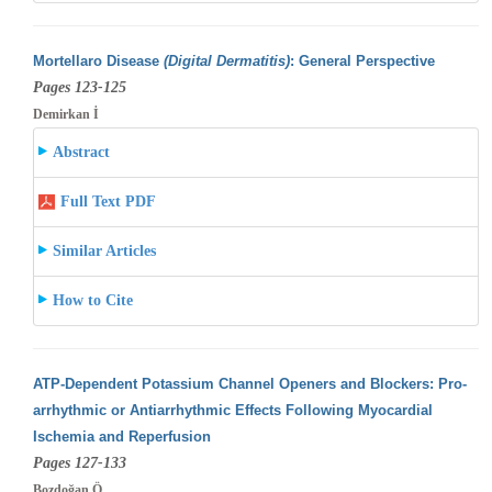
Mortellaro Disease
(Digital Dermatitis)
: General Perspective
Pages 123-125
Demirkan İ
Abstract
Full Text PDF
Similar Articles
How to Cite
ATP-Dependent Potassium Channel Openers and Blockers: Pro-
arrhythmic or Antiarrhythmic Effects Following Myocardial
Ischemia and Reperfusion
Pages 127-133
Bozdoğan Ö