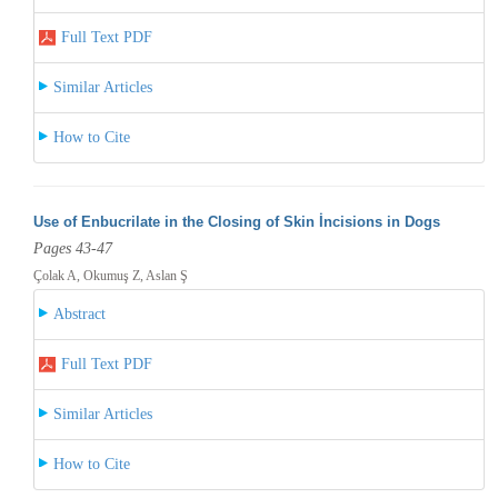
Full Text PDF
Similar Articles
How to Cite
Use of Enbucrilate in the Closing of Skin İncisions in Dogs
Pages 43-47
Çolak A, Okumuş Z, Aslan Ş
Abstract
Full Text PDF
Similar Articles
How to Cite