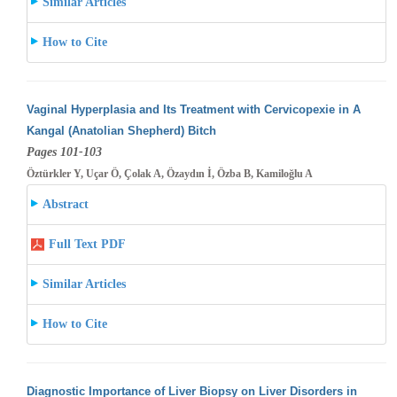
Similar Articles
How to Cite
Vaginal Hyperplasia and Its Treatment with Cervicopexie in A
Kangal (Anatolian Shepherd) Bitch
Pages 101-103
Öztürkler Y, Uçar Ö, Çolak A, Özaydın İ, Özba B, Kamiloğlu A
Abstract
Full Text PDF
Similar Articles
How to Cite
Diagnostic Importance of Liver Biopsy on Liver Disorders in