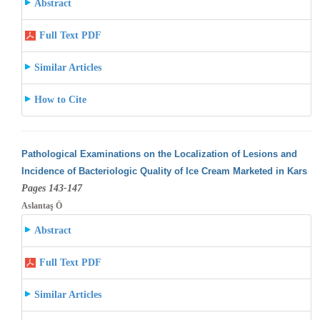
Abstract
Full Text PDF
Similar Articles
How to Cite
Pathological Examinations on the Localization of Lesions and
Incidence of Bacteriologic Quality of Ice Cream Marketed in Kars
Pages 143-147
Aslantaş Ö
Abstract
Full Text PDF
Similar Articles