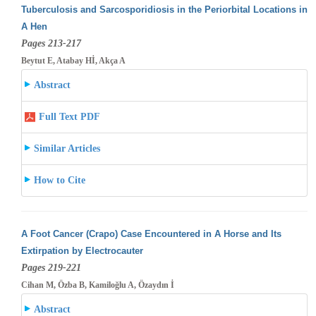
Tuberculosis and Sarcosporidiosis in the Periorbital Locations in
A Hen
Pages 213-217
Beytut E, Atabay Hİ, Akça A
Abstract
Full Text PDF
Similar Articles
How to Cite
A Foot Cancer (Crapo) Case Encountered in A Horse and Its
Extirpation by Electrocauter
Pages 219-221
Cihan M, Özba B, Kamiloğlu A, Özaydın İ
Abstract