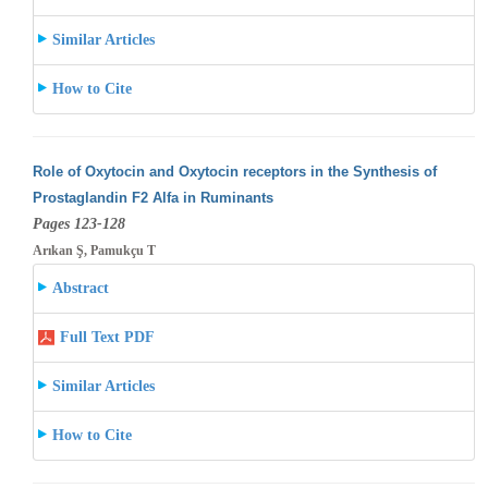
Similar Articles
How to Cite
Role of Oxytocin and Oxytocin receptors in the Synthesis of
Prostaglandin F2 Alfa in Ruminants
Pages 123-128
Arıkan Ş, Pamukçu T
Abstract
Full Text PDF
Similar Articles
How to Cite