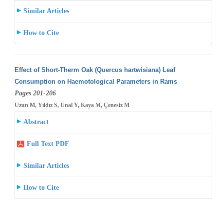
Similar Articles
How to Cite
Effect of Short-Therm Oak (Quercus hartwisiana) Leaf
Consumption on Haemotological Parameters in Rams
Pages 201-206
Uzun M, Yıldız S, Ünal Y, Kaya M, Çenesiz M
Abstract
Full Text PDF
Similar Articles
How to Cite