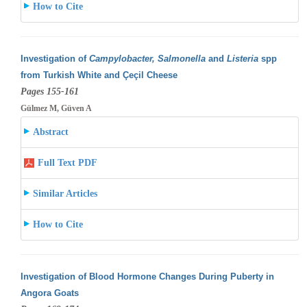
How to Cite
Investigation of
Campylobacter, Salmonella
and
Listeria
spp
from Turkish White and Çeçil Cheese
Pages 155-161
Gülmez M, Güven A
Abstract
Full Text PDF
Similar Articles
How to Cite
Investigation of Blood Hormone Changes During Puberty in
Angora Goats