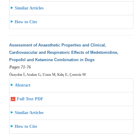
Similar Articles
How to Cite
Assessment of Anaesthetic Properties and Clinical,
Cardiovascular and Respiratoric Effects of Medetomidine,
Propofol and Ketamine Combination
in Dogs
Pages 71-76
Özaydın İ, Atalan G, Uzun M, Kılıç E, Çenesiz M
Abstract
Full Text PDF
Similar Articles
How to Cite