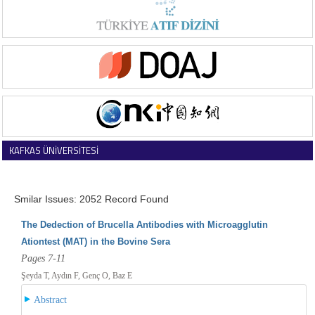
KAFKAS ÜNİVERSİTESİ
VETERİNER FAKÜLTESİ DERGİSİ
Smilar Issues: 2052 Record Found
The Dedection of Brucella Antibodies with Microagglutin
Ationtest (MAT) in the Bovine Sera
Pages 7-11
Şeyda T, Aydın F, Genç O, Baz E
Abstract