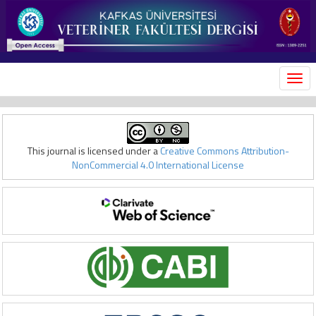
MEN
This journal is licensed under a
Creative Commons Attribution-
NonCommercial 4.0 International License