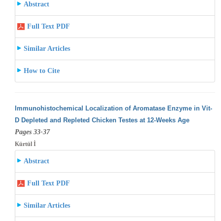
Abstract
Full Text PDF
Similar Articles
How to Cite
Immunohistochemical Localization of Aromatase Enzyme in Vit-
D Depleted and Repleted Chicken Testes at 12-Weeks Age
Pages 33-37
Kürtül İ
Abstract
Full Text PDF
Similar Articles