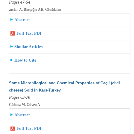
Pages 47-54
arslan A, Dinçoğlu AH, Gönülalan
Abstract
Full Text PDF
Similar Articles
How to Cite
Some Microbilogical and Chemical Properties of Çeçil (civil
cheese) Sold in Kars-Turkey
Pages 63-70
Gülmez M, Güven A
Abstract
Full Text PDF