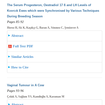
The Serum Progesteron, Oestradiol 17 ß and LH Levels of
Kıvırcık Ewes which were Synchronised by Various Techniques
During Breeding
Season
Pages 85-92
Horoz H, Ak K, Kaşıkçı G, Baran A, Sönmez C, Şenünver A
Abstract
Full Text PDF
Similar Articles
How to Cite
Vaginal Tumour in A Cow
Pages 93-96
Çolak A, Sağlam YS, Kamiloğlu A, Karaman M
Abstract