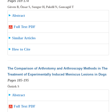
Pages 169-174
Güven B, Özsar S, Sungur H, Pakdil N, Goncagül T
Abstract
Full Text PDF
Similar Articles
How to Cite
The Comparison of Arthrotomy and Arthroscopy Methods in The
Treatment of Experimentally Induced Meniscus Lesions in Dogs
Pages 185-195
Öztürk S
Abstract
Full Text PDF