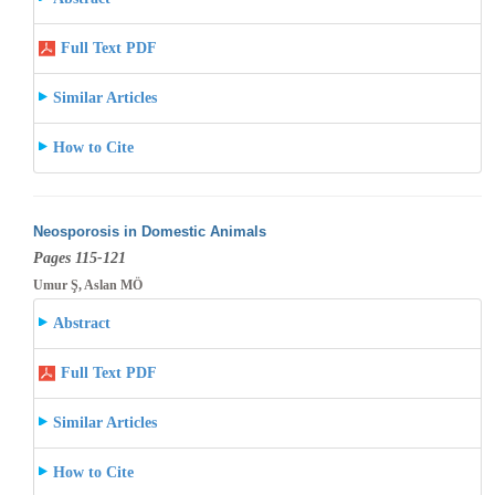
Full Text PDF
Similar Articles
How to Cite
Neosporosis in Domestic Animals
Pages 115-121
Umur Ş, Aslan MÖ
Abstract
Full Text PDF
Similar Articles
How to Cite