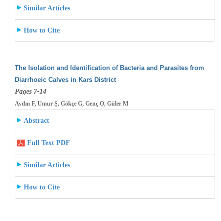
Similar Articles
How to Cite
The Isolation and Identification of Bacteria and Parasites from
Diarrhoeic Calves in Kars District
Pages 7-14
Aydın F, Umur Ş, Gökçe G, Genç O, Güler M
Abstract
Full Text PDF
Similar Articles
How to Cite