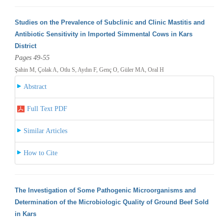
Studies on the Prevalence of Subclinic and Clinic Mastitis and
Antibiotic Sensitivity in Imported Simmental Cows in Kars
District
Pages 49-55
Şahin M, Çolak A, Otlu S, Aydın F, Genç O, Güler MA, Oral H
Abstract
Full Text PDF
Similar Articles
How to Cite
The Investigation of Some Pathogenic Microorganisms and
Determination of the Microbiologic Quality of Ground Beef Sold
in Kars