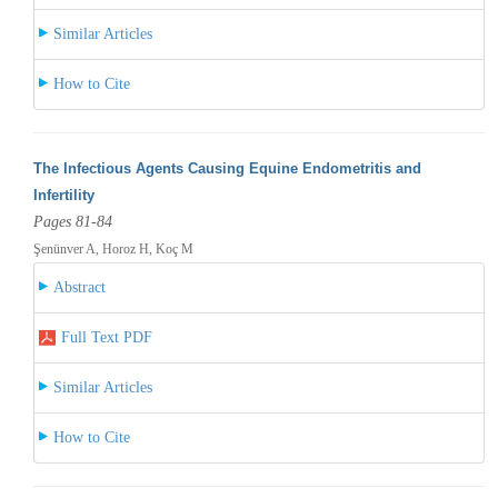
Similar Articles
How to Cite
The Infectious Agents Causing Equine Endometritis and
Infertility
Pages 81-84
Şenünver A, Horoz H, Koç M
Abstract
Full Text PDF
Similar Articles
How to Cite