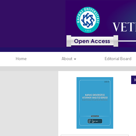
Home
About
Editorial Board