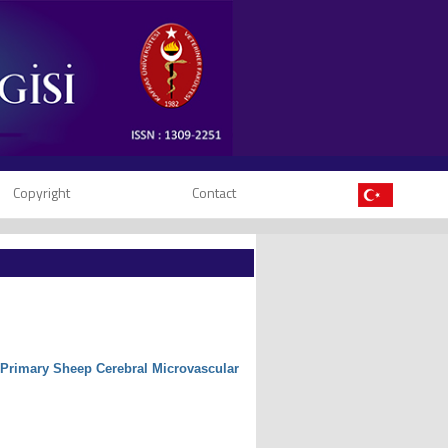
Copyright
Contact
of Primary Sheep Cerebral Microvascular