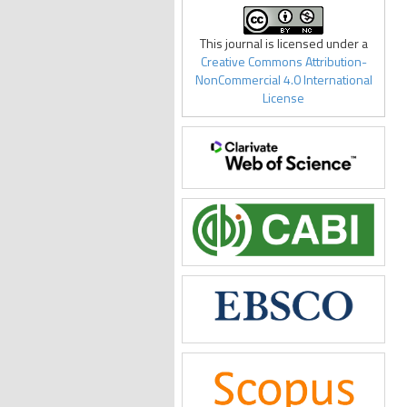
This journal is licensed under a
Creative Commons Attribution-
NonCommercial 4.0 International
License