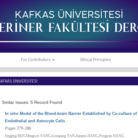
For Contributors
Ethical Principles
KAFKAS ÜNİVERSİTESİ
VETERİNER FAKÜLTESİ DERGİSİ
Smilar Issues: 5 Record Found
In vitro Model of the Blood-brain Barrier Established by Co-culture 
Endothelial and Astrocyte Cells
Pages 379-386
Jingjing REN,Mingwei YANG,Genqiang YAN,Jianjun JIANG,Pengyan WANG