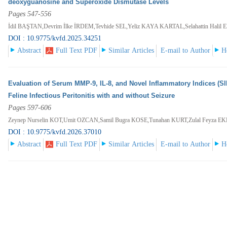
deoxyguanosine and Superoxide Dismutase Levels
Pages 547-556
İdil BAŞTAN,Devrim İlke İRDEM,Tevhide SEL,Yeliz KAYA KARTAL,Selahattin Halil
DOI : 10.9775/kvfd.2025.34251
Abstract
Full Text PDF
Similar Articles
E-mail to Author
H
Evaluation of Serum MMP-9, IL-8, and Novel Inflammatory Indices (SIR
Feline Infectious Peritonitis with and without Seizure
Pages 597-606
Zeynep Nurselin KOT,Umit OZCAN,Samil Bugra KOSE,Tunahan KURT,Zulal Feyza E
DOI : 10.9775/kvfd.2026.37010
Abstract
Full Text PDF
Similar Articles
E-mail to Author
H