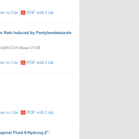
ow to Cite
PDF with Link
in Rats Induced by Pentylenetetrazole
y BAŞBUĞAN,Hasan UYAR
ow to Cite
PDF with Link
ow to Cite
PDF with Link
ospinal Fluid 8-Hydroxy-2"-