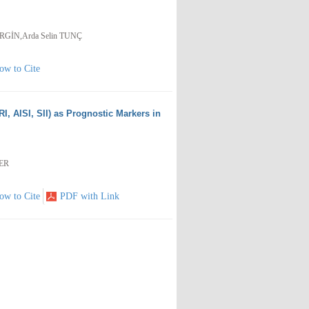
 ERGİN,Arda Selin TUNÇ
ow to Cite
I, AISI, SII) as Prognostic Markers in
KER
ow to Cite
PDF with Link