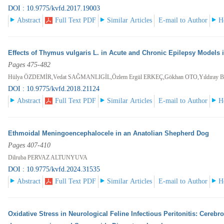
DOI : 10.9775/kvfd.2017.19003
Abstract
Full Text PDF
Similar Articles
E-mail to Author
H
Effects of Thymus vulgaris L. in Acute and Chronic Epilepsy Models 
Pages 475-482
Hülya ÖZDEMİR,Vedat SAĞMANLIGİL,Özlem Ergül ERKEÇ,Gökhan OTO,Yıldıra
DOI : 10.9775/kvfd.2018.21124
Abstract
Full Text PDF
Similar Articles
E-mail to Author
H
Ethmoidal Meningoencephalocele in an Anatolian Shepherd Dog
Pages 407-410
Dilruba PERVAZ ALTUNYUVA
DOI : 10.9775/kvfd.2024.31535
Abstract
Full Text PDF
Similar Articles
E-mail to Author
H
Oxidative Stress in Neurological Feline Infectious Peritonitis: Cerebr