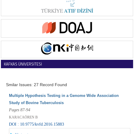
KAFKAS ÜNİVERSİTESİ
VETERİNER FAKÜLTESİ DERGİSİ
Smilar Issues: 27 Record Found
Multiple Hypothesis Testing in a Genome Wide Association
Study of Bovine Tuberculosis
Pages 87-94
KARACAÖREN B
DOI : 10.9775/kvfd.2016.15883