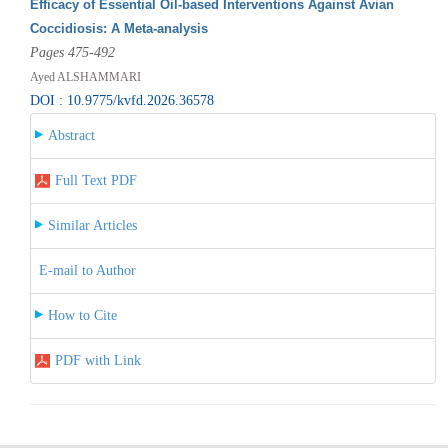
Efficacy of Essential Oil-based Interventions Against Avian
Coccidiosis: A Meta-analysis
Pages 475-492
Ayed ALSHAMMARI
DOI : 10.9775/kvfd.2026.36578
Abstract
Full Text PDF
Similar Articles
E-mail to Author
How to Cite
PDF with Link