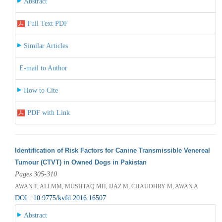
Abstract
Full Text PDF
Similar Articles
E-mail to Author
How to Cite
PDF with Link
Identification of Risk Factors for Canine Transmissible Venereal
Tumour (CTVT) in Owned Dogs in Pakistan
Pages 305-310
AWAN F, ALI MM, MUSHTAQ MH, IJAZ M, CHAUDHRY M, AWAN A
DOI : 10.9775/kvfd.2016.16507
Abstract