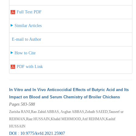
Full Text PDF
Similar Articles
E-mail to Author
How to Cite
PDF with Link
In Vitro and In Vivo Anticoccidial Effects of Butyric Acid and Its
Impact on Blood and Serum Chemistry of Broiler Chickens
Pages 583-588
Zurisha RANI,Rao Zahid ABBAS, Asghar ABBAS,Zohaib SAEED,Tauseef ur
REHMAN,Riaz HUSSAIN,Khalid MEHMOOD,Atif REHMAN,Kashif
HUSSAIN
DOI : 10.9775/kvfd.2021.25907