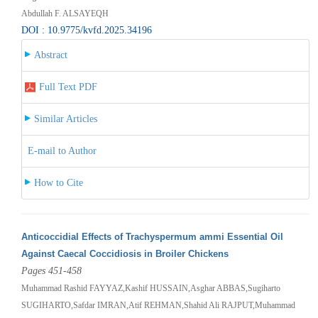
Abdullah F. ALSAYEQH
DOI : 10.9775/kvfd.2025.34196
Abstract
Full Text PDF
Similar Articles
E-mail to Author
How to Cite
Anticoccidial Effects of Trachyspermum ammi Essential Oil
Against Caecal Coccidiosis in Broiler Chickens
Pages 451-458
Muhammad Rashid FAYYAZ,Kashif HUSSAIN,Asghar ABBAS,Sugiharto
SUGIHARTO,Safdar IMRAN,Atif REHMAN,Shahid Ali RAJPUT,Muhammad