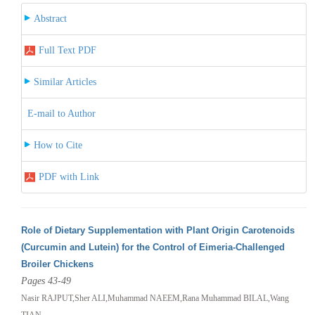
Abstract
Full Text PDF
Similar Articles
E-mail to Author
How to Cite
PDF with Link
Role of Dietary Supplementation with Plant Origin Carotenoids
(Curcumin and Lutein) for the Control of Eimeria-Challenged
Broiler Chickens
Pages 43-49
Nasir RAJPUT,Sher ALI,Muhammad NAEEM,Rana Muhammad BILAL,Wang
TIAN