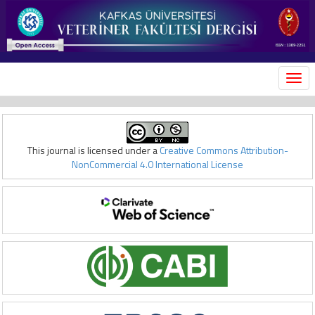
MEN
This journal is licensed under a
Creative Commons Attribution-
NonCommercial 4.0 International License