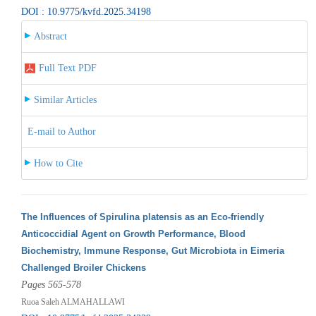
DOI : 10.9775/kvfd.2025.34198
Abstract
Full Text PDF
Similar Articles
E-mail to Author
How to Cite
The Influences of Spirulina platensis as an Eco-friendly
Anticoccidial Agent on Growth Performance, Blood
Biochemistry, Immune Response, Gut Microbiota in Eimeria
Challenged Broiler Chickens
Pages 565-578
Ruoa Saleh ALMAHALLAWI