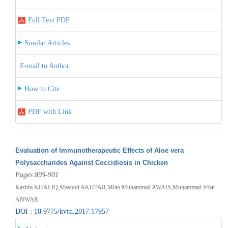
Full Text PDF
Similar Articles
E-mail to Author
How to Cite
PDF with Link
Evaluation of Immunotherapeutic Effects of Aloe vera
Polysaccharides Against Coccidiosis in Chicken
Pages 895-901
Kashfa KHALIQ,Masood AKHTAR,Mian Muhammad AWAIS,Muhammad Irfan
ANWAR
DOI : 10.9775/kvfd.2017.17957