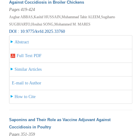
Against Coccidiosis in Broiler Chickens
Pages 419-424
Asghar ABBAS,Kashif HUSSAIN,Muhammad Tahir ALEEM,Sugiharto
SUGIHARTO,Houhui SONG,Mohammed M. MARES
DOI : 10.9775/kvfd.2025.33760
Abstract
Full Text PDF
Similar Articles
E-mail to Author
How to Cite
Saponins and Their Role as Vaccine Adjuvant Against
Coccidiosis in Poultry
Pages 351-359