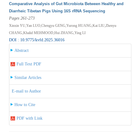
Comparative Analysis of Gut Microbiota Between Healthy and
Diarrheic Tibetan Pigs Using 16S rRNA Sequencing
Pages 261-273
Xinxin YU,Yan LUO,Chengyu GENG,Yurong HUANG,Kai LIU,Zhenyu
CHANG,Khalid MEHMOOD,Hui ZHANG,Ying LI
DOI : 10.9775/kvfd.2025.36016
Abstract
Full Text PDF
Similar Articles
E-mail to Author
How to Cite
PDF with Link