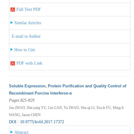
Full Text PDF
Similar Articles
E-mail to Author
How to Cite
PDF with Link
Soluble Expression, Protein Purification and Quality Control of
Recombinant Porcine Interferon-α
Pages 825-829
Jun ZHAO, Hai-yang YU, Lin GAN, Yu ZHAO, Shu-qi LI, Xiu-le FU, Ming-li
WANG, Jason CHEN
DOI : 10.9775/kvfd.2017.17372
Abstract