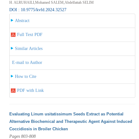
H. ALRUHAILI,Mohamed SALEM,Abdelfattah SELIM
DOI : 10.9775/kvfd.2024.32527
Abstract
Full Text PDF
Similar Articles
E-mail to Author
How to Cite
PDF with Link
Evaluating Linum usitatissimum Seeds Extract as Potential
Alternative Biochemical and Therapeutic Agent Against Induced
Coccidiosis in Broiler Chicken
Pages 803-808