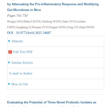
by Attenuating the Pro-Inflammatory Response and Modifying
Gut Microbiota in Mice
Pages 741-750
Hongyu DAI,Zhihai CHANG,Haidong WANG,Jinjie GUO,Guizhen
CHEN,Liangliang LI,Shoujun ZUO,Pengtao SONG,Fang LIU,Haiju DONG
DOI : 10.9775/kvfd.2025.34687
Abstract
Full Text PDF
Similar Articles
E-mail to Author
How to Cite
Evaluating the Potential of Three Novel Probiotic Isolates as