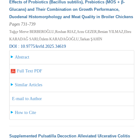
Effects of Probiotics (Bacillus subtilis), Prebiotics (MOS + β-
Glucans) and Their Combination on Growth Performance,
Duodenal Histomorphology and Meat Quality in Broiler Chickens
Pages 731-739
Tuğçe Merve BERBEROĞLU,Roshan RIAZ,Arzu GEZER,Benian YILMAZ,Ebru
KARADAĞ SARI,Özlem KARADAĞOĞLU,Tarkan ŞAHİN
DOI : 10.9775/kvfd.2025.34619
Abstract
Full Text PDF
Similar Articles
E-mail to Author
How to Cite
Supplemented Pulsatilla Decoction Alleviated Ulcerative Colitis