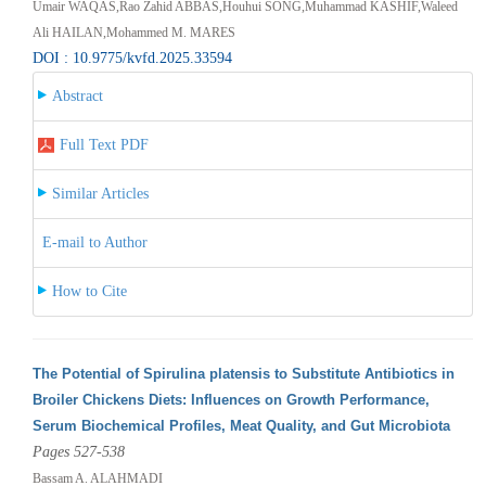
Umair WAQAS,Rao Zahid ABBAS,Houhui SONG,Muhammad KASHIF,Waleed
Ali HAILAN,Mohammed M. MARES
DOI : 10.9775/kvfd.2025.33594
Abstract
Full Text PDF
Similar Articles
E-mail to Author
How to Cite
The Potential of Spirulina platensis to Substitute Antibiotics in
Broiler Chickens Diets: Influences on Growth Performance,
Serum Biochemical Profiles, Meat Quality, and Gut Microbiota
Pages 527-538
Bassam A. ALAHMADI