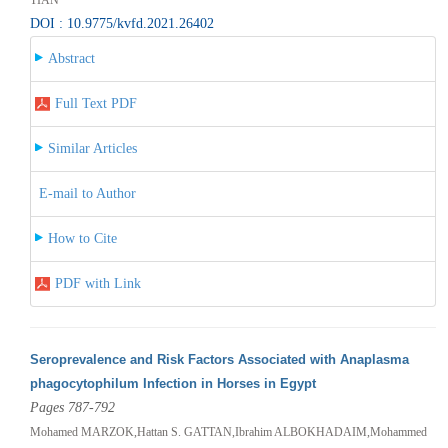
DOI : 10.9775/kvfd.2021.26402
Abstract
Full Text PDF
Similar Articles
E-mail to Author
How to Cite
PDF with Link
Seroprevalence and Risk Factors Associated with Anaplasma
phagocytophilum Infection in Horses in Egypt
Pages 787-792
Mohamed MARZOK,Hattan S. GATTAN,Ibrahim ALBOKHADAIM,Mohammed