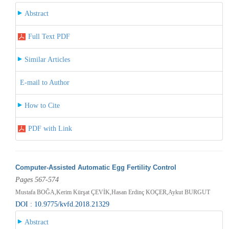
Abstract
Full Text PDF
Similar Articles
E-mail to Author
How to Cite
PDF with Link
Computer-Assisted Automatic Egg Fertility Control
Pages 567-574
Mustafa BOĞA,Kerim Kürşat ÇEVİK,Hasan Erdinç KOÇER,Aykut BURGUT
DOI : 10.9775/kvfd.2018.21329
Abstract