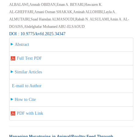
ALBALAWI,Amnah OBIDAN,Eman A. BEYARI,Hawazen K.
AL‑GHEFFARI,Amani Osman SHAKAK,Aminah ALLOHIBI,Layla A.
ALMUTAIRI,Suad Hamdan ALMASOUDI,Rabah N. ALSULAMI,Amin A. AL-
DOAISS,Abdelghafar Mohamed ABU-ELSAOUD
DOI : 10.9775/kvfd.2025.34347
Abstract
Full Text PDF
Similar Articles
E-mail to Author
How to Cite
PDF with Link
Managing Mycotoxins in Animal/Poultry Feed Through