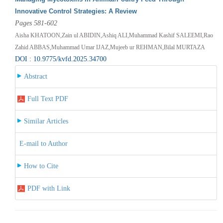
Innovative Control Strategies: A Review
Pages 581-602
Aisha KHATOON,Zain ul ABIDIN,Ashiq ALI,Muhammad Kashif SALEEMI,Rao
Zahid ABBAS,Muhammad Umar IJAZ,Mujeeb ur REHMAN,Bilal MURTAZA
DOI : 10.9775/kvfd.2025.34700
Abstract
Full Text PDF
Similar Articles
E-mail to Author
How to Cite
PDF with Link