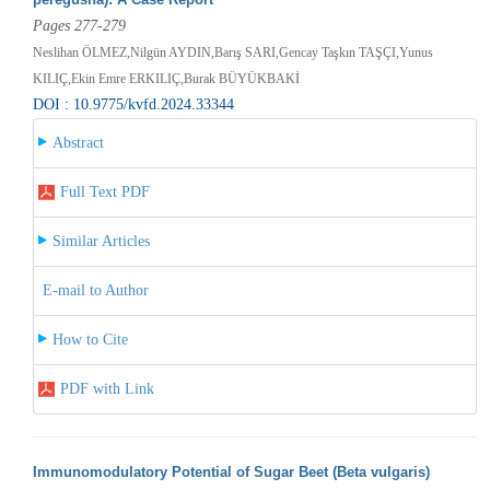
Pages 277-279
Neslihan ÖLMEZ,Nilgün AYDIN,Barış SARI,Gencay Taşkın TAŞÇI,Yunus
KILIÇ,Ekin Emre ERKILIÇ,Burak BÜYÜKBAKİ
DOI : 10.9775/kvfd.2024.33344
Abstract
Full Text PDF
Similar Articles
E-mail to Author
How to Cite
PDF with Link
Immunomodulatory Potential of Sugar Beet (Beta vulgaris)