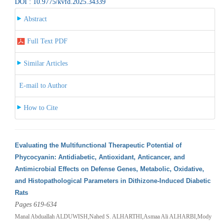
DOI : 10.9775/kvfd.2025.34339
Abstract
Full Text PDF
Similar Articles
E-mail to Author
How to Cite
Evaluating the Multifunctional Therapeutic Potential of
Phycocyanin: Antidiabetic, Antioxidant, Anticancer, and
Antimicrobial Effects on Defense Genes, Metabolic, Oxidative,
and Histopathological Parameters in Dithizone-Induced Diabetic
Rats
Pages 619-634
Manal Abduallah ALDUWISH,Nahed S. ALHARTHI,Asmaa Ali ALHARBI,Mody