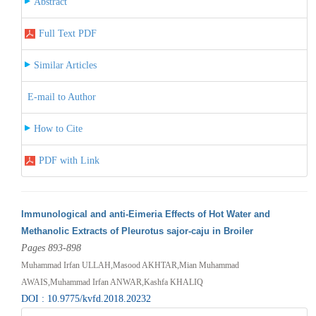
Abstract
Full Text PDF
Similar Articles
E-mail to Author
How to Cite
PDF with Link
Immunological and anti-Eimeria Effects of Hot Water and
Methanolic Extracts of Pleurotus sajor-caju in Broiler
Pages 893-898
Muhammad Irfan ULLAH,Masood AKHTAR,Mian Muhammad
AWAIS,Muhammad Irfan ANWAR,Kashfa KHALIQ
DOI : 10.9775/kvfd.2018.20232