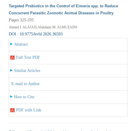
Targeted Prebiotics in the Control of Eimeria spp. to Reduce
Concurrent Parasitic Zoonotic Animal Diseases in Poultry
Pages 325-335
Ahmed I. ALAJAJI,Abdulaziz M. ALMUZAINI
DOI : 10.9775/kvfd.2026.36593
Abstract
Full Text PDF
Similar Articles
E-mail to Author
How to Cite
PDF with Link