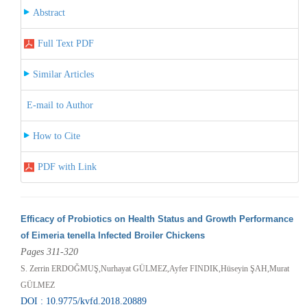
Abstract
Full Text PDF
Similar Articles
E-mail to Author
How to Cite
PDF with Link
Efficacy of Probiotics on Health Status and Growth Performance
of Eimeria tenella Infected Broiler Chickens
Pages 311-320
S. Zerrin ERDOĞMUŞ,Nurhayat GÜLMEZ,Ayfer FINDIK,Hüseyin ŞAH,Murat
GÜLMEZ
DOI : 10.9775/kvfd.2018.20889