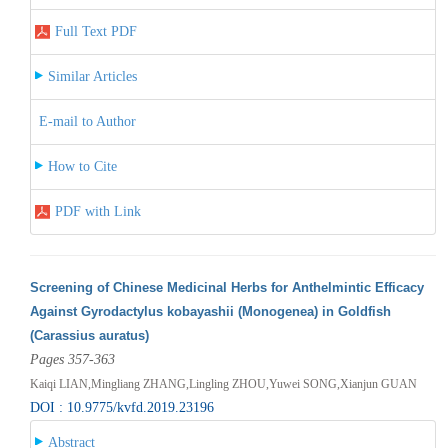
Full Text PDF
Similar Articles
E-mail to Author
How to Cite
PDF with Link
Screening of Chinese Medicinal Herbs for Anthelmintic Efficacy
Against Gyrodactylus kobayashii (Monogenea) in Goldfish
(Carassius auratus)
Pages 357-363
Kaiqi LIAN,Mingliang ZHANG,Lingling ZHOU,Yuwei SONG,Xianjun GUAN
DOI : 10.9775/kvfd.2019.23196
Abstract