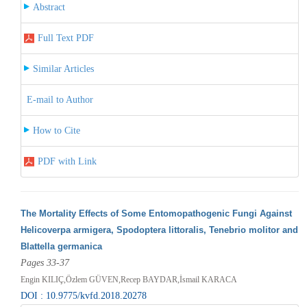
Abstract
Full Text PDF
Similar Articles
E-mail to Author
How to Cite
PDF with Link
The Mortality Effects of Some Entomopathogenic Fungi Against
Helicoverpa armigera, Spodoptera littoralis, Tenebrio molitor and
Blattella germanica
Pages 33-37
Engin KILIÇ,Özlem GÜVEN,Recep BAYDAR,İsmail KARACA
DOI : 10.9775/kvfd.2018.20278