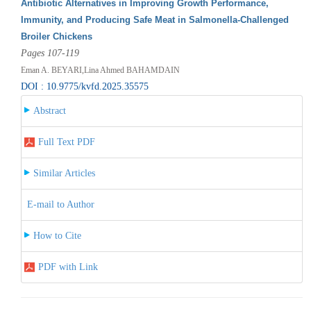
Antibiotic Alternatives in Improving Growth Performance,
Immunity, and Producing Safe Meat in Salmonella-Challenged
Broiler Chickens
Pages 107-119
Eman A. BEYARI,Lina Ahmed BAHAMDAIN
DOI : 10.9775/kvfd.2025.35575
Abstract
Full Text PDF
Similar Articles
E-mail to Author
How to Cite
PDF with Link