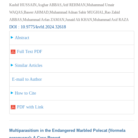
Kashif HUSSAIN,Asghar ABBAS,Atif REHMAN,Muhammad Umair
WAQAS,Baseer AHMAD,Muhammad Adnan Sabir MUGHAL,Rao Zahid
ABBAS,Muhammad Arfan ZAMAN,Junaid Ali KHAN,Muhammad Asif RAZA
DOI : 10.9775/kvfd.2024.32618
Abstract
Full Text PDF
Similar Articles
E-mail to Author
How to Cite
PDF with Link
Multiparasitism in the Endangered Marbled Polecat (Vormela
peregusna): A Case Report