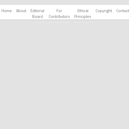
Home
About
Editorial
For
Ethical
Copyright
Contact
Board
Contributors
Principles