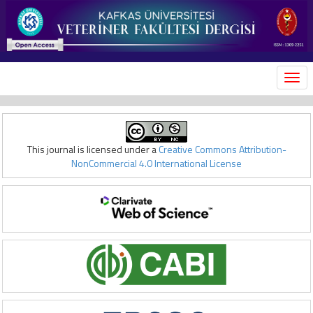
MEN
This journal is licensed under a
Creative Commons Attribution-
NonCommercial 4.0 International License