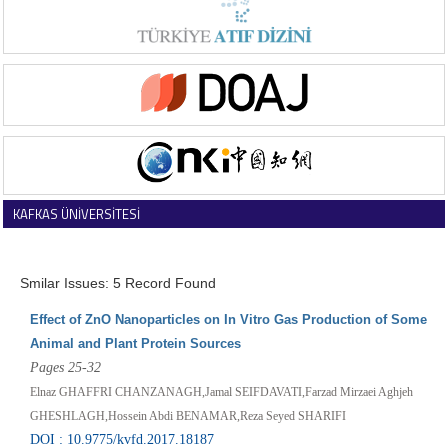
KAFKAS ÜNİVERSİTESİ
VETERİNER FAKÜLTESİ DERGİSİ
Smilar Issues: 5 Record Found
Effect of ZnO Nanoparticles on In Vitro Gas Production of Some
Animal and Plant Protein Sources
Pages 25-32
Elnaz GHAFFRI CHANZANAGH,Jamal SEIFDAVATI,Farzad Mirzaei Aghjeh
GHESHLAGH,Hossein Abdi BENAMAR,Reza Seyed SHARIFI
DOI : 10.9775/kvfd.2017.18187