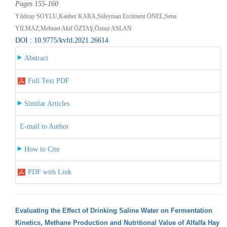
Pages 155-160
Yıldıray SOYLU,Kanber KARA,Süleyman Ercüment ÖNEL,Sena
YILMAZ,Mehmet Akif ÖZTAŞ,Öznur ASLAN
DOI : 10.9775/kvfd.2021.26614
Abstract
Full Text PDF
Similar Articles
E-mail to Author
How to Cite
PDF with Link
Evaluating the Effect of Drinking Saline Water on Fermentation
Kinetics, Methane Production and Nutritional Value of Alfalfa Hay