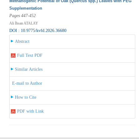
Methanogenic Potential of Oak (Quercus spp.) Leaves with PEG
Supplementation
Pages 447-452
Ali İhsan ATALAY
DOI : 10.9775/kvfd.2026.36680
Abstract
Full Text PDF
Similar Articles
E-mail to Author
How to Cite
PDF with Link