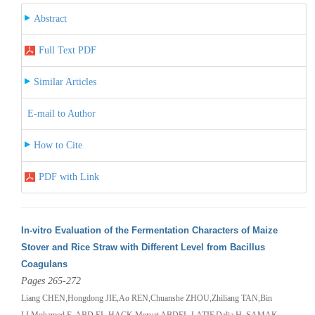
Abstract
Full Text PDF
Similar Articles
E-mail to Author
How to Cite
PDF with Link
In-vitro Evaluation of the Fermentation Characters of Maize
Stover and Rice Straw with Different Level from Bacillus
Coagulans
Pages 265-272
Liang CHEN,Hongdong JIE,Ao REN,Chuanshe ZHOU,Zhiliang TAN,Bin
LI,Mohamed E. ABD EL-HACK,Mervat ABDEL-LATIF,Dalia H. SAMAK