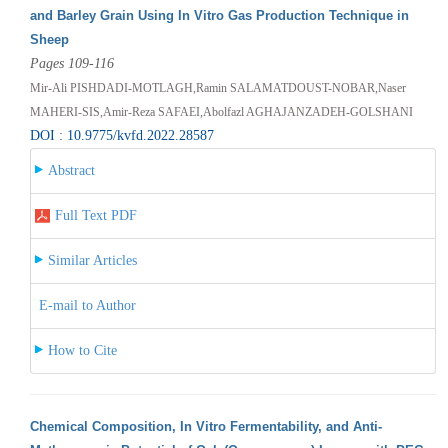
and Barley Grain Using In Vitro Gas Production Technique in
Sheep
Pages 109-116
Mir-Ali PISHDADI-MOTLAGH,Ramin SALAMATDOUST-NOBAR,Naser
MAHERI-SIS,Amir-Reza SAFAEI,Abolfazl AGHAJANZADEH-GOLSHANI
DOI : 10.9775/kvfd.2022.28587
Abstract
Full Text PDF
Similar Articles
E-mail to Author
How to Cite
Chemical Composition, In Vitro Fermentability, and Anti-