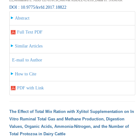
DOI : 10.9775/kvfd.2017.18822
Abstract
Full Text PDF
Similar Articles
E-mail to Author
How to Cite
PDF with Link
The Effect of Total Mix Ration with Xylitol Supplementation on In
Vitro Ruminal Total Gas and Methane Production, Digestion
Values, Organic Acids, Ammonia-Nitrogen, and the Number of
Total Protozoa in Dairy Cattle