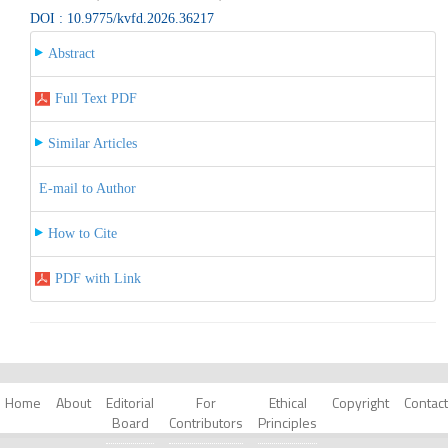
DOI : 10.9775/kvfd.2026.36217
Abstract
Full Text PDF
Similar Articles
E-mail to Author
How to Cite
PDF with Link
Home
About
Editorial
For
Ethical
Copyright
Contact
Board
Contributors
Principles