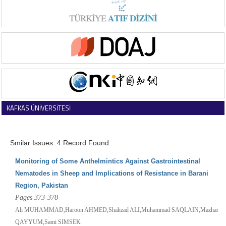
KAFKAS ÜNİVERSİTESİ
VETERİNER FAKÜLTESİ DERGİSİ
Smilar Issues: 4 Record Found
Monitoring of Some Anthelmintics Against Gastrointestinal
Nematodes in Sheep and Implications of Resistance in Barani
Region, Pakistan
Pages 373-378
Ali MUHAMMAD,Haroon AHMED,Shahzad ALI,Muhammad SAQLAIN,Mazhar
QAYYUM,Sami SIMSEK