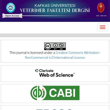
MEN
This journal is licensed under a
Creative Commons Attribution-
NonCommercial 4.0 International License