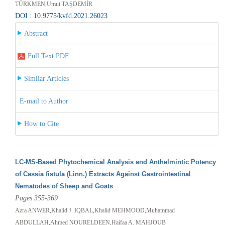
TÜRKMEN,Umut TAŞDEMİR
DOI : 10.9775/kvfd.2021.26023
Abstract
Full Text PDF
Similar Articles
E-mail to Author
How to Cite
LC-MS-Based Phytochemical Analysis and Anthelmintic Potency
of Cassia fistula (Linn.) Extracts Against Gastrointestinal
Nematodes of Sheep and Goats
Pages 355-369
Azra ANWER,Khalid J. IQBAL,Khalid MEHMOOD,Muhammad
ABDULLAH,Ahmed NOURELDEEN,Haifaa A. MAHJOUB