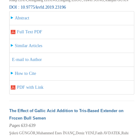
DOI : 10.9775/kvfd.2019.23196
Abstract
Full Text PDF
Similar Articles
E-mail to Author
How to Cite
PDF with Link
The Effect of Gallic Acid Addition to Tris-Based Extender on
Frozen Bull Semen
Pages 633-639
Şükrü GÜNGÖR,Muhammed Enes İNANÇ,Deniz YENİ,Fatih AVDATEK,Ruhi