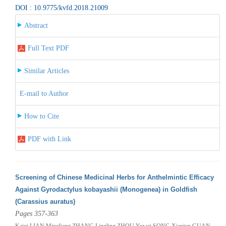
DOI : 10.9775/kvfd.2018.21009
Abstract
Full Text PDF
Similar Articles
E-mail to Author
How to Cite
PDF with Link
Screening of Chinese Medicinal Herbs for Anthelmintic Efficacy
Against Gyrodactylus kobayashii (Monogenea) in Goldfish
(Carassius auratus)
Pages 357-363
Kaiqi LIAN,Mingliang ZHANG,Lingling ZHOU,Yuwei SONG,Xianjun GUAN