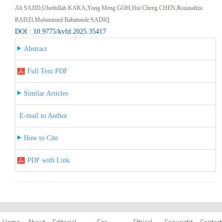
Ali SAJID,Ubedullah KAKA,Yong Meng GOH,Hui Cheng CHEN,Rozanaliza
RADZI,Mohammed Babatunde SADIQ
DOI : 10.9775/kvfd.2025.35417
Abstract
Full Text PDF
Similar Articles
E-mail to Author
How to Cite
PDF with Link
Home
About
Editorial
For
Ethical
Copyright
Contact