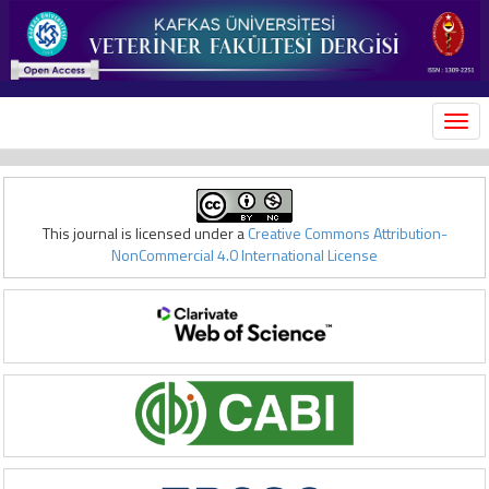
MEN
This journal is licensed under a
Creative Commons Attribution-
NonCommercial 4.0 International License