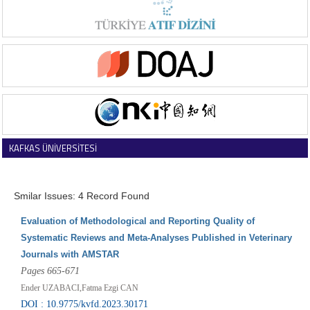
KAFKAS ÜNİVERSİTESİ
VETERİNER FAKÜLTESİ DERGİSİ
Smilar Issues: 4 Record Found
Evaluation of Methodological and Reporting Quality of
Systematic Reviews and Meta-Analyses Published in Veterinary
Journals with AMSTAR
Pages 665-671
Ender UZABACI,Fatma Ezgi CAN
DOI : 10.9775/kvfd.2023.30171