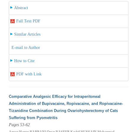
Abstract
Full Text PDF
Similar Articles
E-mail to Author
How to Cite
PDF with Link
Comparative Analgesic Efficacy for Intraperitoneal
Administration of Bupivacaine, Ropivacaine, and Ropivacaine-
Tizanidine Combination During Ovariohysterectomy of Cats
Suffering from Pyometritis
Pages 53-62
Ameer Hamza RABBANI,Omar NASEER,Kashif HUSSAIN,Muhammad