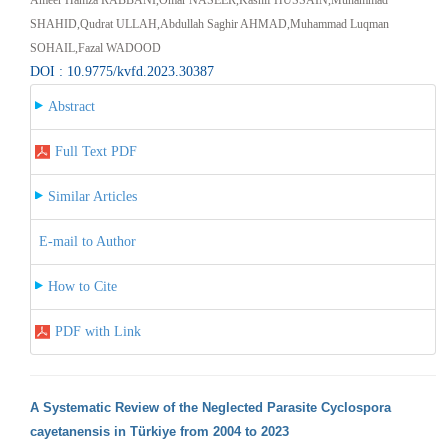
SHAHID,Qudrat ULLAH,Abdullah Saghir AHMAD,Muhammad Luqman
SOHAIL,Fazal WADOOD
DOI : 10.9775/kvfd.2023.30387
Abstract
Full Text PDF
Similar Articles
E-mail to Author
How to Cite
PDF with Link
A Systematic Review of the Neglected Parasite Cyclospora
cayetanensis in Türkiye from 2004 to 2023