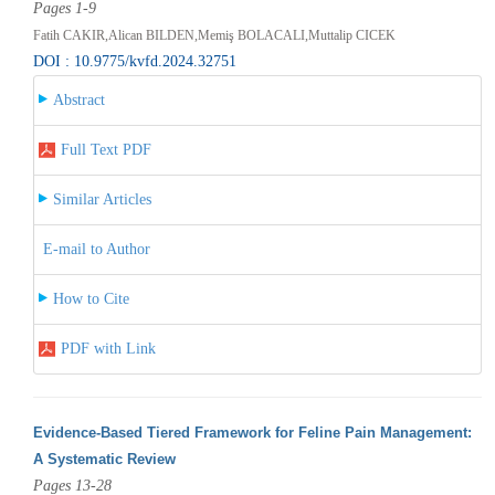
Pages 1-9
Fatih CAKIR,Alican BILDEN,Memiş BOLACALI,Muttalip CICEK
DOI : 10.9775/kvfd.2024.32751
Abstract
Full Text PDF
Similar Articles
E-mail to Author
How to Cite
PDF with Link
Evidence-Based Tiered Framework for Feline Pain Management:
A Systematic Review
Pages 13-28