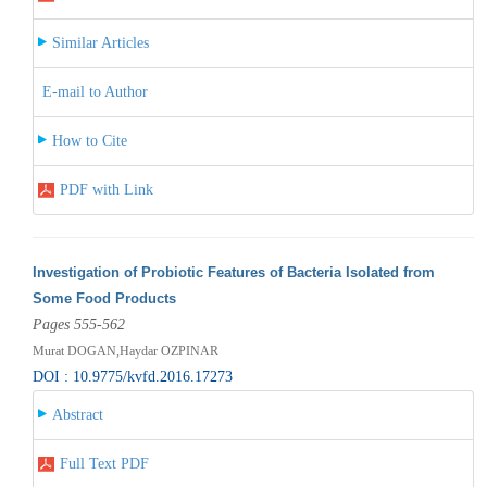
Similar Articles
E-mail to Author
How to Cite
PDF with Link
Investigation of Probiotic Features of Bacteria Isolated from
Some Food Products
Pages 555-562
Murat DOGAN,Haydar OZPINAR
DOI : 10.9775/kvfd.2016.17273
Abstract
Full Text PDF