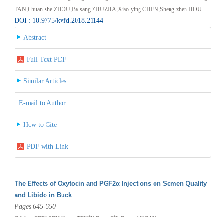
TAN,Chuan-she ZHOU,Ba-sang ZHUZHA,Xiao-ying CHEN,Sheng-zhen HOU
DOI : 10.9775/kvfd.2018.21144
Abstract
Full Text PDF
Similar Articles
E-mail to Author
How to Cite
PDF with Link
The Effects of Oxytocin and PGF2α Injections on Semen Quality
and Libido in Buck
Pages 645-650