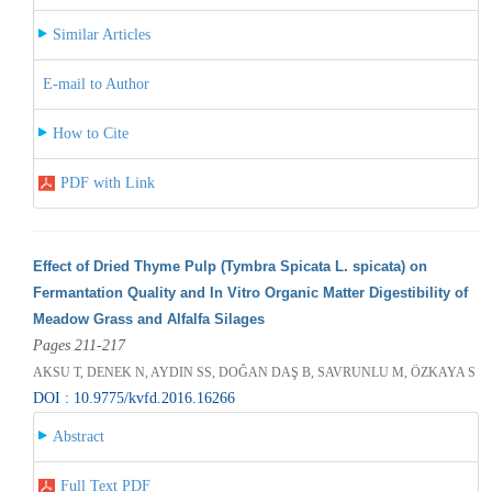
Similar Articles
E-mail to Author
How to Cite
PDF with Link
Effect of Dried Thyme Pulp (Tymbra Spicata L. spicata) on
Fermantation Quality and In Vitro Organic Matter Digestibility of
Meadow Grass and Alfalfa Silages
Pages 211-217
AKSU T, DENEK N, AYDIN SS, DOĞAN DAŞ B, SAVRUNLU M, ÖZKAYA S
DOI : 10.9775/kvfd.2016.16266
Abstract
Full Text PDF