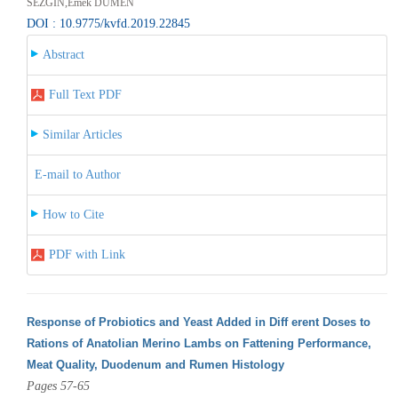
SEZGİN,Emek DÜMEN
DOI : 10.9775/kvfd.2019.22845
Abstract
Full Text PDF
Similar Articles
E-mail to Author
How to Cite
PDF with Link
Response of Probiotics and Yeast Added in Diff erent Doses to
Rations of Anatolian Merino Lambs on Fattening Performance,
Meat Quality, Duodenum and Rumen Histology
Pages 57-65