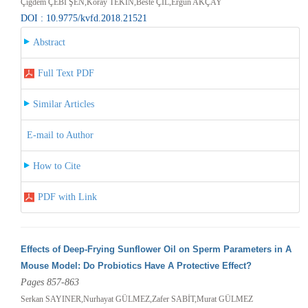
Çiğdem ÇEBİ ŞEN,Koray TEKİN,Beste ÇİL,Ergun AKÇAY
DOI : 10.9775/kvfd.2018.21521
Abstract
Full Text PDF
Similar Articles
E-mail to Author
How to Cite
PDF with Link
Effects of Deep-Frying Sunflower Oil on Sperm Parameters in A
Mouse Model: Do Probiotics Have A Protective Effect?
Pages 857-863
Serkan SAYINER,Nurhayat GÜLMEZ,Zafer SABİT,Murat GÜLMEZ