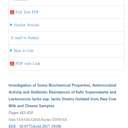
Full Text PDF
Similar Articles
E-mail to Author
How to Cite
PDF with Link
Investigation of Some Biochemical Properties, Antimicrobial
Activity and Antibiotic Resistances of Kefir Supernatants and
Lactococcus lactis ssp. lactis Strains Isolated from Raw Cow
Milk and Cheese Samples
Pages 443-450
Shila VAHABZADEH,Haydar ÖZPINAR
DOI : 10.9775/kvfd.2017.19196