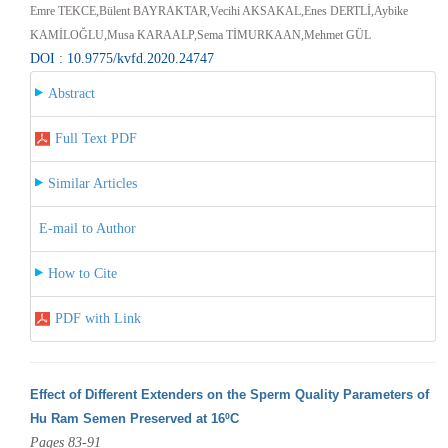
Emre TEKCE,Bülent BAYRAKTAR,Vecihi AKSAKAL,Enes DERTLİ,Aybike
KAMİLOĞLU,Musa KARAALP,Sema TİMURKAAN,Mehmet GÜL
DOI : 10.9775/kvfd.2020.24747
Abstract
Full Text PDF
Similar Articles
E-mail to Author
How to Cite
PDF with Link
Effect of Different Extenders on the Sperm Quality Parameters of
Hu Ram Semen Preserved at 16ºC
Pages 83-91