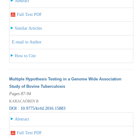
Abstract
Full Text PDF
Similar Articles
E-mail to Author
How to Cite
Multiple Hypothesis Testing in a Genome Wide Association
Study of Bovine Tuberculosis
Pages 87-94
KARACAÖREN B
DOI : 10.9775/kvfd.2016.15883
Abstract
Full Text PDF