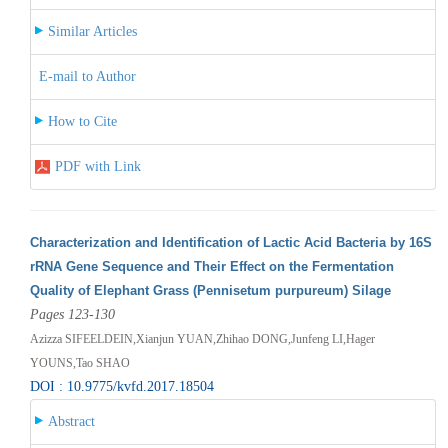
Similar Articles
E-mail to Author
How to Cite
PDF with Link
Characterization and Identification of Lactic Acid Bacteria by 16S
rRNA Gene Sequence and Their Effect on the Fermentation
Quality of Elephant Grass (Pennisetum purpureum) Silage
Pages 123-130
Azizza SIFEELDEIN,Xianjun YUAN,Zhihao DONG,Junfeng LI,Hager
YOUNS,Tao SHAO
DOI : 10.9775/kvfd.2017.18504
Abstract