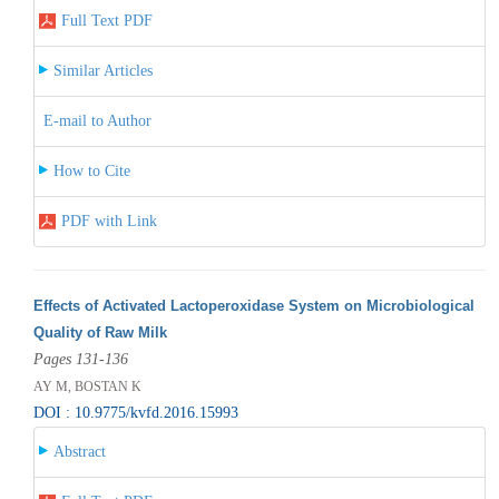
Full Text PDF
Similar Articles
E-mail to Author
How to Cite
PDF with Link
Effects of Activated Lactoperoxidase System on Microbiological
Quality of Raw Milk
Pages 131-136
AY M, BOSTAN K
DOI : 10.9775/kvfd.2016.15993
Abstract