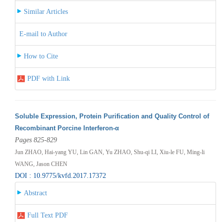
Similar Articles
E-mail to Author
How to Cite
PDF with Link
Soluble Expression, Protein Purification and Quality Control of
Recombinant Porcine Interferon-α
Pages 825-829
Jun ZHAO, Hai-yang YU, Lin GAN, Yu ZHAO, Shu-qi LI, Xiu-le FU, Ming-li
WANG, Jason CHEN
DOI : 10.9775/kvfd.2017.17372
Abstract
Full Text PDF