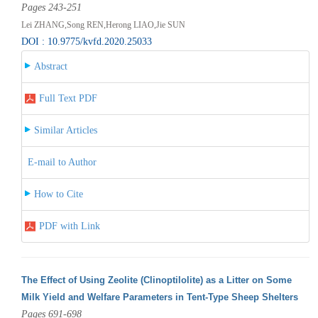
Pages 243-251
Lei ZHANG,Song REN,Herong LIAO,Jie SUN
DOI : 10.9775/kvfd.2020.25033
Abstract
Full Text PDF
Similar Articles
E-mail to Author
How to Cite
PDF with Link
The Effect of Using Zeolite (Clinoptilolite) as a Litter on Some
Milk Yield and Welfare Parameters in Tent-Type Sheep Shelters
Pages 691-698