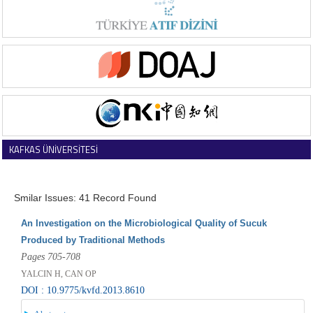
KAFKAS ÜNİVERSİTESİ
VETERİNER FAKÜLTESİ DERGİSİ
Smilar Issues: 41 Record Found
An Investigation on the Microbiological Quality of Sucuk
Produced by Traditional Methods
Pages 705-708
YALCIN H, CAN OP
DOI : 10.9775/kvfd.2013.8610