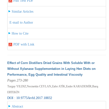
Full Text PDF
Similar Articles
E-mail to Author
How to Cite
PDF with Link
Effect of Corn Distillers Dried Grains With Soluble With or
Without Xylanase Supplementation in Laying Hen Diets on
Performance, Egg Quality and Intestinal Viscosity
Pages 273-280
Turgay YILDIZ,Necmettin CEYLAN,Zafer ATİK,Ender KARADEMİR,Barış
ERTEKİN
DOI : 10.9775/kvfd.2017.18832
Abstract