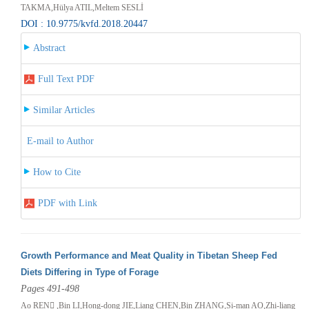
TAKMA,Hülya ATIL,Meltem SESLİ
DOI : 10.9775/kvfd.2018.20447
Abstract
Full Text PDF
Similar Articles
E-mail to Author
How to Cite
PDF with Link
Growth Performance and Meat Quality in Tibetan Sheep Fed
Diets Differing in Type of Forage
Pages 491-498
Ao REN ,Bin LI,Hong-dong JIE,Liang CHEN,Bin ZHANG,Si-man AO,Zhi-liang