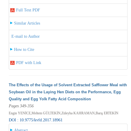
Full Text PDF
Similar Articles
E-mail to Author
How to Cite
PDF with Link
The Effects of the Usage of Solvent Extracted Safflower Meal with
Soybean Oil in the Laying Hen Diets on the Performance, Egg
Quality and Egg Yolk Fatty Acid Composition
Pages 349-356
Engin YENİCE,Meltem GÜLTEKİN,Züleyha KAHRAMAN,Barış ERTEKİN
DOI : 10.9775/kvfd.2017.18961
Abstract