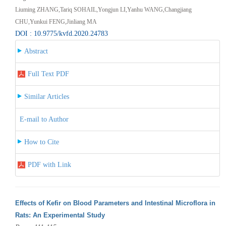
Liuming ZHANG,Tariq SOHAIL,Yongjun LI,Yanhu WANG,Changjiang
CHU,Yunkui FENG,Jinliang MA
DOI : 10.9775/kvfd.2020.24783
Abstract
Full Text PDF
Similar Articles
E-mail to Author
How to Cite
PDF with Link
Effects of Kefir on Blood Parameters and Intestinal Microflora in
Rats: An Experimental Study