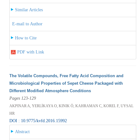
Similar Articles
E-mail to Author
How to Cite
PDF with Link
The Volatile Compounds, Free Fatty Acid Composition and
Microbiological Properties of Sepet Cheese Packaged with
Different Modified Atmosphere Conditions
Pages 123-129
AKPINAR A, YERLİKAYA O, KINIK Ö, KAHRAMAN C, KOREL F, UYSAL
HR
DOI : 10.9775/kvfd.2016.15992
Abstract