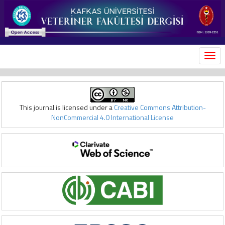
MEN
This journal is licensed under a
Creative Commons Attribution-
NonCommercial 4.0 International License