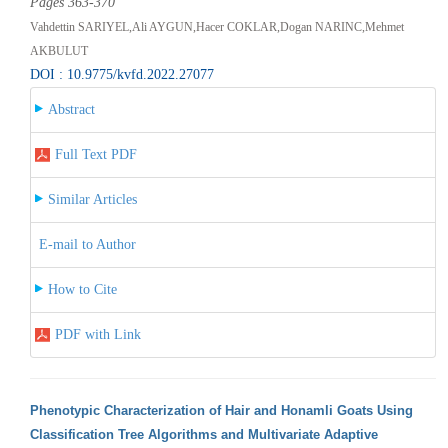
Pages 363-370
Vahdettin SARIYEL,Ali AYGUN,Hacer COKLAR,Dogan NARINC,Mehmet
AKBULUT
DOI : 10.9775/kvfd.2022.27077
Abstract
Full Text PDF
Similar Articles
E-mail to Author
How to Cite
PDF with Link
Phenotypic Characterization of Hair and Honamli Goats Using
Classification Tree Algorithms and Multivariate Adaptive