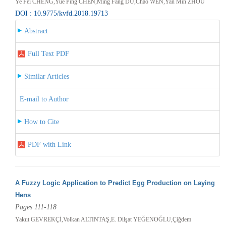
Ye Fei CHENG,Yue Ping CHEN,Ming Fang DU,Chao WEN,Yan Min ZHOU
DOI : 10.9775/kvfd.2018.19713
Abstract
Full Text PDF
Similar Articles
E-mail to Author
How to Cite
PDF with Link
A Fuzzy Logic Application to Predict Egg Production on Laying
Hens
Pages 111-118
Yakut GEVREKÇİ,Volkan ALTINTAŞ,E. Dilşat YEĞENOĞLU,Çiğdem