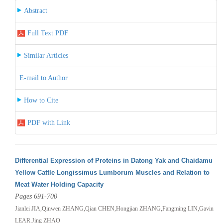
Abstract
Full Text PDF
Similar Articles
E-mail to Author
How to Cite
PDF with Link
Differential Expression of Proteins in Datong Yak and Chaidamu
Yellow Cattle Longissimus Lumborum Muscles and Relation to
Meat Water Holding Capacity
Pages 691-700
Jianlei JIA,Qinwen ZHANG,Qian CHEN,Hongjian ZHANG,Fangming LIN,Gavin
LEAR,Jing ZHAO