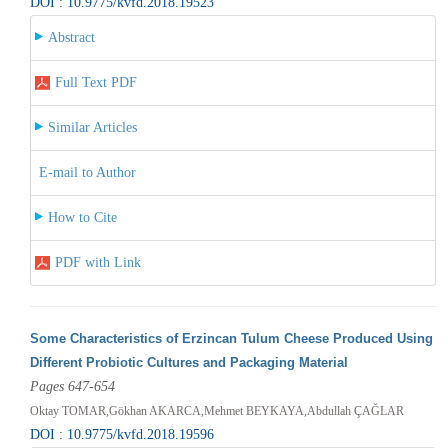
DOI : 10.9775/kvfd.2018.19523
Abstract
Full Text PDF
Similar Articles
E-mail to Author
How to Cite
PDF with Link
Some Characteristics of Erzincan Tulum Cheese Produced Using
Different Probiotic Cultures and Packaging Material
Pages 647-654
Oktay TOMAR,Gökhan AKARCA,Mehmet BEYKAYA,Abdullah ÇAĞLAR
DOI : 10.9775/kvfd.2018.19596