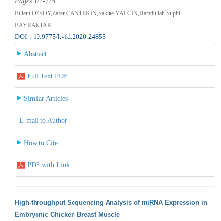
Pages 111-115
Bulent OZSOY,Zafer CANTEKIN,Sakine YALCIN,Hamdullah Suphi
BAYRAKTAR
DOI : 10.9775/kvfd.2020.24855
Abstract
Full Text PDF
Similar Articles
E-mail to Author
How to Cite
PDF with Link
High-throughput Sequencing Analysis of miRNA Expression in
Embryonic Chicken Breast Muscle