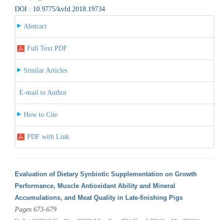
DOI : 10.9775/kvfd.2018.19734
Abstract
Full Text PDF
Similar Articles
E-mail to Author
How to Cite
PDF with Link
Evaluation of Dietary Synbiotic Supplementation on Growth
Performance, Muscle Antioxidant Ability and Mineral
Accumulations, and Meat Quality in Late-finishing Pigs
Pages 673-679