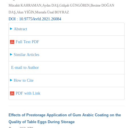
Mücahit KAHRAMAN,Aydın DAŞ,Gülşah GÜNGÖREN,Besime DOĞAN
DAŞ,Akın YİĞİN,Mustafa Ünal BOYRAZ
DOI : 10.9775/kvfd.2021.26084
Abstract
Full Text PDF
Similar Articles
E-mail to Author
How to Cite
PDF with Link
Effects of Prestorage Application of Gum Arabic Coating on the
Quality of Table Eggs During Storage