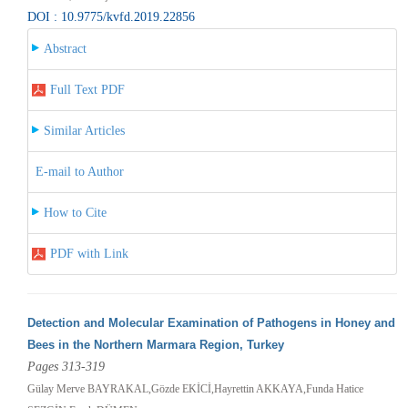
DOI : 10.9775/kvfd.2019.22856
Abstract
Full Text PDF
Similar Articles
E-mail to Author
How to Cite
PDF with Link
Detection and Molecular Examination of Pathogens in Honey and
Bees in the Northern Marmara Region, Turkey
Pages 313-319
Gülay Merve BAYRAKAL,Gözde EKİCİ,Hayrettin AKKAYA,Funda Hatice