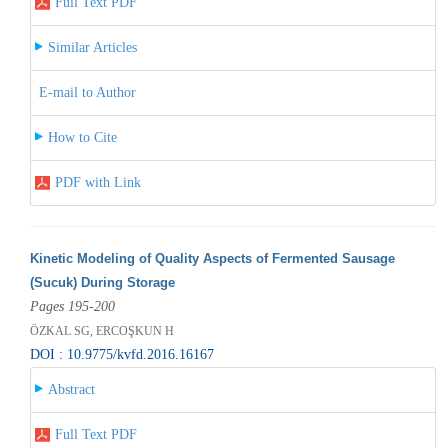
Full Text PDF
Similar Articles
E-mail to Author
How to Cite
PDF with Link
Kinetic Modeling of Quality Aspects of Fermented Sausage
(Sucuk) During Storage
Pages 195-200
ÖZKAL SG, ERCOŞKUN H
DOI : 10.9775/kvfd.2016.16167
Abstract
Full Text PDF