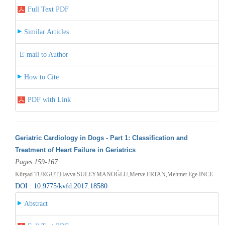
Full Text PDF
Similar Articles
E-mail to Author
How to Cite
PDF with Link
Geriatric Cardiology in Dogs - Part 1: Classification and
Treatment of Heart Failure in Geriatrics
Pages 159-167
Kürşad TURGUT,Havva SÜLEYMANOĞLU,Merve ERTAN,Mehmet Ege İNCE
DOI : 10.9775/kvfd.2017.18580
Abstract