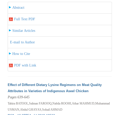
Abstract
Full Text PDF
Similar Articles
E-mail to Author
How to Cite
PDF with Link
Effect of Different Dietary Lysine Regimens on Meat Quality
Attributes in Varieties of Indigenous Aseel Chicken
Pages 639-645
Tahira BATOOL,Salman FAROOQ,Nabila ROOHI,Athar MAHMUD,Muhammad
USMAN,Abdul GHAYAS,Sohail AHMAD