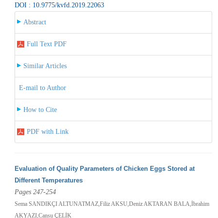
DOI : 10.9775/kvfd.2019.22063
Abstract
Full Text PDF
Similar Articles
E-mail to Author
How to Cite
PDF with Link
Evaluation of Quality Parameters of Chicken Eggs Stored at
Different Temperatures
Pages 247-254
Sema SANDIKÇI ALTUNATMAZ,Filiz AKSU,Deniz AKTARAN BALA,İbrahim
AKYAZI,Cansu ÇELİK