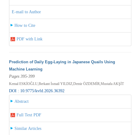
E-mail to Author
How to Cite
PDF with Link
Prediction of Daily Egg-Laying in Japanese Quails Using
Machine Learning
Pages 395-399
Kemal ESKİOĞLU,Berkant İsmail YILDIZ,Demir ÖZDEMİR,Mustafa AKŞİT
DOI : 10.9775/kvfd.2026.36392
Abstract
Full Text PDF
Similar Articles