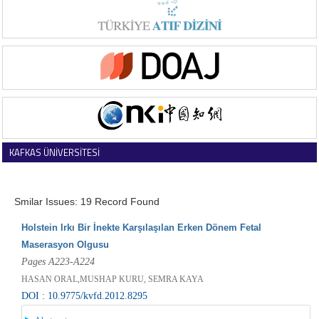
KAFKAS ÜNİVERSİTESİ
VETERİNER FAKÜLTESİ DERGİSİ
Smilar Issues: 19 Record Found
Holstein Irkı Bir İnekte Karşılaşılan Erken Dönem Fetal
Maserasyon Olgusu
Pages A223-A224
HASAN ORAL,MUSHAP KURU, SEMRA KAYA
DOI : 10.9775/kvfd.2012.8295