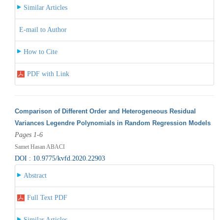
Similar Articles
E-mail to Author
How to Cite
PDF with Link
Comparison of Different Order and Heterogeneous Residual
Variances Legendre Polynomials in Random Regression Models
Pages 1-6
Samet Hasan ABACI
DOI : 10.9775/kvfd.2020.22903
Abstract
Full Text PDF
Similar Articles