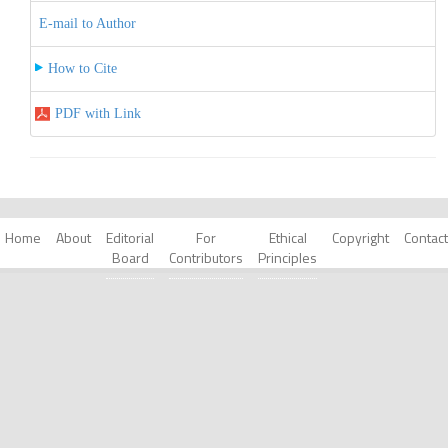
E-mail to Author
How to Cite
PDF with Link
Home
About
Editorial
For
Ethical
Copyright
Contact
Board
Contributors
Principles