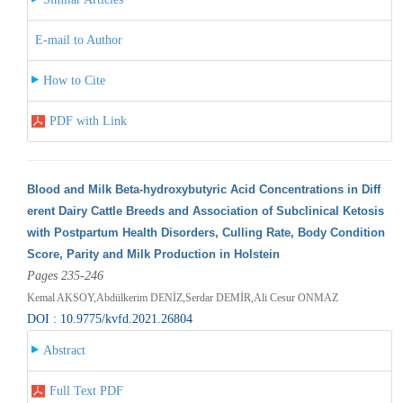
E-mail to Author
How to Cite
PDF with Link
Blood and Milk Beta-hydroxybutyric Acid Concentrations in Diff
erent Dairy Cattle Breeds and Association of Subclinical Ketosis
with Postpartum Health Disorders, Culling Rate, Body Condition
Score, Parity and Milk Production in Holstein
Pages 235-246
Kemal AKSOY,Abdülkerim DENİZ,Serdar DEMİR,Ali Cesur ONMAZ
DOI : 10.9775/kvfd.2021.26804
Abstract
Full Text PDF