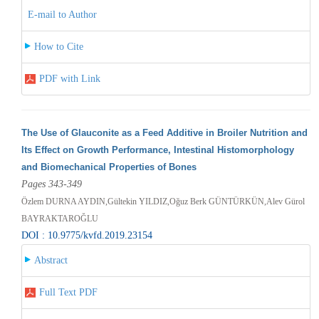
E-mail to Author
How to Cite
PDF with Link
The Use of Glauconite as a Feed Additive in Broiler Nutrition and
Its Effect on Growth Performance, Intestinal Histomorphology
and Biomechanical Properties of Bones
Pages 343-349
Özlem DURNA AYDIN,Gültekin YILDIZ,Oğuz Berk GÜNTÜRKÜN,Alev Gürol
BAYRAKTAROĞLU
DOI : 10.9775/kvfd.2019.23154
Abstract
Full Text PDF