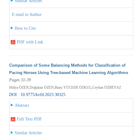
Similar Articles
E-mail to Author
How to Cite
PDF with Link
Comparison of Some Balancing Methods for Classification of
Pacing Horses Using Tree-based Machine Learning Algorithms
Pages 31-39
Hülya ÖZEN,Doğukan ÖZEN,Banu YÜCEER ÖZKUL,Ceyhan ÖZBEYAZ
DOI : 10.9775/kvfd.2023.30325
Abstract
Full Text PDF
Similar Articles