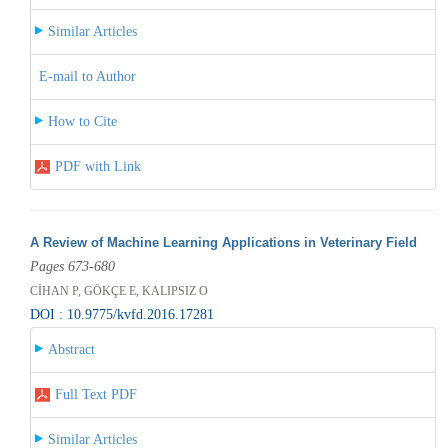
Similar Articles
E-mail to Author
How to Cite
PDF with Link
A Review of Machine Learning Applications in Veterinary Field
Pages 673-680
CİHAN P, GÖKÇE E, KALIPSIZ O
DOI : 10.9775/kvfd.2016.17281
Abstract
Full Text PDF
Similar Articles