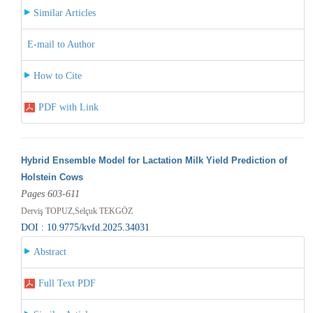
Similar Articles
E-mail to Author
How to Cite
PDF with Link
Hybrid Ensemble Model for Lactation Milk Yield Prediction of
Holstein Cows
Pages 603-611
Derviş TOPUZ,Selçuk TEKGÖZ
DOI : 10.9775/kvfd.2025.34031
Abstract
Full Text PDF