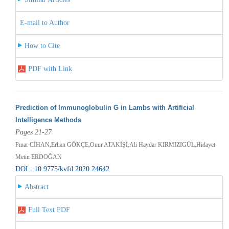
E-mail to Author
How to Cite
PDF with Link
Prediction of Immunoglobulin G in Lambs with Artificial
Intelligence Methods
Pages 21-27
Pınar CİHAN,Erhan GÖKÇE,Onur ATAKİŞİ,Ali Haydar KIRMIZIGÜL,Hidayet
Metin ERDOĞAN
DOI : 10.9775/kvfd.2020.24642
Abstract
Full Text PDF