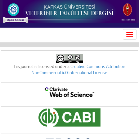
MEN
This journal is licensed under a
Creative Commons Attribution-
NonCommercial 4.0 International License