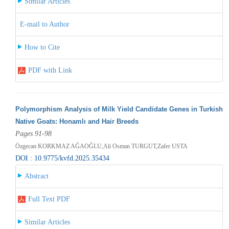
Similar Articles
E-mail to Author
How to Cite
PDF with Link
Polymorphism Analysis of Milk Yield Candidate Genes in Turkish
Native Goats: Honamlı and Hair Breeds
Pages 91-98
Özgecan KORKMAZ AĞAOĞLU,Ali Osman TURGUT,Zafer USTA
DOI : 10.9775/kvfd.2025.35434
Abstract
Full Text PDF
Similar Articles