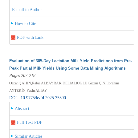
E-mail to Author
How to Cite
PDF with Link
Evaluation of 305-Day Lactation Milk Yield Predictions from Pre-
Peak Partial Milk Yields Using Some Data Mining Algorithms
Pages 207-218
Özcan ŞAHİN,Rabia ALBAYRAK DELİALİOĞLU,Gizem ÇİNİ,İbrahim
AYTEKİN,Yasin ALTAY
DOI : 10.9775/kvfd.2025.35390
Abstract
Full Text PDF
Similar Articles