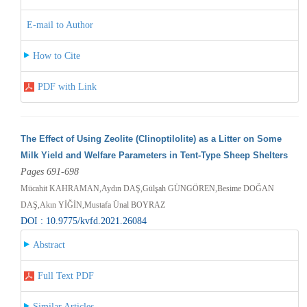
E-mail to Author
How to Cite
PDF with Link
The Effect of Using Zeolite (Clinoptilolite) as a Litter on Some
Milk Yield and Welfare Parameters in Tent-Type Sheep Shelters
Pages 691-698
Mücahit KAHRAMAN,Aydın DAŞ,Gülşah GÜNGÖREN,Besime DOĞAN
DAŞ,Akın YİĞİN,Mustafa Ünal BOYRAZ
DOI : 10.9775/kvfd.2021.26084
Abstract
Full Text PDF
Similar Articles