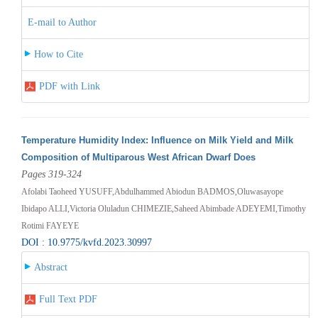
E-mail to Author
How to Cite
PDF with Link
Temperature Humidity Index: Influence on Milk Yield and Milk
Composition of Multiparous West African Dwarf Does
Pages 319-324
Afolabi Taoheed YUSUFF,Abdulhammed Abiodun BADMOS,Oluwasayope
Ibidapo ALLI,Victoria Oluladun CHIMEZIE,Saheed Abimbade ADEYEMI,Timothy
Rotimi FAYEYE
DOI : 10.9775/kvfd.2023.30997
Abstract
Full Text PDF