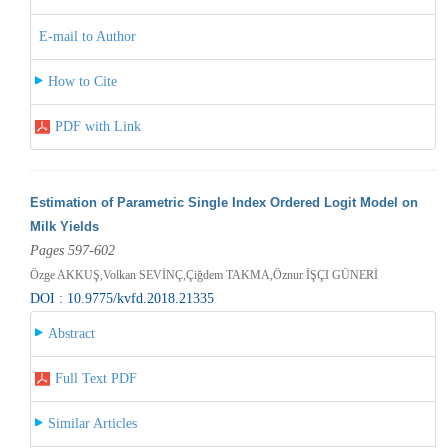
E-mail to Author
How to Cite
PDF with Link
Estimation of Parametric Single Index Ordered Logit Model on
Milk Yields
Pages 597-602
Özge AKKUŞ,Volkan SEVİNÇ,Çiğdem TAKMA,Öznur İŞÇI GÜNERİ
DOI : 10.9775/kvfd.2018.21335
Abstract
Full Text PDF
Similar Articles