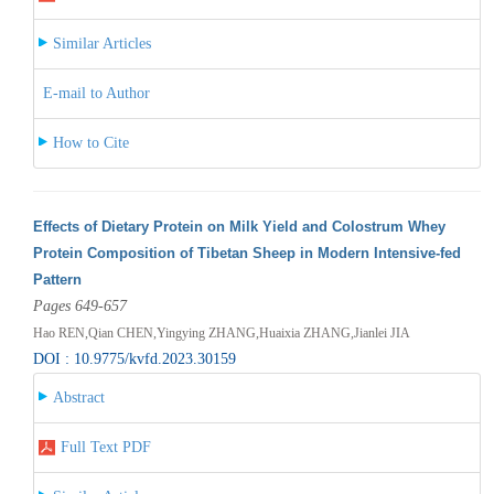
Similar Articles
E-mail to Author
How to Cite
Effects of Dietary Protein on Milk Yield and Colostrum Whey
Protein Composition of Tibetan Sheep in Modern Intensive-fed
Pattern
Pages 649-657
Hao REN,Qian CHEN,Yingying ZHANG,Huaixia ZHANG,Jianlei JIA
DOI : 10.9775/kvfd.2023.30159
Abstract
Full Text PDF