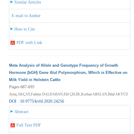
Similar Articles
E-mail to Author
How to Cite
PDF with Link
Meta Analysis of Allele and Genotype Frequency of Growth
Hormone (bGH) Gene AluI Polymorphism, Which is Effective on
Milk Yield in Holstein Cattle
Pages 687-695
Aytaç AKÇAY,Fadime DALDABAN,Elif ÇELİK,Korhan ARSLAN,Bilal AKYÜZ
DOI : 10.9775/kvfd.2020.24256
Abstract
Full Text PDF