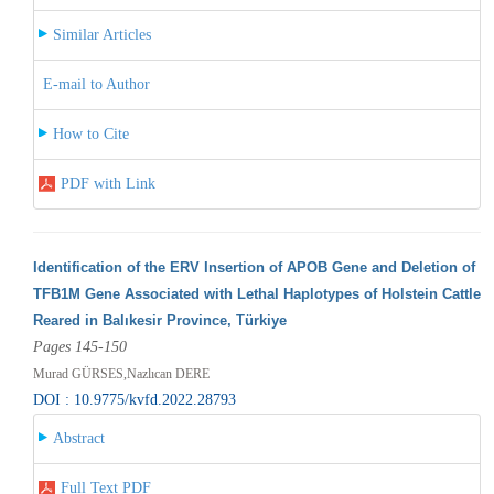
Similar Articles
E-mail to Author
How to Cite
PDF with Link
Identification of the ERV Insertion of APOB Gene and Deletion of
TFB1M Gene Associated with Lethal Haplotypes of Holstein Cattle
Reared in Balıkesir Province, Türkiye
Pages 145-150
Murad GÜRSES,Nazlıcan DERE
DOI : 10.9775/kvfd.2022.28793
Abstract
Full Text PDF