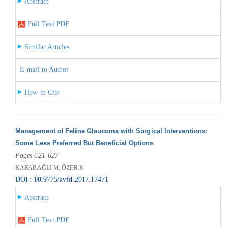
Abstract
Full Text PDF
Similar Articles
E-mail to Author
How to Cite
Management of Feline Glaucoma with Surgical Interventions:
Some Less Preferred But Beneficial Options
Pages 621-627
KARABAĞLI M, ÖZER K
DOI : 10.9775/kvfd.2017.17471
Abstract
Full Text PDF