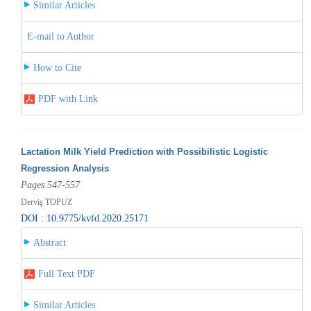
Similar Articles
E-mail to Author
How to Cite
PDF with Link
Lactation Milk Yield Prediction with Possibilistic Logistic
Regression Analysis
Pages 547-557
Derviş TOPUZ
DOI : 10.9775/kvfd.2020.25171
Abstract
Full Text PDF
Similar Articles