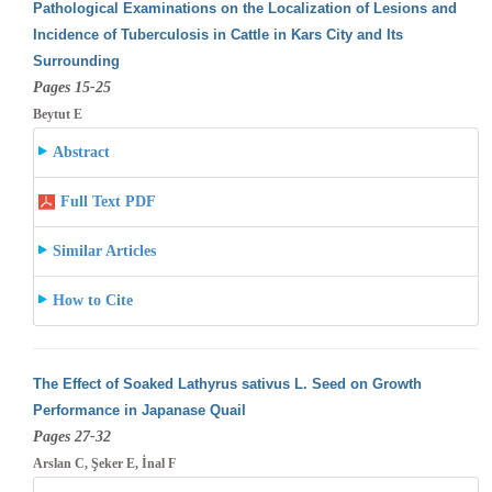
Pathological Examinations on the Localization of Lesions and
Incidence of Tuberculosis in Cattle in Kars City and Its
Surrounding
Pages 15-25
Beytut E
Abstract
Full Text PDF
Similar Articles
How to Cite
The Effect of Soaked Lathyrus sativus L. Seed on Growth
Performance in Japanase Quail
Pages 27-32
Arslan C, Şeker E, İnal F