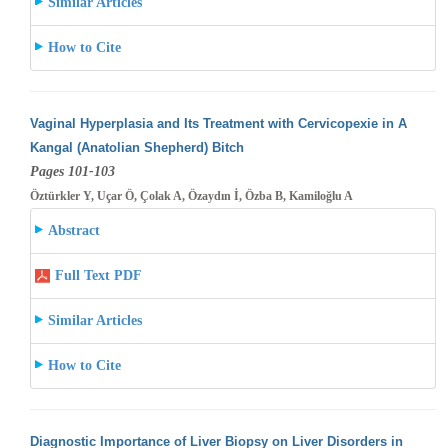
Similar Articles
How to Cite
Vaginal Hyperplasia and Its Treatment with Cervicopexie in A
Kangal (Anatolian Shepherd) Bitch
Pages 101-103
Öztürkler Y, Uçar Ö, Çolak A, Özaydın İ, Özba B, Kamiloğlu A
Abstract
Full Text PDF
Similar Articles
How to Cite
Diagnostic Importance of Liver Biopsy on Liver Disorders in