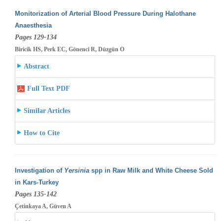
Monitorization of Arterial Blood Pressure During Halothane
Anaesthesia
Pages 129-134
Biricik HS, Perk EC, Gönenci R, Düzgün O
Abstract
Full Text PDF
Similar Articles
How to Cite
Investigation of
Yersinia
spp in Raw Milk and White Cheese Sold
in Kars-Turkey
Pages 135-142
Çetinkaya A, Güven A