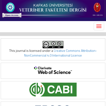
MEN
This journal is licensed under a
Creative Commons Attribution-
NonCommercial 4.0 International License