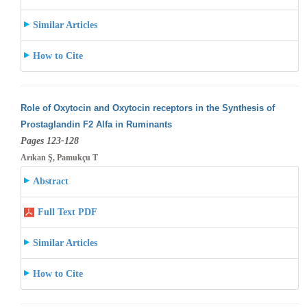
Similar Articles
How to Cite
Role of Oxytocin and Oxytocin receptors in the Synthesis of
Prostaglandin F2 Alfa in Ruminants
Pages 123-128
Arıkan Ş, Pamukçu T
Abstract
Full Text PDF
Similar Articles
How to Cite