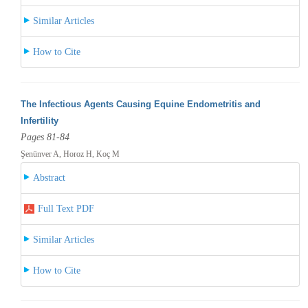
Similar Articles
How to Cite
The Infectious Agents Causing Equine Endometritis and
Infertility
Pages 81-84
Şenünver A, Horoz H, Koç M
Abstract
Full Text PDF
Similar Articles
How to Cite