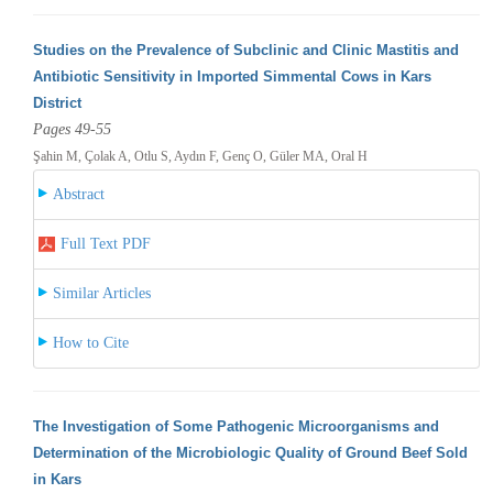
Studies on the Prevalence of Subclinic and Clinic Mastitis and
Antibiotic Sensitivity in Imported Simmental Cows in Kars
District
Pages 49-55
Şahin M, Çolak A, Otlu S, Aydın F, Genç O, Güler MA, Oral H
Abstract
Full Text PDF
Similar Articles
How to Cite
The Investigation of Some Pathogenic Microorganisms and
Determination of the Microbiologic Quality of Ground Beef Sold
in Kars