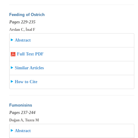
Feeding of Ostrich
Pages 229-235
Arslan C, İnal F
Abstract
Full Text PDF
Similar Articles
How to Cite
Fumonisins
Pages 237-244
Doğan A, Tuzcu M
Abstract