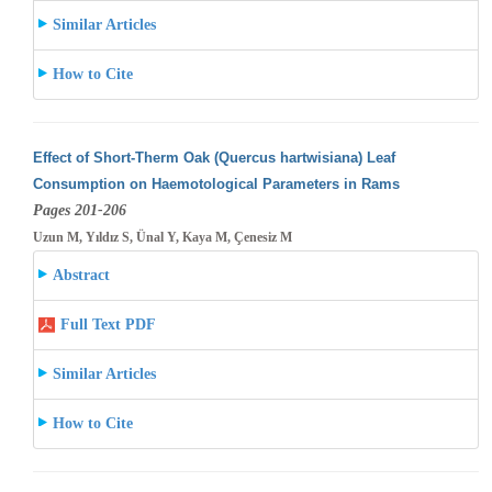
Similar Articles
How to Cite
Effect of Short-Therm Oak (Quercus hartwisiana) Leaf
Consumption on Haemotological Parameters in Rams
Pages 201-206
Uzun M, Yıldız S, Ünal Y, Kaya M, Çenesiz M
Abstract
Full Text PDF
Similar Articles
How to Cite