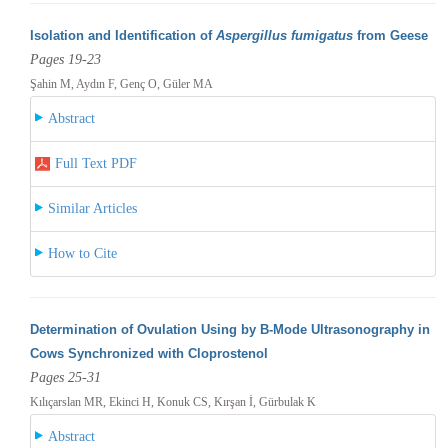
Isolation and Identification of
Aspergillus fumigatus
from Geese
Pages 19-23
Şahin M, Aydın F, Genç O, Güler MA
Abstract
Full Text PDF
Similar Articles
How to Cite
Determination of Ovulation Using by B-Mode Ultrasonography in
Cows Synchronized with Cloprostenol
Pages 25-31
Kılıçarslan MR, Ekinci H, Konuk CS, Kırşan İ, Gürbulak K
Abstract