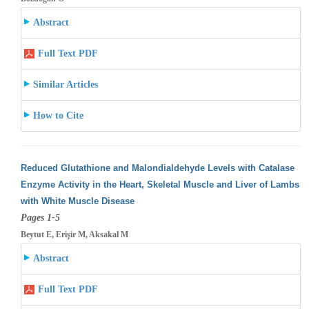
Abstract
Full Text PDF
Similar Articles
How to Cite
Reduced Glutathione and Malondialdehyde Levels with Catalase
Enzyme Activity in the Heart, Skeletal Muscle and Liver of Lambs
with White
Muscle Disease
Pages 1-5
Beytut E, Erişir M, Aksakal M
Abstract
Full Text PDF