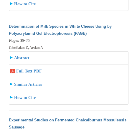
How to Cite
Determination of Milk Species in White Cheese Using by
Polyacrylamid Gel Electrophoresis (PAGE)
Pages 39-45
Gönülalan Z, Arslan A
Abstract
Full Text PDF
Similar Articles
How to Cite
Experimental Studies on Fermented Chalcalburnus Mossulensis
Sausage