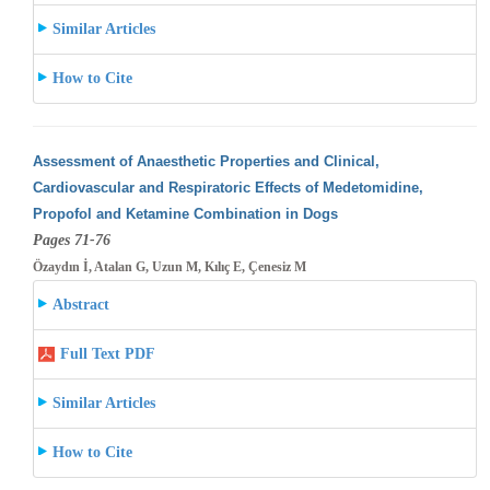
Similar Articles
How to Cite
Assessment of Anaesthetic Properties and Clinical,
Cardiovascular and Respiratoric Effects of Medetomidine,
Propofol and Ketamine Combination
in Dogs
Pages 71-76
Özaydın İ, Atalan G, Uzun M, Kılıç E, Çenesiz M
Abstract
Full Text PDF
Similar Articles
How to Cite