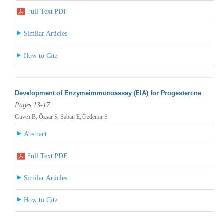
Full Text PDF
Similar Articles
How to Cite
Development of Enzymeimmunoassay (EIA) for Progesterone
Pages 13-17
Güven B, Özsar S, Saban E, Özdemir S
Abstract
Full Text PDF
Similar Articles
How to Cite