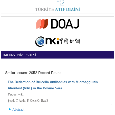
KAFKAS ÜNİVERSİTESİ
VETERİNER FAKÜLTESİ DERGİSİ
Smilar Issues: 2052 Record Found
The Dedection of Brucella Antibodies with Microagglutin
Ationtest (MAT) in the Bovine Sera
Pages 7-11
Şeyda T, Aydın F, Genç O, Baz E
Abstract