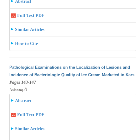
Abstract
Full Text PDF
Similar Articles
How to Cite
Pathological Examinations on the Localization of Lesions and
Incidence of Bacteriologic Quality of Ice Cream Marketed in Kars
Pages 143-147
Aslantaş Ö
Abstract
Full Text PDF
Similar Articles