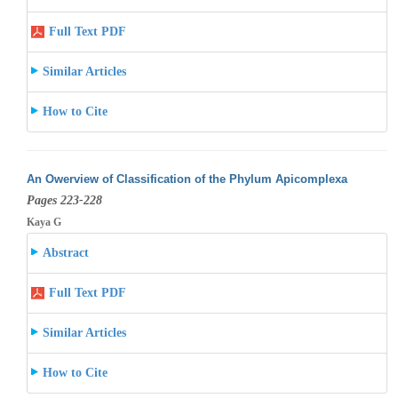
Full Text PDF
Similar Articles
How to Cite
An Owerview of Classification of the Phylum Apicomplexa
Pages 223-228
Kaya G
Abstract
Full Text PDF
Similar Articles
How to Cite