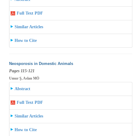
Full Text PDF
Similar Articles
How to Cite
Neosporosis in Domestic Animals
Pages 115-121
Umur Ş, Aslan MÖ
Abstract
Full Text PDF
Similar Articles
How to Cite