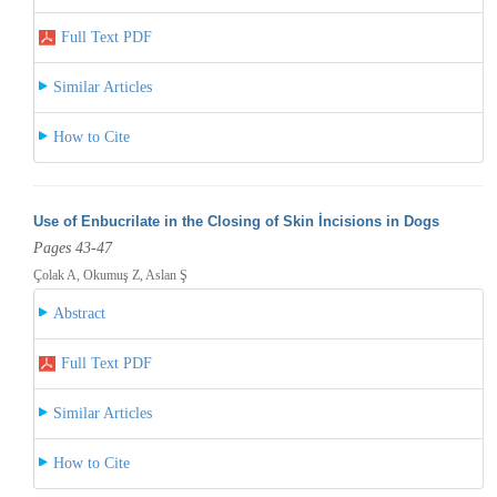
Full Text PDF
Similar Articles
How to Cite
Use of Enbucrilate in the Closing of Skin İncisions in Dogs
Pages 43-47
Çolak A, Okumuş Z, Aslan Ş
Abstract
Full Text PDF
Similar Articles
How to Cite