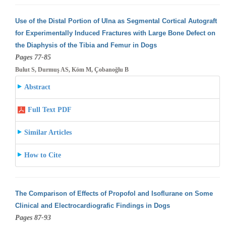
Use of the Distal Portion of Ulna as Segmental Cortical Autograft
for Experimentally Induced Fractures with Large Bone Defect on
the Diaphysis
of the Tibia and Femur in Dogs
Pages 77-85
Bulut S, Durmuş AS, Köm M, Çobanoğlu B
Abstract
Full Text PDF
Similar Articles
How to Cite
The Comparison of Effects of Propofol and Isoflurane on Some
Clinical and Electrocardiografic Findings in Dogs
Pages 87-93