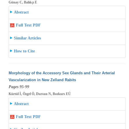
Günay C, Balıkçı E
Abstract
Full Text PDF
Similar Articles
How to Cite
Morphology of the Accessory Sex Glands and Their Arterial
Vascularization in New Zelland Rabits
Pages 95-99
Kürtül İ, Özgel Ö, Dursun N, Bozkurs EÜ
Abstract
Full Text PDF