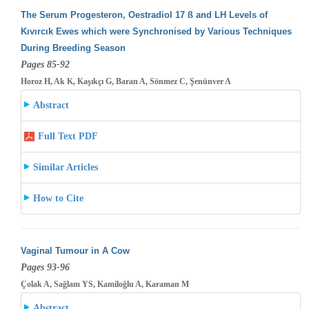
The Serum Progesteron, Oestradiol 17 ß and LH Levels of
Kıvırcık Ewes which were Synchronised by Various Techniques
During Breeding
Season
Pages 85-92
Horoz H, Ak K, Kaşıkçı G, Baran A, Sönmez C, Şenünver A
Abstract
Full Text PDF
Similar Articles
How to Cite
Vaginal Tumour in A Cow
Pages 93-96
Çolak A, Sağlam YS, Kamiloğlu A, Karaman M
Abstract