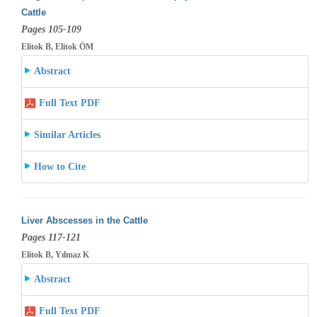
Cattle
Pages 105-109
Elitok B, Elitok ÖM
Abstract
Full Text PDF
Similar Articles
How to Cite
Liver Abscesses in the Cattle
Pages 117-121
Elitok B, Yılmaz K
Abstract
Full Text PDF