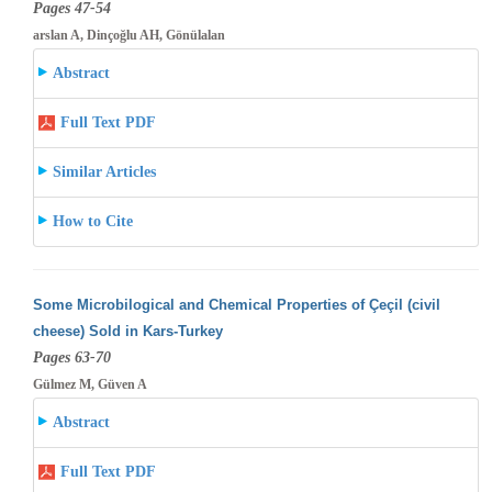
Pages 47-54
arslan A, Dinçoğlu AH, Gönülalan
Abstract
Full Text PDF
Similar Articles
How to Cite
Some Microbilogical and Chemical Properties of Çeçil (civil
cheese) Sold in Kars-Turkey
Pages 63-70
Gülmez M, Güven A
Abstract
Full Text PDF