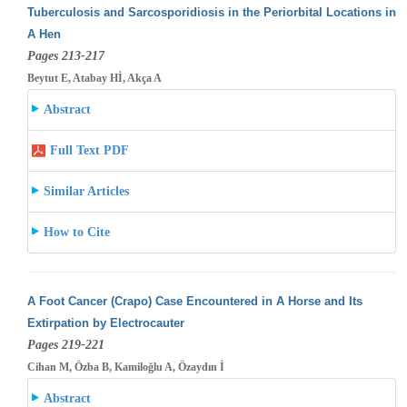
Tuberculosis and Sarcosporidiosis in the Periorbital Locations in
A Hen
Pages 213-217
Beytut E, Atabay Hİ, Akça A
Abstract
Full Text PDF
Similar Articles
How to Cite
A Foot Cancer (Crapo) Case Encountered in A Horse and Its
Extirpation by Electrocauter
Pages 219-221
Cihan M, Özba B, Kamiloğlu A, Özaydın İ
Abstract