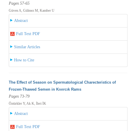
Pages 57-65
Güven A, Gülmez M, Kamber U
Abstract
Full Text PDF
Similar Articles
How to Cite
The Effect of Season on Spermatological Charecteristics of
Frozen-Thawed Semen in Kıvırcık Rams
Pages 73-79
Öztürkler Y, Ak K, İleri İK
Abstract
Full Text PDF