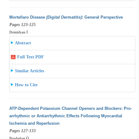
Mortellaro Disease
(Digital Dermatitis)
: General Perspective
Pages 123-125
Demirkan İ
Abstract
Full Text PDF
Similar Articles
How to Cite
ATP-Dependent Potassium Channel Openers and Blockers: Pro-
arrhythmic or Antiarrhythmic Effects Following Myocardial
Ischemia and Reperfusion
Pages 127-133
Bozdoğan Ö