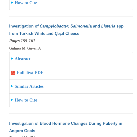
How to Cite
Investigation of
Campylobacter, Salmonella
and
Listeria
spp
from Turkish White and Çeçil Cheese
Pages 155-161
Gülmez M, Güven A
Abstract
Full Text PDF
Similar Articles
How to Cite
Investigation of Blood Hormone Changes During Puberty in
Angora Goats