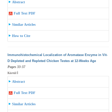
Abstract
Full Text PDF
Similar Articles
How to Cite
Immunohistochemical Localization of Aromatase Enzyme in Vit-
D Depleted and Repleted Chicken Testes at 12-Weeks Age
Pages 33-37
Kürtül İ
Abstract
Full Text PDF
Similar Articles