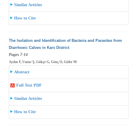
Similar Articles
How to Cite
The Isolation and Identification of Bacteria and Parasites from
Diarrhoeic Calves in Kars District
Pages 7-14
Aydın F, Umur Ş, Gökçe G, Genç O, Güler M
Abstract
Full Text PDF
Similar Articles
How to Cite