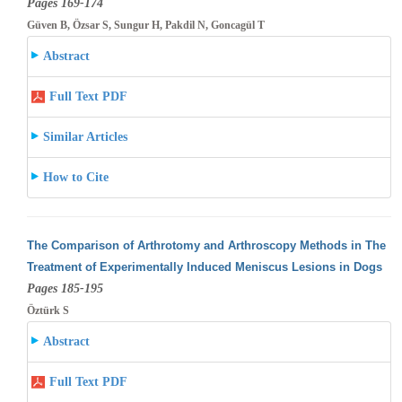
Pages 169-174
Güven B, Özsar S, Sungur H, Pakdil N, Goncagül T
Abstract
Full Text PDF
Similar Articles
How to Cite
The Comparison of Arthrotomy and Arthroscopy Methods in The
Treatment of Experimentally Induced Meniscus Lesions in Dogs
Pages 185-195
Öztürk S
Abstract
Full Text PDF