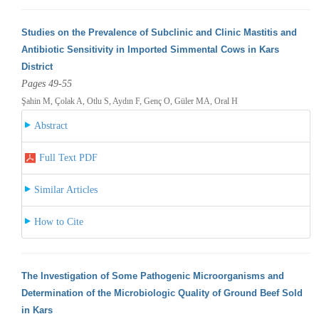
Studies on the Prevalence of Subclinic and Clinic Mastitis and
Antibiotic Sensitivity in Imported Simmental Cows in Kars
District
Pages 49-55
Şahin M, Çolak A, Otlu S, Aydın F, Genç O, Güler MA, Oral H
Abstract
Full Text PDF
Similar Articles
How to Cite
The Investigation of Some Pathogenic Microorganisms and
Determination of the Microbiologic Quality of Ground Beef Sold
in Kars