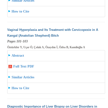
Similar Articles
How to Cite
Vaginal Hyperplasia and Its Treatment with Cervicopexie in A
Kangal (Anatolian Shepherd) Bitch
Pages 101-103
Öztürkler Y, Uçar Ö, Çolak A, Özaydın İ, Özba B, Kamiloğlu A
Abstract
Full Text PDF
Similar Articles
How to Cite
Diagnostic Importance of Liver Biopsy on Liver Disorders in