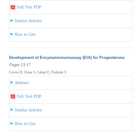
Full Text PDF
Similar Articles
How to Cite
Development of Enzymeimmunoassay (EIA) for Progesterone
Pages 13-17
Güven B, Özsar S, Saban E, Özdemir S
Abstract
Full Text PDF
Similar Articles
How to Cite