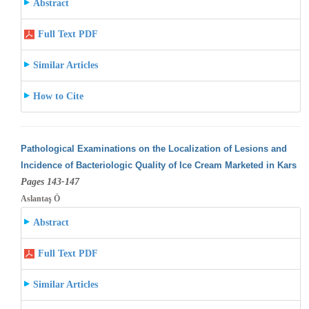
Abstract
Full Text PDF
Similar Articles
How to Cite
Pathological Examinations on the Localization of Lesions and
Incidence of Bacteriologic Quality of Ice Cream Marketed in Kars
Pages 143-147
Aslantaş Ö
Abstract
Full Text PDF
Similar Articles