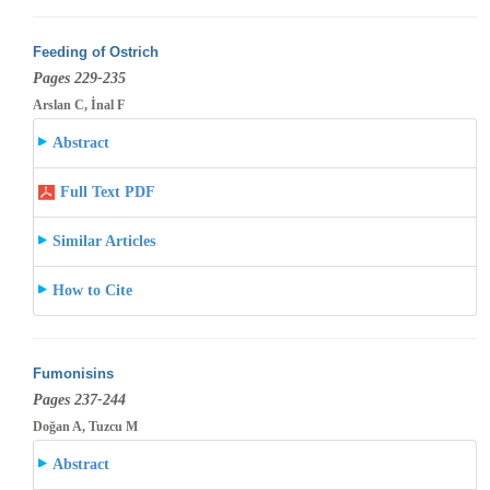
Feeding of Ostrich
Pages 229-235
Arslan C, İnal F
Abstract
Full Text PDF
Similar Articles
How to Cite
Fumonisins
Pages 237-244
Doğan A, Tuzcu M
Abstract