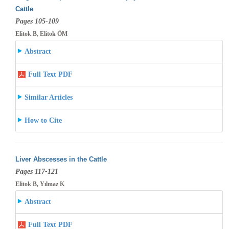
Cattle
Pages 105-109
Elitok B, Elitok ÖM
Abstract
Full Text PDF
Similar Articles
How to Cite
Liver Abscesses in the Cattle
Pages 117-121
Elitok B, Yılmaz K
Abstract
Full Text PDF