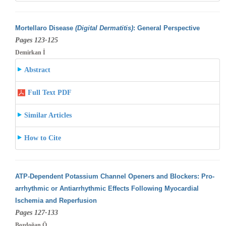
Mortellaro Disease
(Digital Dermatitis)
: General Perspective
Pages 123-125
Demirkan İ
Abstract
Full Text PDF
Similar Articles
How to Cite
ATP-Dependent Potassium Channel Openers and Blockers: Pro-
arrhythmic or Antiarrhythmic Effects Following Myocardial
Ischemia and Reperfusion
Pages 127-133
Bozdoğan Ö