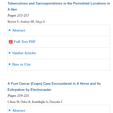
Tuberculosis and Sarcosporidiosis in the Periorbital Locations in
A Hen
Pages 213-217
Beytut E, Atabay Hİ, Akça A
Abstract
Full Text PDF
Similar Articles
How to Cite
A Foot Cancer (Crapo) Case Encountered in A Horse and Its
Extirpation by Electrocauter
Pages 219-221
Cihan M, Özba B, Kamiloğlu A, Özaydın İ
Abstract