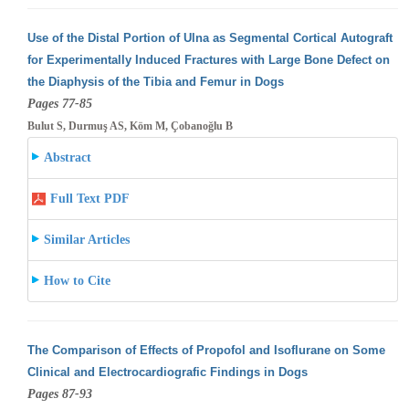
Use of the Distal Portion of Ulna as Segmental Cortical Autograft
for Experimentally Induced Fractures with Large Bone Defect on
the Diaphysis
of the Tibia and Femur in Dogs
Pages 77-85
Bulut S, Durmuş AS, Köm M, Çobanoğlu B
Abstract
Full Text PDF
Similar Articles
How to Cite
The Comparison of Effects of Propofol and Isoflurane on Some
Clinical and Electrocardiografic Findings in Dogs
Pages 87-93