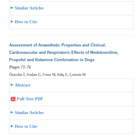
Similar Articles
How to Cite
Assessment of Anaesthetic Properties and Clinical,
Cardiovascular and Respiratoric Effects of Medetomidine,
Propofol and Ketamine Combination
in Dogs
Pages 71-76
Özaydın İ, Atalan G, Uzun M, Kılıç E, Çenesiz M
Abstract
Full Text PDF
Similar Articles
How to Cite