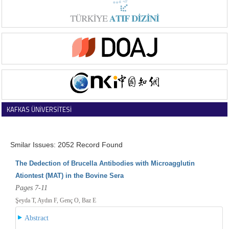
KAFKAS ÜNİVERSİTESİ
VETERİNER FAKÜLTESİ DERGİSİ
Smilar Issues: 2052 Record Found
The Dedection of Brucella Antibodies with Microagglutin
Ationtest (MAT) in the Bovine Sera
Pages 7-11
Şeyda T, Aydın F, Genç O, Baz E
Abstract