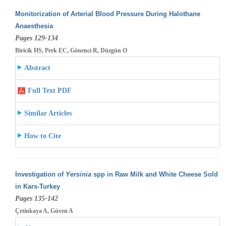
Monitorization of Arterial Blood Pressure During Halothane
Anaesthesia
Pages 129-134
Biricik HS, Perk EC, Gönenci R, Düzgün O
Abstract
Full Text PDF
Similar Articles
How to Cite
Investigation of
Yersinia
spp in Raw Milk and White Cheese Sold
in Kars-Turkey
Pages 135-142
Çetinkaya A, Güven A