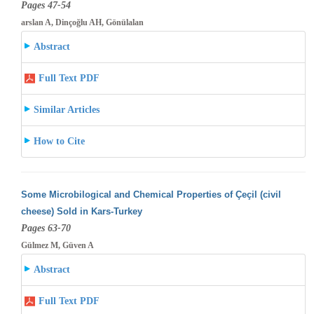
Pages 47-54
arslan A, Dinçoğlu AH, Gönülalan
Abstract
Full Text PDF
Similar Articles
How to Cite
Some Microbilogical and Chemical Properties of Çeçil (civil
cheese) Sold in Kars-Turkey
Pages 63-70
Gülmez M, Güven A
Abstract
Full Text PDF