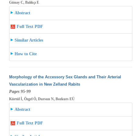
Günay C, Balıkçı E
Abstract
Full Text PDF
Similar Articles
How to Cite
Morphology of the Accessory Sex Glands and Their Arterial
Vascularization in New Zelland Rabits
Pages 95-99
Kürtül İ, Özgel Ö, Dursun N, Bozkurs EÜ
Abstract
Full Text PDF