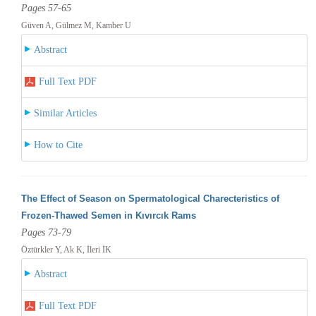
Pages 57-65
Güven A, Gülmez M, Kamber U
Abstract
Full Text PDF
Similar Articles
How to Cite
The Effect of Season on Spermatological Charecteristics of
Frozen-Thawed Semen in Kıvırcık Rams
Pages 73-79
Öztürkler Y, Ak K, İleri İK
Abstract
Full Text PDF