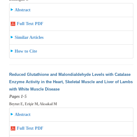
Abstract
Full Text PDF
Similar Articles
How to Cite
Reduced Glutathione and Malondialdehyde Levels with Catalase
Enzyme Activity in the Heart, Skeletal Muscle and Liver of Lambs
with White
Muscle Disease
Pages 1-5
Beytut E, Erişir M, Aksakal M
Abstract
Full Text PDF