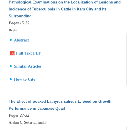
Pathological Examinations on the Localization of Lesions and
Incidence of Tuberculosis in Cattle in Kars City and Its
Surrounding
Pages 15-25
Beytut E
Abstract
Full Text PDF
Similar Articles
How to Cite
The Effect of Soaked Lathyrus sativus L. Seed on Growth
Performance in Japanase Quail
Pages 27-32
Arslan C, Şeker E, İnal F