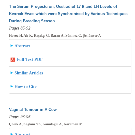
The Serum Progesteron, Oestradiol 17 ß and LH Levels of
Kıvırcık Ewes which were Synchronised by Various Techniques
During Breeding
Season
Pages 85-92
Horoz H, Ak K, Kaşıkçı G, Baran A, Sönmez C, Şenünver A
Abstract
Full Text PDF
Similar Articles
How to Cite
Vaginal Tumour in A Cow
Pages 93-96
Çolak A, Sağlam YS, Kamiloğlu A, Karaman M
Abstract