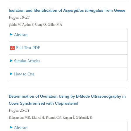
Isolation and Identification of
Aspergillus fumigatus
from Geese
Pages 19-23
Şahin M, Aydın F, Genç O, Güler MA
Abstract
Full Text PDF
Similar Articles
How to Cite
Determination of Ovulation Using by B-Mode Ultrasonography in
Cows Synchronized with Cloprostenol
Pages 25-31
Kılıçarslan MR, Ekinci H, Konuk CS, Kırşan İ, Gürbulak K
Abstract