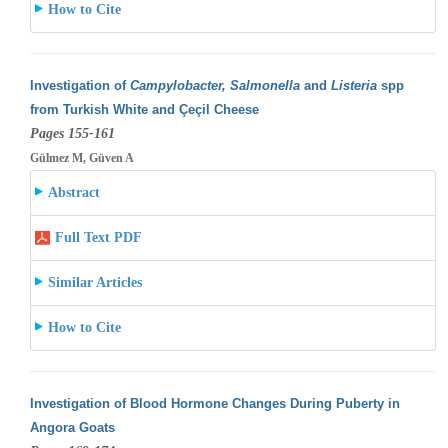
How to Cite
Investigation of
Campylobacter, Salmonella
and
Listeria
spp
from Turkish White and Çeçil Cheese
Pages 155-161
Gülmez M, Güven A
Abstract
Full Text PDF
Similar Articles
How to Cite
Investigation of Blood Hormone Changes During Puberty in
Angora Goats