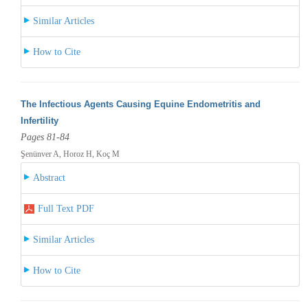
Similar Articles
How to Cite
The Infectious Agents Causing Equine Endometritis and
Infertility
Pages 81-84
Şenünver A, Horoz H, Koç M
Abstract
Full Text PDF
Similar Articles
How to Cite