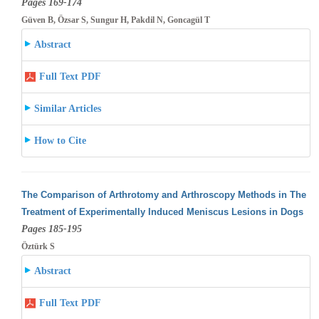
Pages 169-174
Güven B, Özsar S, Sungur H, Pakdil N, Goncagül T
Abstract
Full Text PDF
Similar Articles
How to Cite
The Comparison of Arthrotomy and Arthroscopy Methods in The
Treatment of Experimentally Induced Meniscus Lesions in Dogs
Pages 185-195
Öztürk S
Abstract
Full Text PDF