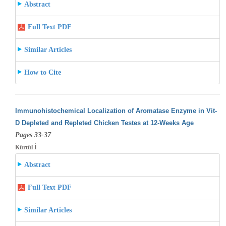
Abstract
Full Text PDF
Similar Articles
How to Cite
Immunohistochemical Localization of Aromatase Enzyme in Vit-
D Depleted and Repleted Chicken Testes at 12-Weeks Age
Pages 33-37
Kürtül İ
Abstract
Full Text PDF
Similar Articles