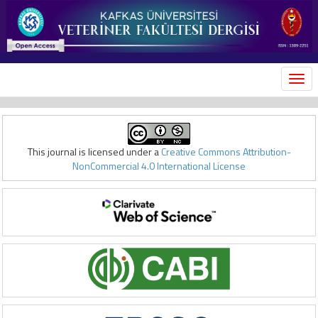
MEN
This journal is licensed under a
Creative Commons Attribution-
NonCommercial 4.0 International License