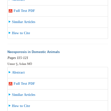
Full Text PDF
Similar Articles
How to Cite
Neosporosis in Domestic Animals
Pages 115-121
Umur Ş, Aslan MÖ
Abstract
Full Text PDF
Similar Articles
How to Cite