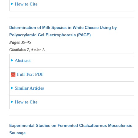
How to Cite
Determination of Milk Species in White Cheese Using by
Polyacrylamid Gel Electrophoresis (PAGE)
Pages 39-45
Gönülalan Z, Arslan A
Abstract
Full Text PDF
Similar Articles
How to Cite
Experimental Studies on Fermented Chalcalburnus Mossulensis
Sausage