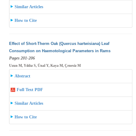
Similar Articles
How to Cite
Effect of Short-Therm Oak (Quercus hartwisiana) Leaf
Consumption on Haemotological Parameters in Rams
Pages 201-206
Uzun M, Yıldız S, Ünal Y, Kaya M, Çenesiz M
Abstract
Full Text PDF
Similar Articles
How to Cite