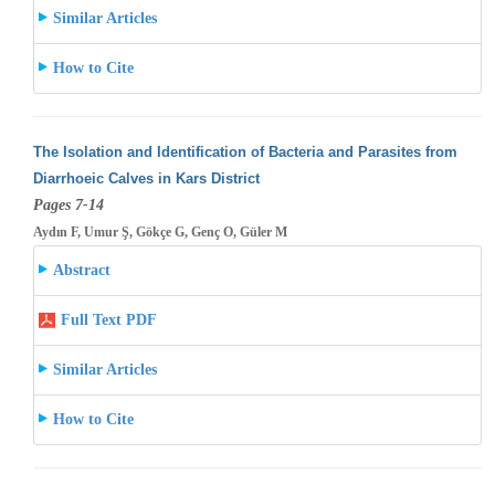
Similar Articles
How to Cite
The Isolation and Identification of Bacteria and Parasites from
Diarrhoeic Calves in Kars District
Pages 7-14
Aydın F, Umur Ş, Gökçe G, Genç O, Güler M
Abstract
Full Text PDF
Similar Articles
How to Cite