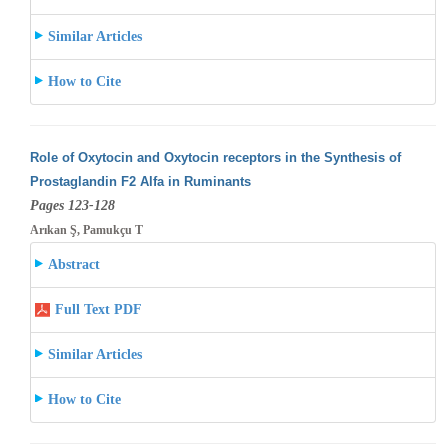
Similar Articles
How to Cite
Role of Oxytocin and Oxytocin receptors in the Synthesis of
Prostaglandin F2 Alfa in Ruminants
Pages 123-128
Arıkan Ş, Pamukçu T
Abstract
Full Text PDF
Similar Articles
How to Cite