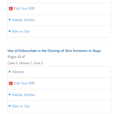
Full Text PDF
Similar Articles
How to Cite
Use of Enbucrilate in the Closing of Skin İncisions in Dogs
Pages 43-47
Çolak A, Okumuş Z, Aslan Ş
Abstract
Full Text PDF
Similar Articles
How to Cite