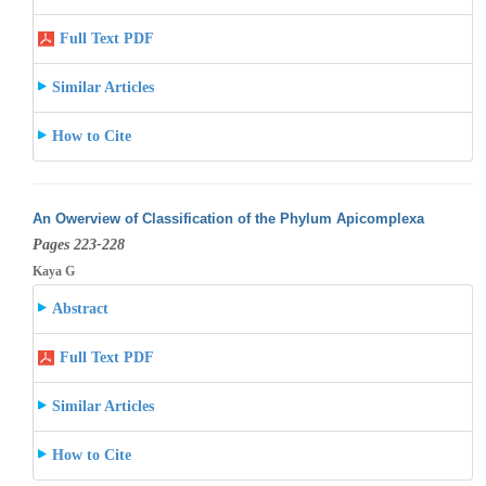
Full Text PDF
Similar Articles
How to Cite
An Owerview of Classification of the Phylum Apicomplexa
Pages 223-228
Kaya G
Abstract
Full Text PDF
Similar Articles
How to Cite