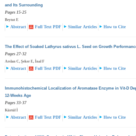
and Its Surrounding
Pages 15-25
Beytut E
Abstract
Full Text PDF
Similar Articles
How to Cite
The Effect of Soaked Lathyrus sativus L. Seed on Growth Performanc
Pages 27-32
Arslan C, Şeker E, İnal F
Abstract
Full Text PDF
Similar Articles
How to Cite
Immunohistochemical Localization of Aromatase Enzyme in Vit-D Dep
12-Weeks Age
Pages 33-37
Kürtül İ
Abstract
Full Text PDF
Similar Articles
How to Cite