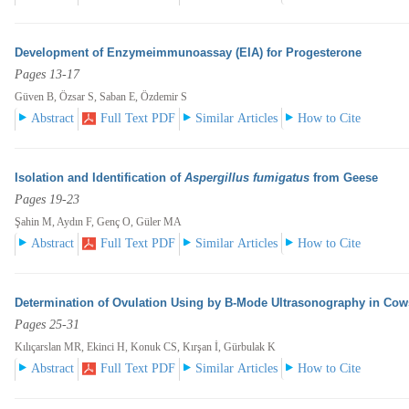
Development of Enzymeimmunoassay (EIA) for Progesterone
Pages 13-17
Güven B, Özsar S, Saban E, Özdemir S
Abstract
Full Text PDF
Similar Articles
How to Cite
Isolation and Identification of
Aspergillus fumigatus
from Geese
Pages 19-23
Şahin M, Aydın F, Genç O, Güler MA
Abstract
Full Text PDF
Similar Articles
How to Cite
Determination of Ovulation Using by B-Mode Ultrasonography in Cow
Pages 25-31
Kılıçarslan MR, Ekinci H, Konuk CS, Kırşan İ, Gürbulak K
Abstract
Full Text PDF
Similar Articles
How to Cite