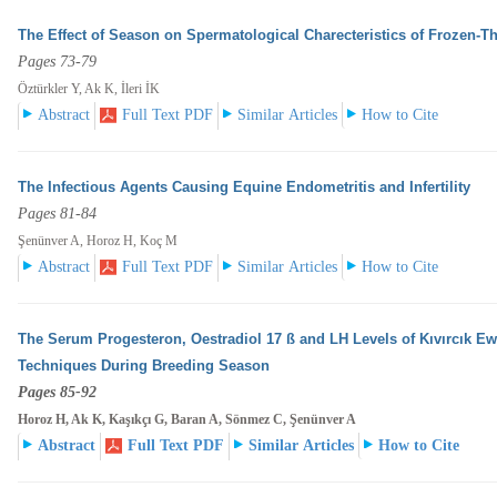
The Effect of Season on Spermatological Charecteristics of Frozen-
Pages 73-79
Öztürkler Y, Ak K, İleri İK
Abstract
Full Text PDF
Similar Articles
How to Cite
The Infectious Agents Causing Equine Endometritis and Infertility
Pages 81-84
Şenünver A, Horoz H, Koç M
Abstract
Full Text PDF
Similar Articles
How to Cite
The Serum Progesteron, Oestradiol 17 ß and LH Levels of Kıvırcık E
Techniques During Breeding
Season
Pages 85-92
Horoz H, Ak K, Kaşıkçı G, Baran A, Sönmez C, Şenünver A
Abstract
Full Text PDF
Similar Articles
How to Cite