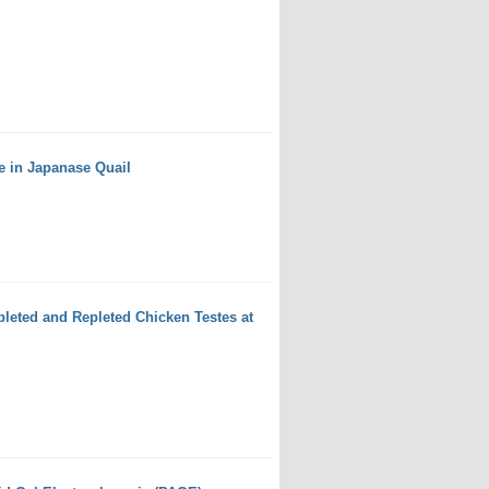
e in Japanase Quail
leted and Repleted Chicken Testes at