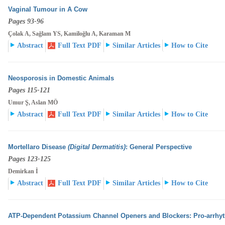
Vaginal Tumour in A Cow
Pages 93-96
Çolak A, Sağlam YS, Kamiloğlu A, Karaman M
Abstract
Full Text PDF
Similar Articles
How to Cite
Neosporosis in Domestic Animals
Pages 115-121
Umur Ş, Aslan MÖ
Abstract
Full Text PDF
Similar Articles
How to Cite
Mortellaro Disease
(Digital Dermatitis)
: General Perspective
Pages 123-125
Demirkan İ
Abstract
Full Text PDF
Similar Articles
How to Cite
ATP-Dependent Potassium Channel Openers and Blockers: Pro-arrhyth