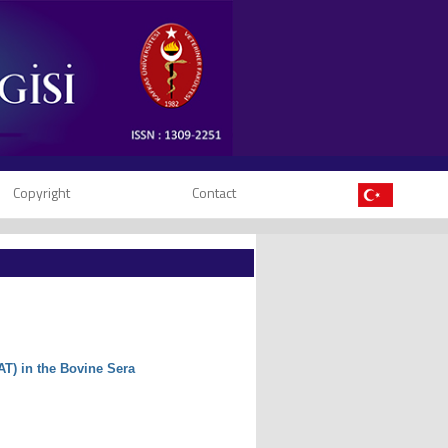
Copyright
Contact
AT) in the Bovine Sera