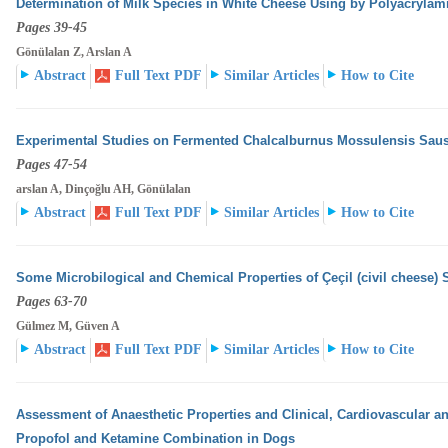
Determination of Milk Species in White Cheese Using by Polyacrylam
Pages 39-45
Gönülalan Z, Arslan A
Abstract
Full Text PDF
Similar Articles
How to Cite
Experimental Studies on Fermented Chalcalburnus Mossulensis Sau
Pages 47-54
arslan A, Dinçoğlu AH, Gönülalan
Abstract
Full Text PDF
Similar Articles
How to Cite
Some Microbilogical and Chemical Properties of Çeçil (civil cheese) 
Pages 63-70
Gülmez M, Güven A
Abstract
Full Text PDF
Similar Articles
How to Cite
Assessment of Anaesthetic Properties and Clinical, Cardiovascular an
Propofol and Ketamine Combination
in Dogs