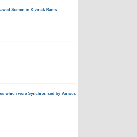
Thawed Semen in Kıvırcık Rams
wes which were Synchronised by Various