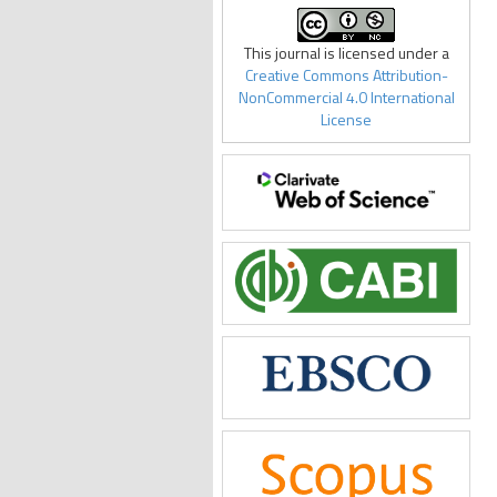
This journal is licensed under a
Creative Commons Attribution-
NonCommercial 4.0 International
License