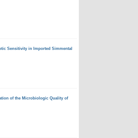
otic Sensitivity in Imported Simmental
ion of the Microbiologic Quality of