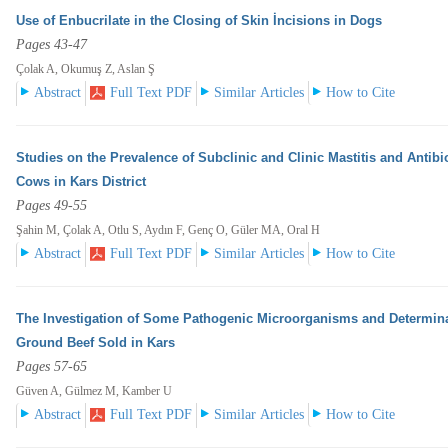
Use of Enbucrilate in the Closing of Skin İncisions in Dogs
Pages 43-47
Çolak A, Okumuş Z, Aslan Ş
Abstract
Full Text PDF
Similar Articles
How to Cite
Studies on the Prevalence of Subclinic and Clinic Mastitis and Antibi
Cows in Kars District
Pages 49-55
Şahin M, Çolak A, Otlu S, Aydın F, Genç O, Güler MA, Oral H
Abstract
Full Text PDF
Similar Articles
How to Cite
The Investigation of Some Pathogenic Microorganisms and Determinat
Ground Beef Sold in Kars
Pages 57-65
Güven A, Gülmez M, Kamber U
Abstract
Full Text PDF
Similar Articles
How to Cite