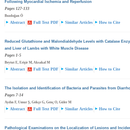
Following Myocardial Ischemia and Reperfusion
Pages 127-133
Bozdoğan Ö
Abstract
Full Text PDF
Similar Articles
How to Cite
Reduced Glutathione and Malondialdehyde Levels with Catalase Enzyme
and Liver of Lambs with White
Muscle Disease
Pages 1-5
Beytut E, Erişir M, Aksakal M
Abstract
Full Text PDF
Similar Articles
How to Cite
The Isolation and Identification of Bacteria and Parasites from Diarrho
Pages 7-14
Aydın F, Umur Ş, Gökçe G, Genç O, Güler M
Abstract
Full Text PDF
Similar Articles
How to Cite
Pathological Examinations on the Localization of Lesions and Incidenc