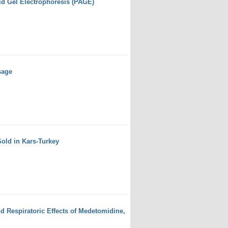
id Gel Electrophoresis (PAGE)
sage
Sold in Kars-Turkey
d Respiratoric Effects of Medetomidine,