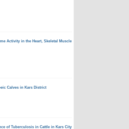
 Activity in the Heart, Skeletal Muscle
eic Calves in Kars District
e of Tuberculosis in Cattle in Kars City