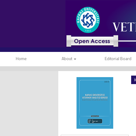
Home
About
Editorial Board