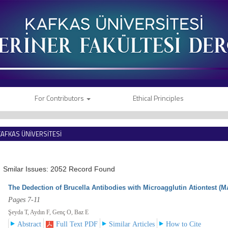
For Contributors
Ethical Principles
KAFKAS ÜNİVERSİTESİ
VETERİNER FAKÜLTESİ DERGİSİ
Smilar Issues: 2052 Record Found
The Dedection of Brucella Antibodies with Microagglutin Ationtest (M
Pages 7-11
Şeyda T, Aydın F, Genç O, Baz E
Abstract
Full Text PDF
Similar Articles
How to Cite