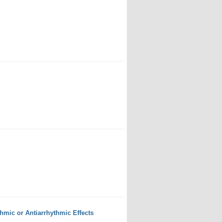
mic or Antiarrhythmic Effects