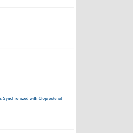
s Synchronized with Cloprostenol