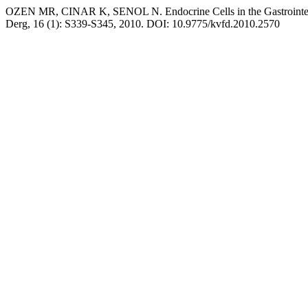
OZEN MR, CINAR K, SENOL N. Endocrine Cells in the Gastrointestin
Derg, 16 (1): S339-S345, 2010. DOI: 10.9775/kvfd.2010.2570