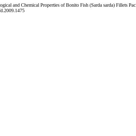
d Chemical Properties of Bonito Fish (Sarda sarda) Fillets Pack
fd.2009.1475