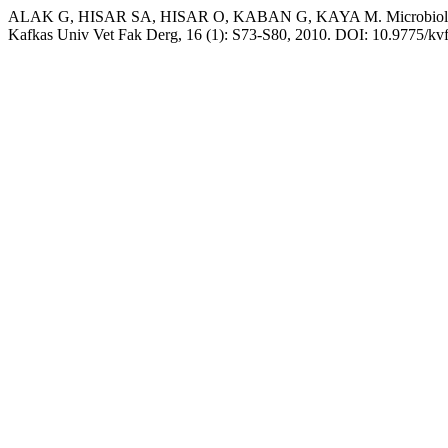
ALAK G, HISAR SA, HISAR O, KABAN G, KAYA M. Microbiological an
Kafkas Univ Vet Fak Derg, 16 (1): S73-S80, 2010. DOI: 10.9775/kv