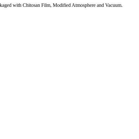
aged with Chitosan Film, Modified Atmosphere and Vacuum.