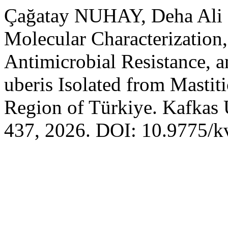
Çağatay NUHAY, Deha Ali
Molecular Characterization,
Antimicrobial Resistance, 
uberis Isolated from Mastit
Region of Türkiye. Kafkas 
437, 2026. DOI: 10.9775/k