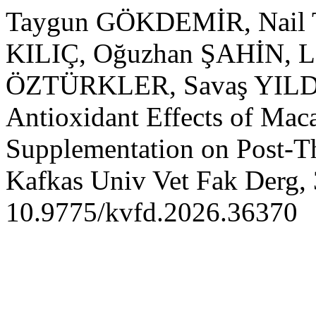
Taygun GÖKDEMİR, Nail 
KILIÇ, Oğuzhan ŞAHİN, L
ÖZTÜRKLER, Savaş YILDIZ
Antioxidant Effects of Mac
Supplementation on Post-T
Kafkas Univ Vet Fak Derg, 
10.9775/kvfd.2026.36370