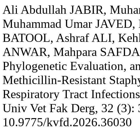
Ali Abdullah JABIR, Muh
Muhammad Umar JAVED, 
BATOOL, Ashraf ALI, Keh
ANWAR, Mahpara SAFDAR.
Phylogenetic Evaluation, a
Methicillin-Resistant Staph
Respiratory Tract Infections
Univ Vet Fak Derg, 32 (3):
10.9775/kvfd.2026.36030