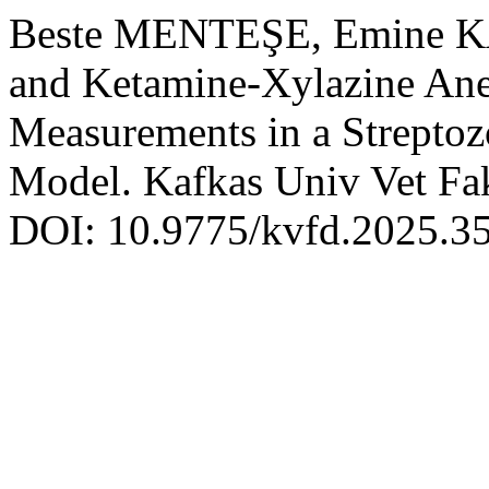
Beste MENTEŞE, Emine KAL
and Ketamine-Xylazine Ane
Measurements in a Streptoz
Model. Kafkas Univ Vet Fak
DOI: 10.9775/kvfd.2025.3