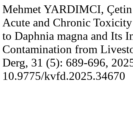
Mehmet YARDIMCI, Çeti
Acute and Chronic Toxicity
to Daphnia magna and Its Im
Contamination from Livest
Derg, 31 (5): 689-696, 202
10.9775/kvfd.2025.34670