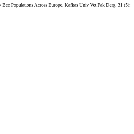
 Bee Populations Across Europe. Kafkas Univ Vet Fak Derg, 31 (5):