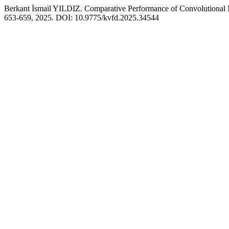
Berkant İsmail YILDIZ. Comparative Performance of Convolutional 
653-659, 2025. DOI: 10.9775/kvfd.2025.34544