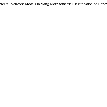
Neural Network Models in Wing Morphometric Classification of Honey